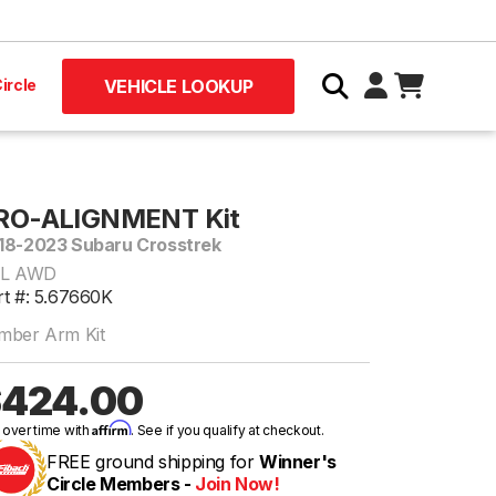
ircle
VEHICLE LOOKUP
RO-ALIGNMENT Kit
18-2023 Subaru Crosstrek
0L AWD
rt #: 5.67660K
mber Arm Kit
424.00
Affirm
 over time with
. See if you qualify at checkout.
FREE ground shipping for
Winner's
Circle Members -
Join Now!