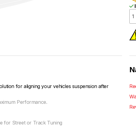
I
N
ution for aligning your vehicles suspension after
Re
Wa
Maximum Performance.
Re
 for Street or Track Tuning