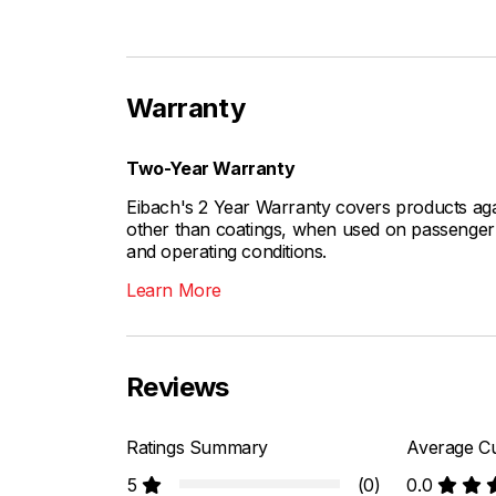
Warranty
Two-Year Warranty
Eibach's 2 Year Warranty covers products aga
other than coatings, when used on passenger c
and operating conditions.
Learn More
Reviews
Ratings Summary
Average Cu
5
(0)
0.0