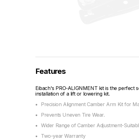
Features
Eibach's PRO-ALIGNMENT kit is the perfect sol
installation of a lift or lowering kit.
Precision Alignment Camber Arm Kit for 
Prevents Uneven Tire Wear.
Wider Range of Camber Adjustment-Suitable
Two-year Warranty