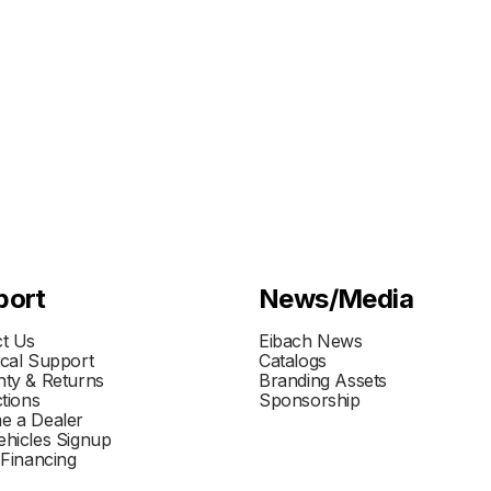
port
News/Media
t Us
Eibach News
cal Support
Catalogs
ty & Returns
Branding Assets
ctions
Sponsorship
e a Dealer
hicles Signup
 Financing