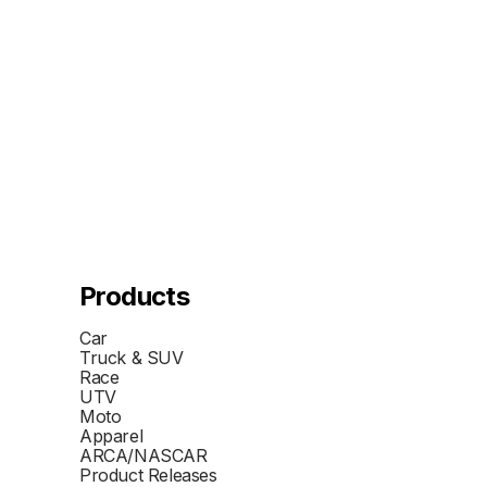
Products
Car
Truck & SUV
Race
UTV
Moto
Apparel
ARCA/NASCAR
Product Releases