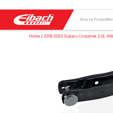
Shop by Product
Mer
Home
2018-2023 Subaru Crosstrek 2.0L A