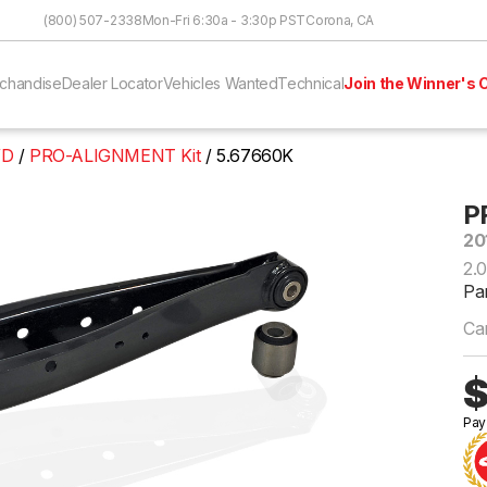
Skip to Content
(800) 507-2338
Mon-Fri 6:30a - 3:30p PST
Corona, CA
chandise
Dealer Locator
Vehicles Wanted
Technical
Join the Winner's C
WD
PRO-ALIGNMENT Kit
5.67660K
P
20
2.
Pa
Ca
$
Pay