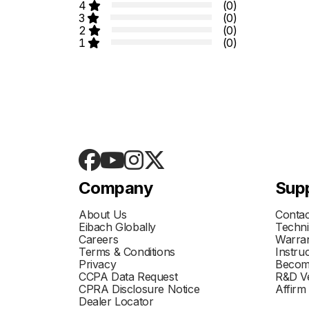
4
(0)
3
(0)
2
(0)
1
(0)
Company
Sup
About Us
Contac
Eibach Globally
Techni
Careers
Warran
Terms & Conditions
Instru
Privacy
Becom
CCPA Data Request
R&D Ve
CPRA Disclosure Notice
Affirm
Dealer Locator