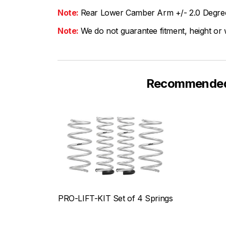
Note:
Rear Lower Camber Arm +/- 2.0 Degre
Note:
We do not guarantee fitment, height or w
Recommended F
PRO-LIFT-KIT Set of 4 Springs