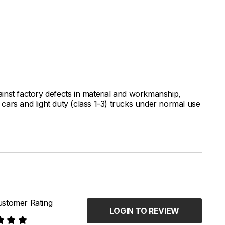
inst factory defects in material and workmanship,
ars and light duty (class 1-3) trucks under normal use
stomer Rating
LOGIN TO REVIEW