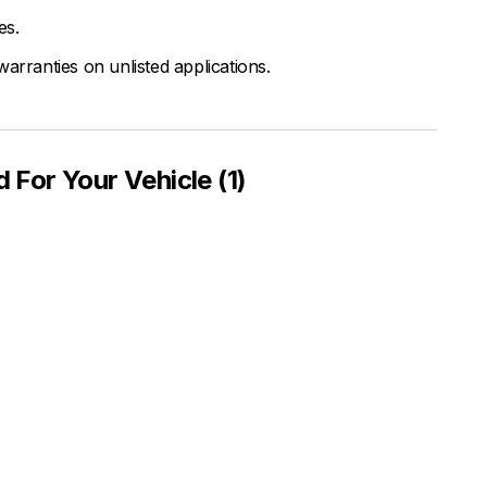
es.
arranties on unlisted applications.
or Your Vehicle (1)