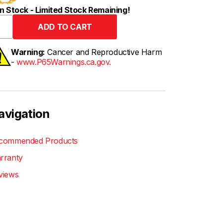
n Stock - Limited Stock Remaining!
Warning:
Cancer and Reproductive Harm
-
www.P65Warnings.ca.gov.
avigation
commended Products
rranty
views