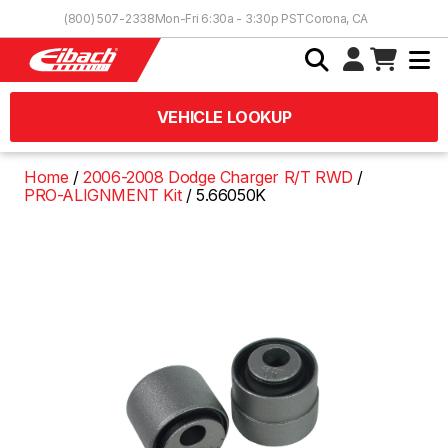
Skip to Content
(800) 507-2338
Mon-Fri 6:30a - 3:30p PST
Corona, CA
VEHICLE LOOKUP
Home
2006-2008 Dodge Charger R/T RWD
PRO-ALIGNMENT Kit
5.66050K