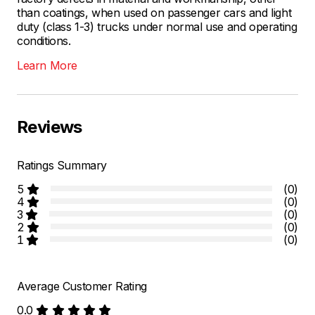
than coatings, when used on passenger cars and light
duty (class 1-3) trucks under normal use and operating
conditions.
Learn More
Reviews
Ratings Summary
5
(0)
4
(0)
3
(0)
2
(0)
1
(0)
Average Customer Rating
0.0