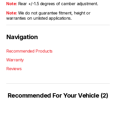
Note:
Rear +/-1.5 degrees of camber adjustment.
Note:
We do not guarantee fitment, height or
warranties on unlisted applications.
Navigation
Recommended Products
Warranty
Reviews
Recommended For Your Vehicle (2)