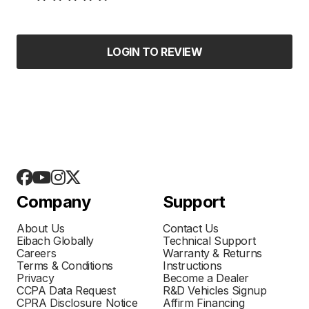
LOGIN TO REVIEW
Company
Support
About Us
Contact Us
Eibach Globally
Technical Support
Careers
Warranty & Returns
Terms & Conditions
Instructions
Privacy
Become a Dealer
CCPA Data Request
R&D Vehicles Signup
CPRA Disclosure Notice
Affirm Financing