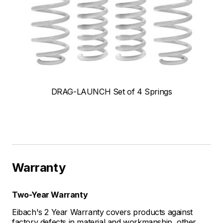
DRAG-LAUNCH Set of 4 Springs
Warranty
Two-Year Warranty
Eibach's 2 Year Warranty covers products against
factory defects in material and workmanship, other