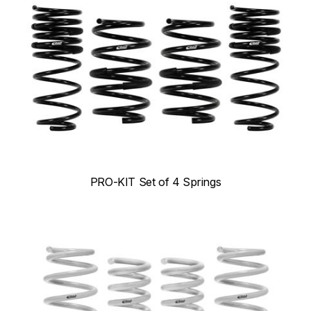
PRO-KIT Set of 4 Springs