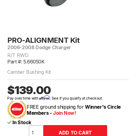
PRO-ALIGNMENT Kit
2006-2008 Dodge Charger
R/T RWD
Part #: 5.66050K
Camber Bushing Kit
$139.00
Affirm
Pay over time with
. See if you qualify at checkout.
FREE ground shipping for
Winner's Circle
Members -
Join Now!
In Stock