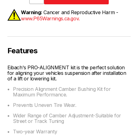
Warning:
Cancer and Reproductive Harm -
www.P65Warnings.ca.gov.
Features
Eibach's PRO-ALIGNMENT kit is the perfect solution
for aligning your vehicles suspension after installation
of a lift or lowering kit.
Precision Alignment Camber Bushing Kit for
Maximum Performance.
Prevents Uneven Tire Wear.
Wider Range of Camber Adjustment-Suitable for
Street or Track Tuning
Two-year Warranty