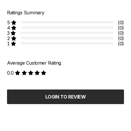
Ratings Summary
5
(0)
4
(0)
3
(0)
2
(0)
1
(0)
Average Customer Rating
0.0
LOGIN TO REVIEW