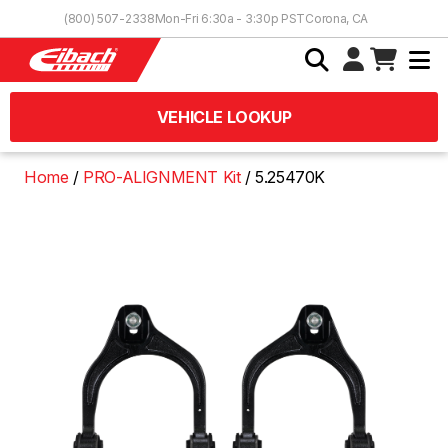
Skip to Content
(800) 507-2338
Mon-Fri 6:30a - 3:30p PST
Corona, CA
VEHICLE LOOKUP
Home
PRO-ALIGNMENT Kit
5.25470K