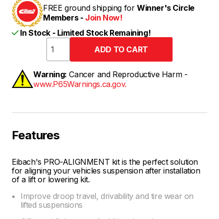
FREE ground shipping for
Winner's Circle
Members -
Join Now!
In Stock - Limited Stock Remaining!
Warning:
Cancer and Reproductive Harm -
www.P65Warnings.ca.gov.
Features
Eibach's PRO-ALIGNMENT kit is the perfect solution
for aligning your vehicles suspension after installation
of a lift or lowering kit.
Improve droop travel, drivability and tire wear on
lifted suspensions