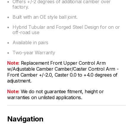
Offers +/-2 degrees of additional camber over
factory.
Built with an OE style ball joint.
Hybrid Tubular and Forged Steel Design for on or
off-road use
Available in pairs
Two-year Warranty
Note:
Replacement Front Upper Control Arm
w/Adjustable Camber Camber/Caster Control Arm -
Front Camber +/-2.0, Caster 0.0 to +4.0 degrees of
adjustment.
Note:
We do not guarantee fitment, height or
warranties on unlisted applications.
Navigation