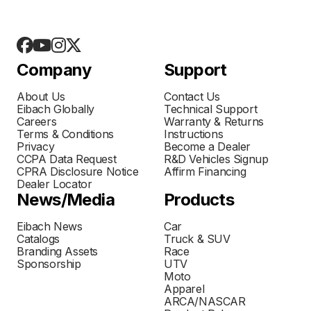
Company
Support
About Us
Contact Us
Eibach Globally
Technical Support
Careers
Warranty & Returns
Terms & Conditions
Instructions
Privacy
Become a Dealer
CCPA Data Request
R&D Vehicles Signup
CPRA Disclosure Notice
Affirm Financing
Dealer Locator
News/Media
Products
Eibach News
Car
Catalogs
Truck & SUV
Branding Assets
Race
Sponsorship
UTV
Moto
Apparel
ARCA/NASCAR