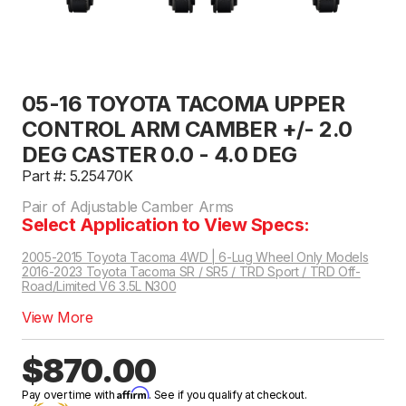
05-16 TOYOTA TACOMA UPPER
CONTROL ARM CAMBER +/- 2.0
DEG CASTER 0.0 - 4.0 DEG
Part #: 5.25470K
Pair of Adjustable Camber Arms
Select Application to View Specs:
2005-2015 Toyota Tacoma 4WD | 6-Lug Wheel Only Models
2016-2023 Toyota Tacoma SR / SR5 / TRD Sport / TRD Off-
Road/Limited V6 3.5L N300
View More
$870.00
Affirm
Pay over time with
. See if you qualify at checkout.