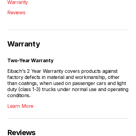
Warranty
Reviews
Warranty
Two-Year Warranty
Eibach's 2 Year Warranty covers products against
factory defects in material and workmanship, other
than coatings, when used on passenger cars and light
duty (class 1-3) trucks under normal use and operating
conditions.
Learn More
Reviews