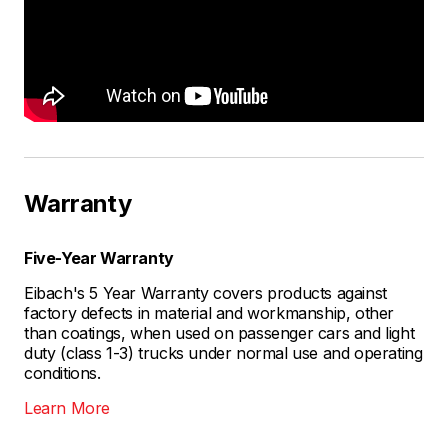
Warranty
Five-Year Warranty
Eibach's 5 Year Warranty covers products against
factory defects in material and workmanship, other
than coatings, when used on passenger cars and light
duty (class 1-3) trucks under normal use and operating
conditions.
Learn More