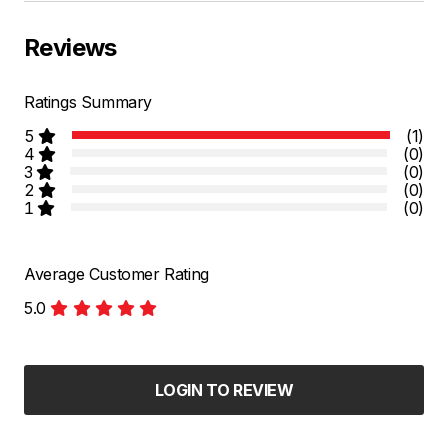
Reviews
Ratings Summary
5
(1)
4
(0)
3
(0)
2
(0)
1
(0)
Average Customer Rating
5.0
LOGIN TO REVIEW