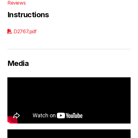
Reviews
Instructions
D2767.pdf
Media