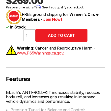
$269.00
Affirm
Pay over time with
. See if you qualify at checkout.
FREE ground shipping for
Winner's Circle
Members -
Join Now!
In Stock
Warning:
Cancer and Reproductive Harm -
www.P65Warnings.ca.gov.
Features
Eibach's ANTI-ROLL-KIT increases stability, reduces
body roll, and increases grip resulting in improved
vehicle dynamics and performance.
Precision-Tuned for Balance and Control: