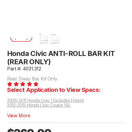
Honda Civic ANTI-ROLL BAR KIT
(REAR ONLY)
Part #: 4031.312
Rear Sway Bar Kit Only
Select Application to View Specs:
2006-2011 Honda Civic | Excludes Hybrid
2012-2013 Honda Civic Coupe 1.8L
View More