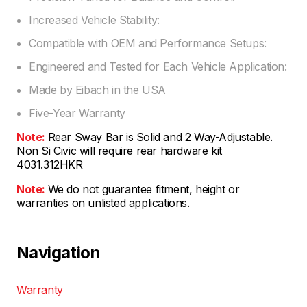
Increased Vehicle Stability:
Compatible with OEM and Performance Setups:
Engineered and Tested for Each Vehicle Application:
Made by Eibach in the USA
Five-Year Warranty
Note:
Rear Sway Bar is Solid and 2 Way-Adjustable.
Non Si Civic will require rear hardware kit
4031.312HKR
Note:
We do not guarantee fitment, height or
warranties on unlisted applications.
Navigation
Warranty