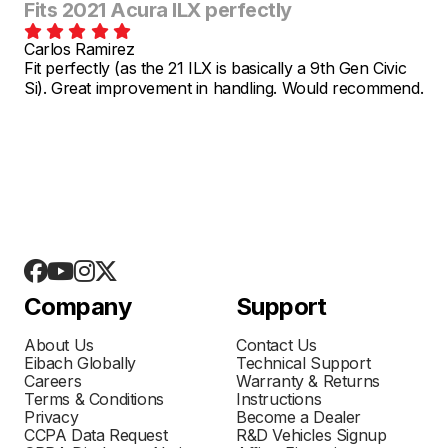
Fits 2021 Acura ILX perfectly
Carlos Ramirez
Fit perfectly (as the 21 ILX is basically a 9th Gen Civic
Si). Great improvement in handling. Would recommend.
Company
Support
About Us
Contact Us
Eibach Globally
Technical Support
Careers
Warranty & Returns
Terms & Conditions
Instructions
Privacy
Become a Dealer
CCPA Data Request
R&D Vehicles Signup