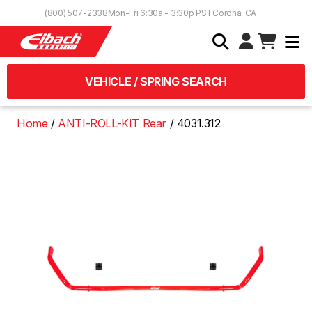
Skip to Content
(800) 507-2338
Mon-Fri 6:30a - 3:30p PST
Corona, CA
VEHICLE / SPRING SEARCH
Home
ANTI-ROLL-KIT Rear
4031.312