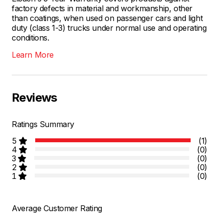
factory defects in material and workmanship, other
than coatings, when used on passenger cars and light
duty (class 1-3) trucks under normal use and operating
conditions.
Learn More
Reviews
Ratings Summary
5
(1)
4
(0)
3
(0)
2
(0)
1
(0)
Average Customer Rating