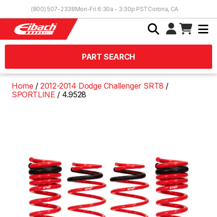
Skip to Content
(800) 507-2338
Mon-Fri 6:30a - 3:30p PST
Corona, CA
PART SEARCH
Home
2012-2014 Dodge Challenger SRT8
SPORTLINE
4.9528