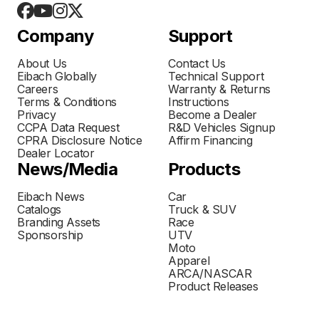
Company
Support
About Us
Contact Us
Eibach Globally
Technical Support
Careers
Warranty & Returns
Terms & Conditions
Instructions
Privacy
Become a Dealer
CCPA Data Request
R&D Vehicles Signup
CPRA Disclosure Notice
Affirm Financing
Dealer Locator
News/Media
Products
Eibach News
Car
Catalogs
Truck & SUV
Branding Assets
Race
Sponsorship
UTV
Moto
Apparel
ARCA/NASCAR
Product Releases