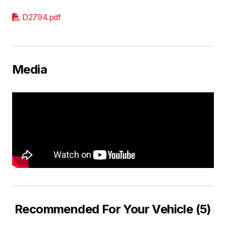
D2794.pdf
Media
Recommended For Your Vehicle (5)