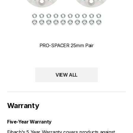
PRO-SPACER 25mm Pair
ANTI-ROLL-KIT Front and Rear Front & Rear Sway Bar Kits
VIEW ALL
Warranty
Five-Year Warranty
Eibach's 5 Year Warranty covers products against