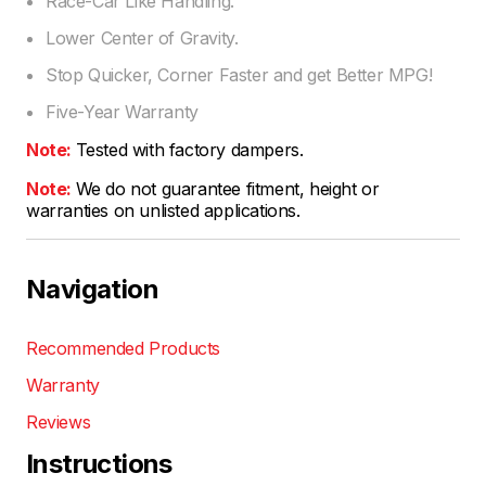
Race-Car Like Handling.
Lower Center of Gravity.
Stop Quicker, Corner Faster and get Better MPG!
Five-Year Warranty
Note:
Tested with factory dampers.
Note:
We do not guarantee fitment, height or
warranties on unlisted applications.
Navigation
Recommended Products
Warranty
Reviews
Instructions