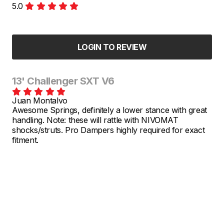
5.0
LOGIN TO REVIEW
13' Challenger SXT V6
Juan Montalvo
Awesome Springs, definitely a lower stance with great
handling. Note: these will rattle with NIVOMAT
shocks/struts. Pro Dampers highly required for exact
fitment.