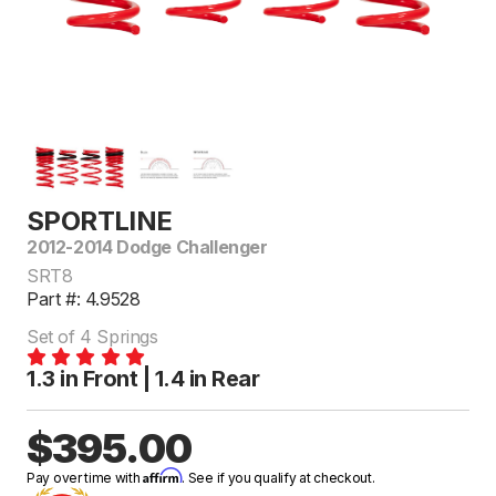
SPORTLINE
2012-2014 Dodge Challenger
SRT8
Part #: 4.9528
Set of 4 Springs
1.3 in Front | 1.4 in Rear
$395.00
Affirm
Pay over time with
. See if you qualify at checkout.