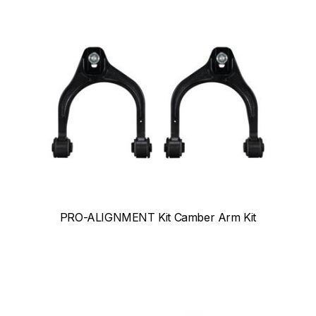
PRO-ALIGNMENT Kit Camber Arm Kit