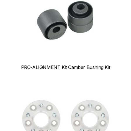
PRO-ALIGNMENT Kit Camber Bushing Kit