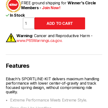
FREE ground shipping for
Winner's Circle
Members -
Join Now!
In Stock
Warning:
Cancer and Reproductive Harm -
www.P65Warnings.ca.gov.
Features
Eibach's SPORTLINE-KIT delivers maximum handling
performance with lower center-of-gravity and track
focused spring design, without compromising ride
quality.
Extreme Performance Meets Extreme Style.