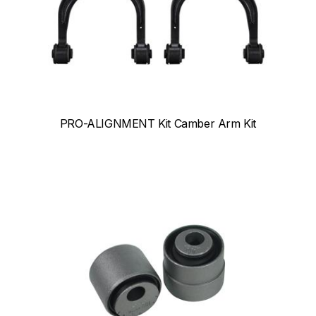
PRO-ALIGNMENT Kit Camber Arm Kit