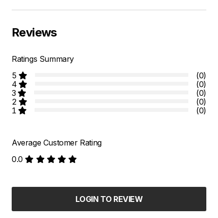
Reviews
Ratings Summary
5
(0)
4
(0)
3
(0)
2
(0)
1
(0)
Average Customer Rating
0.0
LOGIN TO REVIEW