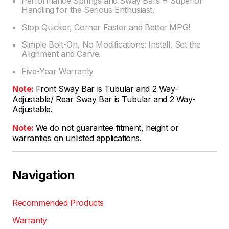
Performance Springs and Sway Bars = Superior
Handling for the Serious Enthusiast.
Stop Quicker, Corner Faster and Better MPG!
Simple Bolt-On, No Modifications: Install, Set the
Alignment and Carve.
Five-Year Warranty
Note:
Front Sway Bar is Tubular and 2 Way-
Adjustable/ Rear Sway Bar is Tubular and 2 Way-
Adjustable.
Note:
We do not guarantee fitment, height or
warranties on unlisted applications.
Navigation
Recommended Products
Warranty