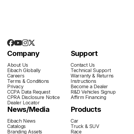
Company
Support
About Us
Contact Us
Eibach Globally
Technical Support
Careers
Warranty & Returns
Terms & Conditions
Instructions
Privacy
Become a Dealer
CCPA Data Request
R&D Vehicles Signup
CPRA Disclosure Notice
Affirm Financing
Dealer Locator
News/Media
Products
Eibach News
Car
Catalogs
Truck & SUV
Branding Assets
Race