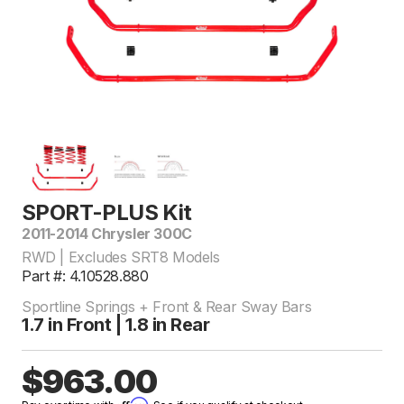
SPORT-PLUS Kit
2011-2014 Chrysler 300C
RWD | Excludes SRT8 Models
Part #: 4.10528.880
Sportline Springs + Front & Rear Sway Bars
1.7 in Front | 1.8 in Rear
$963.00
Affirm