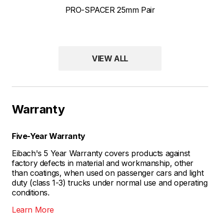
PRO-SPACER 25mm Pair
VIEW ALL
Warranty
Five-Year Warranty
Eibach's 5 Year Warranty covers products against
factory defects in material and workmanship, other
than coatings, when used on passenger cars and light
duty (class 1-3) trucks under normal use and operating
conditions.
Learn More