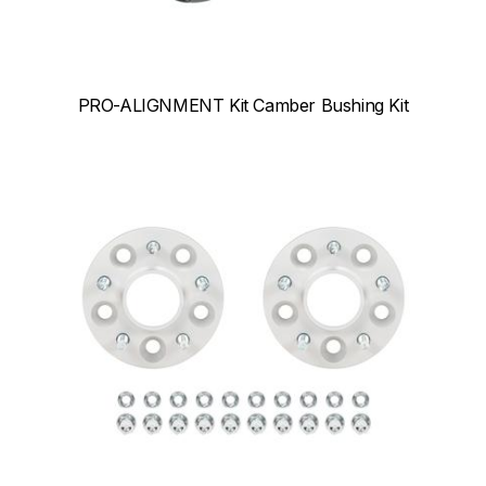
PRO-ALIGNMENT Kit Camber Bushing Kit