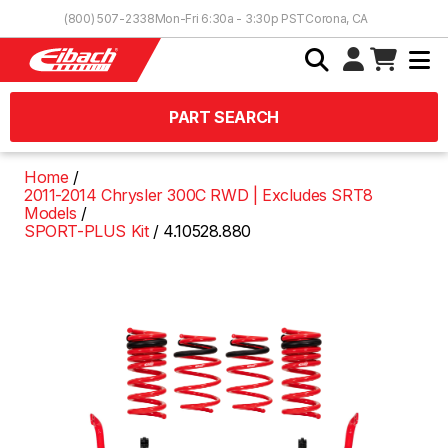
Skip to Content
(800) 507-2338
Mon-Fri 6:30a - 3:30p PST
Corona, CA
PART SEARCH
Home
2011-2014 Chrysler 300C RWD | Excludes SRT8
Models
SPORT-PLUS Kit
4.10528.880