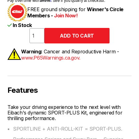
Pay over time with
. See if you qualify at checkout.
FREE ground shipping for
Winner's Circle
Members -
Join Now!
In Stock
Warning:
Cancer and Reproductive Harm -
www.P65Warnings.ca.gov.
Features
Take your driving experience to the next level with
Eibach's dynamic SPORT-PLUS Kit, engineered for
thrilling performance.
SPORTLINE + ANTI-ROLL-KIT = SPORT-PLUS.