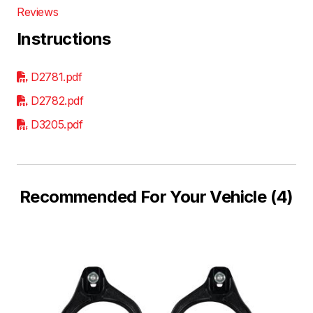
Reviews
Instructions
D2781.pdf
D2782.pdf
D3205.pdf
Recommended For Your Vehicle (4)