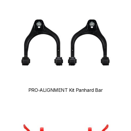
PRO-ALIGNMENT Kit Panhard Bar