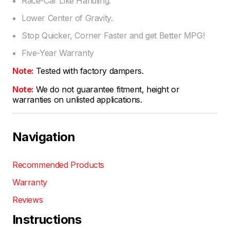
Race-Car Like Handling.
Lower Center of Gravity.
Stop Quicker, Corner Faster and get Better MPG!
Five-Year Warranty
Note:
Tested with factory dampers.
Note:
We do not guarantee fitment, height or
warranties on unlisted applications.
Navigation
Recommended Products
Warranty
Reviews
Instructions