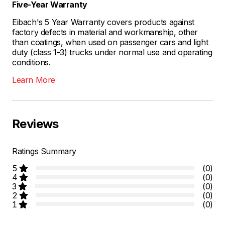
Five-Year Warranty
Eibach's 5 Year Warranty covers products against
factory defects in material and workmanship, other
than coatings, when used on passenger cars and light
duty (class 1-3) trucks under normal use and operating
conditions.
Learn More
Reviews
Ratings Summary
5
(0)
4
(0)
3
(0)
2
(0)
1
(0)