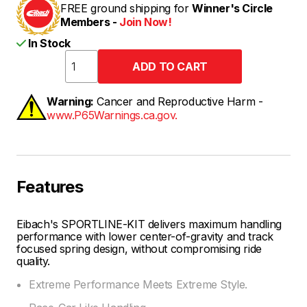
FREE ground shipping for
Winner's Circle
Members -
Join Now!
In Stock
Warning:
Cancer and Reproductive Harm -
www.P65Warnings.ca.gov.
Features
Eibach's SPORTLINE-KIT delivers maximum handling
performance with lower center-of-gravity and track
focused spring design, without compromising ride
quality.
Extreme Performance Meets Extreme Style.