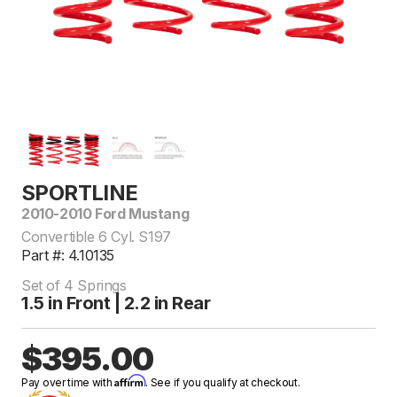
SPORTLINE
2010-2010 Ford Mustang
Convertible 6 Cyl. S197
Part #: 4.10135
Set of 4 Springs
1.5 in Front | 2.2 in Rear
$395.00
Affirm
Pay over time with
. See if you qualify at checkout.