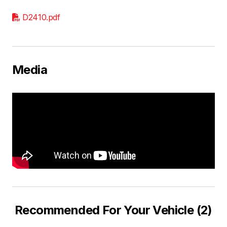
D2410.pdf
Media
Recommended For Your Vehicle (2)