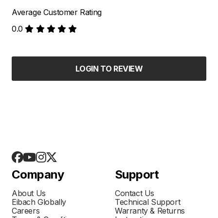
Average Customer Rating
0.0
LOGIN TO REVIEW
Company
Support
About Us
Contact Us
Eibach Globally
Technical Support
Careers
Warranty & Returns