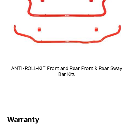
ANTI-ROLL-KIT Front and Rear Front & Rear Sway
Bar Kits
Warranty