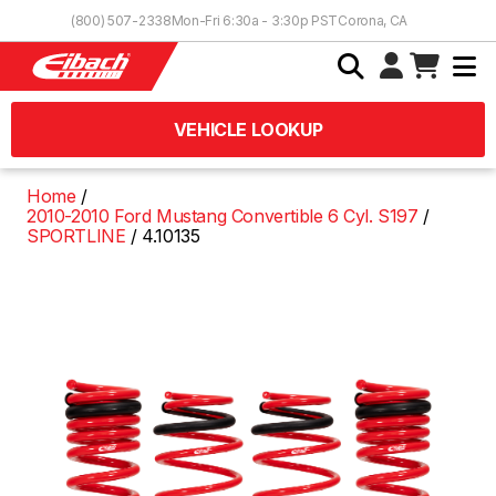
Skip to Content
(800) 507-2338
Mon-Fri 6:30a - 3:30p PST
Corona, CA
VEHICLE LOOKUP
Home
2010-2010 Ford Mustang Convertible 6 Cyl. S197
SPORTLINE
4.10135