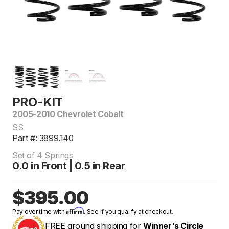
PRO-KIT
2005-2010 Chevrolet Cobalt
SS
Part #: 3899.140
Set of 4 Springs
0.0 in Front | 0.5 in Rear
$395.00
Affirm
Pay over time with
. See if you qualify at checkout.
FREE ground shipping for
Winner's Circle