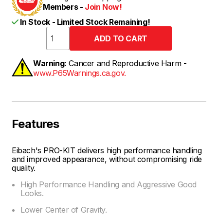
Members -
Join Now!
In Stock - Limited Stock Remaining!
Warning:
Cancer and Reproductive Harm -
www.P65Warnings.ca.gov.
Features
Eibach's PRO-KIT delivers high performance handling
and improved appearance, without compromising ride
quality.
High Performance Handling and Aggressive Good
Looks.
Lower Center of Gravity.