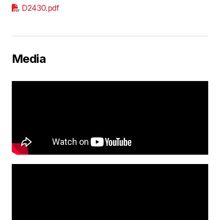
D2430.pdf
Media