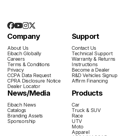
Company
Support
About Us
Contact Us
Eibach Globally
Technical Support
Careers
Warranty & Returns
Terms & Conditions
Instructions
Privacy
Become a Dealer
CCPA Data Request
R&D Vehicles Signup
CPRA Disclosure Notice
Affirm Financing
Dealer Locator
News/Media
Products
Eibach News
Car
Catalogs
Truck & SUV
Branding Assets
Race
Sponsorship
UTV
Moto
Apparel