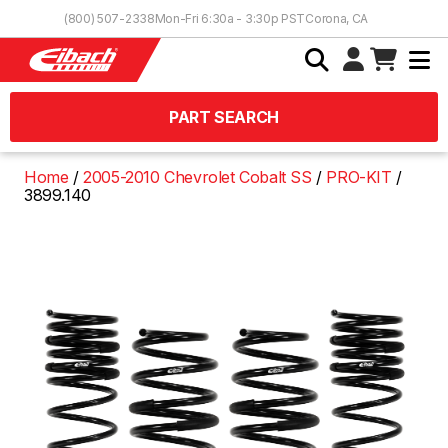
Skip to Content
(800) 507-2338
Mon-Fri 6:30a - 3:30p PST
Corona, CA
PART SEARCH
Home
2005-2010 Chevrolet Cobalt SS
PRO-KIT
3899.140