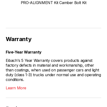
PRO-ALIGNMENT Kit Camber Bolt Kit
Warranty
Five-Year Warranty
Eibach's 5 Year Warranty covers products against
factory defects in material and workmanship, other
than coatings, when used on passenger cars and light
duty (class 1-3) trucks under normal use and operating
conditions.
Learn More