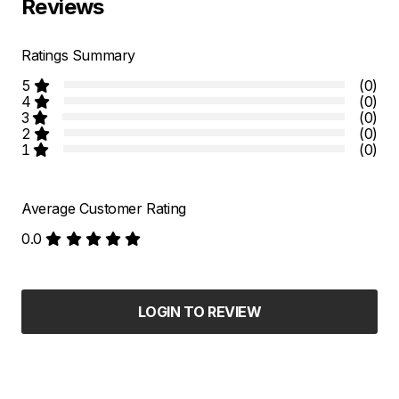
Reviews
Ratings Summary
5
(0)
4
(0)
3
(0)
2
(0)
1
(0)
Average Customer Rating
0.0
LOGIN TO REVIEW