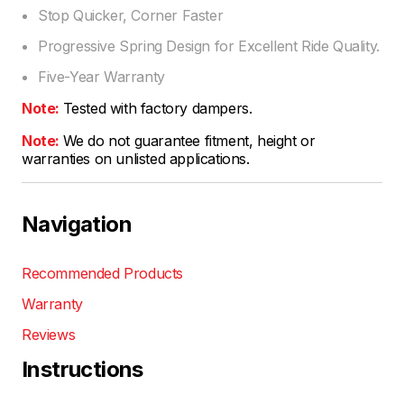
Stop Quicker, Corner Faster
Progressive Spring Design for Excellent Ride Quality.
Five-Year Warranty
Note:
Tested with factory dampers.
Note:
We do not guarantee fitment, height or
warranties on unlisted applications.
Navigation
Recommended Products
Warranty
Reviews
Instructions