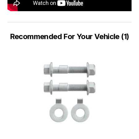
Recommended For Your Vehicle (1)