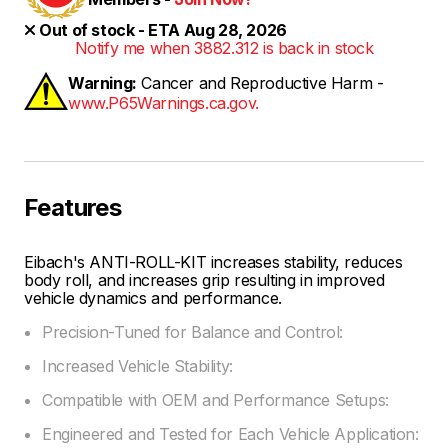
Out of stock - ETA Aug 28, 2026
Notify me when 3882.312 is back in stock
Warning:
Cancer and Reproductive Harm -
www.P65Warnings.ca.gov.
Features
Eibach's ANTI-ROLL-KIT increases stability, reduces
body roll, and increases grip resulting in improved
vehicle dynamics and performance.
Precision-Tuned for Balance and Control:
Increased Vehicle Stability:
Compatible with OEM and Performance Setups:
Engineered and Tested for Each Vehicle Application: