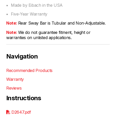
Made by Eibach in the USA
Five-Year Warranty
Note:
Rear Sway Bar is Tubular and Non-Adjustable.
Note:
We do not guarantee fitment, height or
warranties on unlisted applications.
Navigation
Recommended Products
Warranty
Reviews
Instructions
D2647.pdf