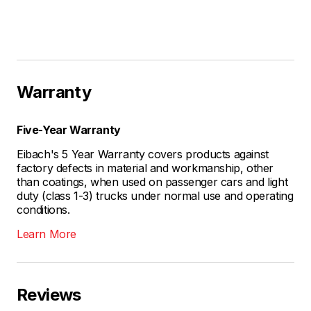
Warranty
Five-Year Warranty
Eibach's 5 Year Warranty covers products against
factory defects in material and workmanship, other
than coatings, when used on passenger cars and light
duty (class 1-3) trucks under normal use and operating
conditions.
Learn More
Reviews