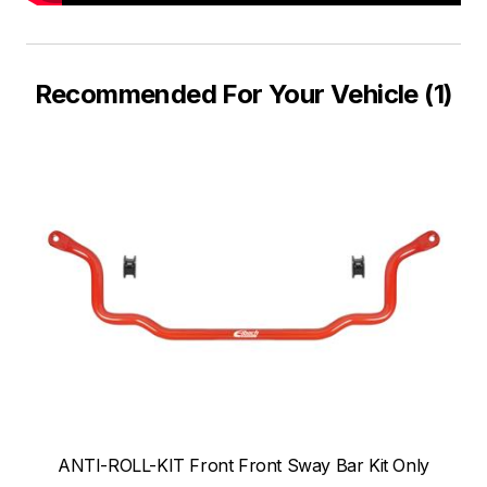
Recommended For Your Vehicle (1)
ANTI-ROLL-KIT Front Front Sway Bar Kit Only