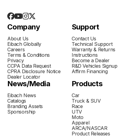
Company
Support
About Us
Contact Us
Eibach Globally
Technical Support
Careers
Warranty & Returns
Terms & Conditions
Instructions
Privacy
Become a Dealer
CCPA Data Request
R&D Vehicles Signup
CPRA Disclosure Notice
Affirm Financing
Dealer Locator
News/Media
Products
Eibach News
Car
Catalogs
Truck & SUV
Branding Assets
Race
Sponsorship
UTV
Moto
Apparel
ARCA/NASCAR
Product Releases