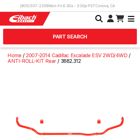
Skip to Content
(800) 507-2338
Mon-Fri 6:30a - 3:30p PST
Corona, CA
PART SEARCH
Home
2007-2014 Cadillac Escalade ESV 2WD/4WD
ANTI-ROLL-KIT Rear
3882.312