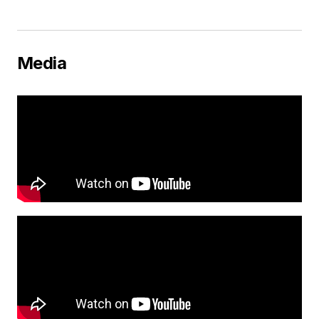
Media