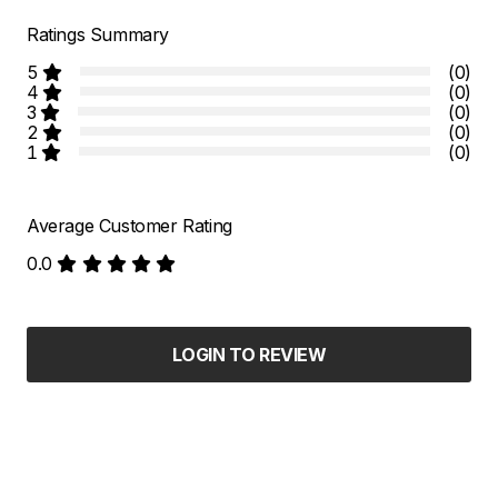
Ratings Summary
5
(0)
4
(0)
3
(0)
2
(0)
1
(0)
Average Customer Rating
0.0
LOGIN TO REVIEW