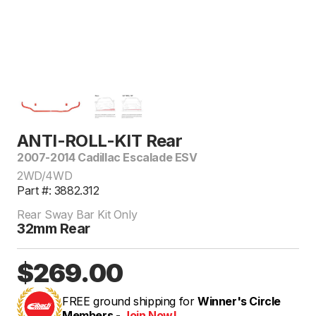
ANTI-ROLL-KIT Rear
2007-2014 Cadillac Escalade ESV
2WD/4WD
Part #: 3882.312
Rear Sway Bar Kit Only
32mm Rear
$269.00
FREE ground shipping for
Winner's Circle
Members -
Join Now!