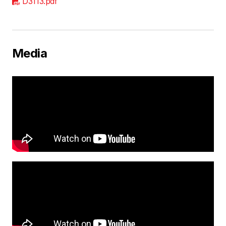
D3113.pdf
Media