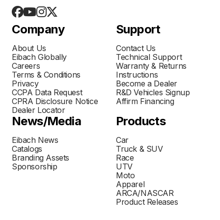
Company
Support
About Us
Contact Us
Eibach Globally
Technical Support
Careers
Warranty & Returns
Terms & Conditions
Instructions
Privacy
Become a Dealer
CCPA Data Request
R&D Vehicles Signup
CPRA Disclosure Notice
Affirm Financing
Dealer Locator
News/Media
Products
Eibach News
Car
Catalogs
Truck & SUV
Branding Assets
Race
Sponsorship
UTV
Moto
Apparel
ARCA/NASCAR
Product Releases