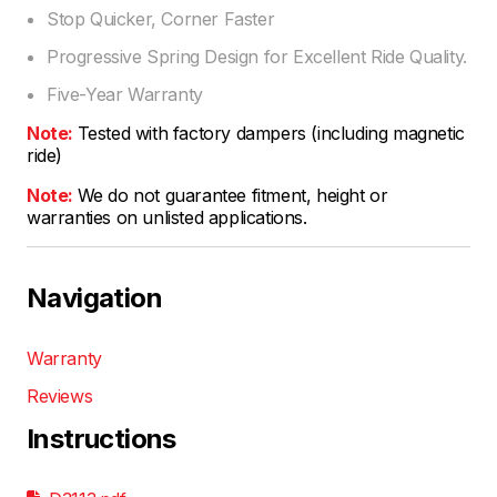
Stop Quicker, Corner Faster
Progressive Spring Design for Excellent Ride Quality.
Five-Year Warranty
Note:
Tested with factory dampers (including magnetic
ride)
Note:
We do not guarantee fitment, height or
warranties on unlisted applications.
Navigation
Warranty
Reviews
Instructions