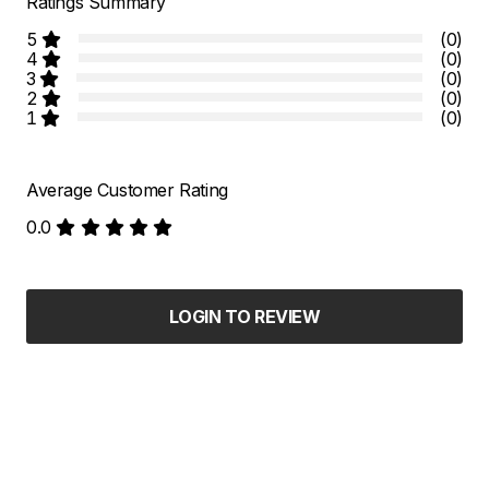
Ratings Summary
5
(0)
4
(0)
3
(0)
2
(0)
1
(0)
Average Customer Rating
0.0
LOGIN TO REVIEW