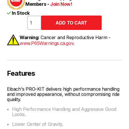
Members -
Join Now!
In Stock
Warning:
Cancer and Reproductive Harm -
www.P65Warnings.ca.gov.
Features
Eibach's PRO-KIT delivers high performance handling
and improved appearance, without compromising ride
quality.
High Performance Handling and Aggressive Good
Looks.
Lower Center of Gravity.