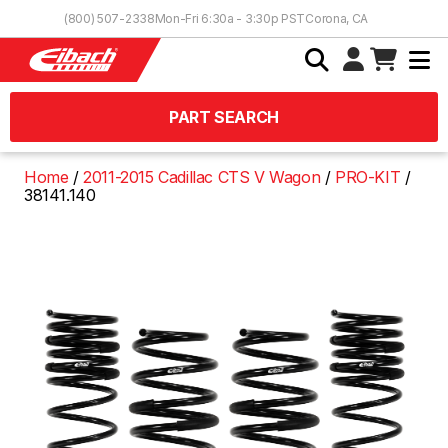
Skip to Content
(800) 507-2338
Mon-Fri 6:30a - 3:30p PST
Corona, CA
PART SEARCH
Home
2011-2015 Cadillac CTS V Wagon
PRO-KIT
38141.140