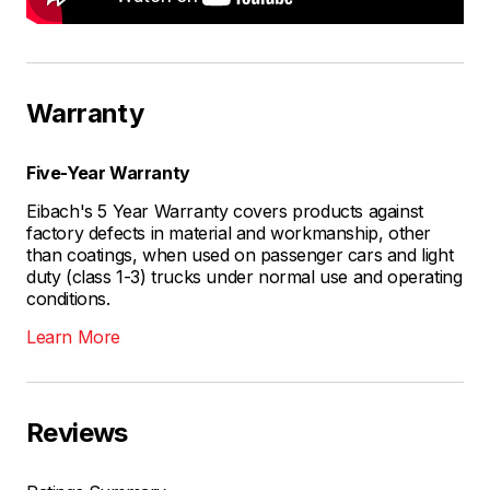
Warranty
Five-Year Warranty
Eibach's 5 Year Warranty covers products against
factory defects in material and workmanship, other
than coatings, when used on passenger cars and light
duty (class 1-3) trucks under normal use and operating
conditions.
Learn More
Reviews