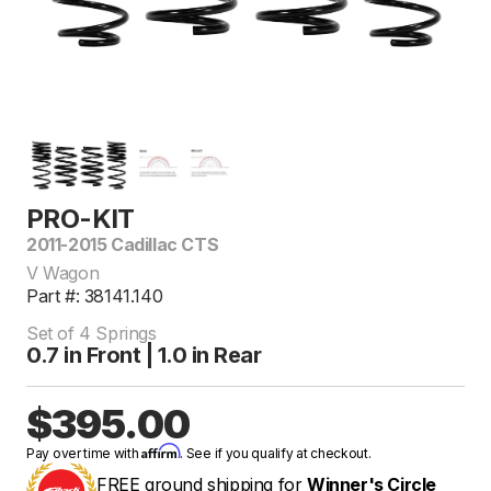
PRO-KIT
2011-2015 Cadillac CTS
V Wagon
Part #: 38141.140
Set of 4 Springs
0.7 in Front | 1.0 in Rear
$395.00
Affirm
Pay over time with
. See if you qualify at checkout.
FREE ground shipping for
Winner's Circle