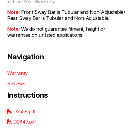
Five-Year Warranty
Note:
Front Sway Bar is Tubular and Non-Adjustable/
Rear Sway Bar is Tubular and Non-Adjustable.
Note:
We do not guarantee fitment, height or
warranties on unlisted applications.
Navigation
Warranty
Reviews
Instructions
D2558.pdf
D2647.pdf