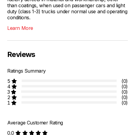
than coatings, when used on passenger cars and light
duty (class 1-3) trucks under normal use and operating
conditions.
Learn More
Reviews
Ratings Summary
5
(0)
4
(0)
3
(0)
2
(0)
1
(0)
Average Customer Rating
0.0