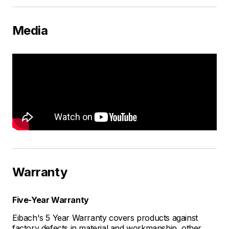
Media
Warranty
Five-Year Warranty
Eibach's 5 Year Warranty covers products against
factory defects in material and workmanship, other