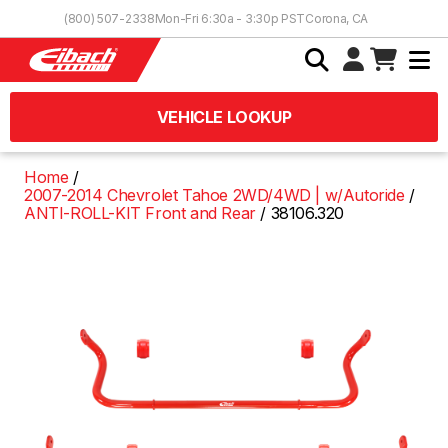
Skip to Content
(800) 507-2338
Mon-Fri 6:30a - 3:30p PST
Corona, CA
VEHICLE LOOKUP
Home
2007-2014 Chevrolet Tahoe 2WD/4WD | w/Autoride
ANTI-ROLL-KIT Front and Rear
38106.320