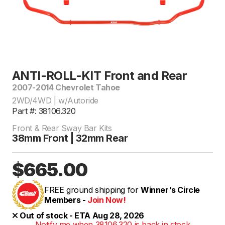
ANTI-ROLL-KIT Front and Rear
2007-2014 Chevrolet Tahoe
2WD/4WD | w/Autoride
Part #: 38106.320
Front & Rear Sway Bar Kits
38mm Front | 32mm Rear
$665.00
FREE ground shipping for
Winner's Circle
Members -
Join Now!
Out of stock - ETA Aug 28, 2026
Notify me when 38106.320 is back in stock