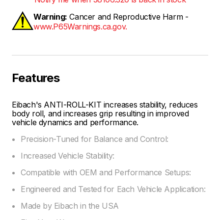
Warning:
Cancer and Reproductive Harm -
www.P65Warnings.ca.gov.
Features
Eibach's ANTI-ROLL-KIT increases stability, reduces
body roll, and increases grip resulting in improved
vehicle dynamics and performance.
Precision-Tuned for Balance and Control:
Increased Vehicle Stability:
Compatible with OEM and Performance Setups:
Engineered and Tested for Each Vehicle Application:
Made by Eibach in the USA