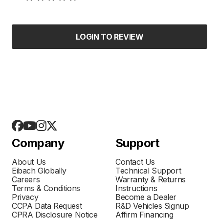
LOGIN TO REVIEW
Company
Support
About Us
Contact Us
Eibach Globally
Technical Support
Careers
Warranty & Returns
Terms & Conditions
Instructions
Privacy
Become a Dealer
CCPA Data Request
R&D Vehicles Signup
CPRA Disclosure Notice
Affirm Financing