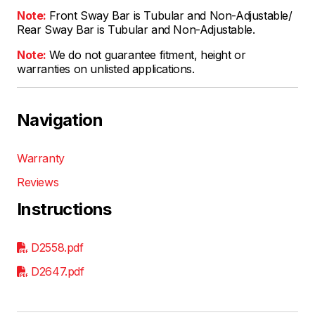
Note:
Front Sway Bar is Tubular and Non-Adjustable/
Rear Sway Bar is Tubular and Non-Adjustable.
Note:
We do not guarantee fitment, height or
warranties on unlisted applications.
Navigation
Warranty
Reviews
Instructions
D2558.pdf
D2647.pdf