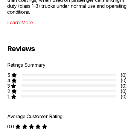
duty (class 1-3) trucks under normal use and operating
conditions.
Learn More
Reviews
Ratings Summary
5
(0)
4
(0)
3
(0)
2
(0)
1
(0)
Average Customer Rating
0.0