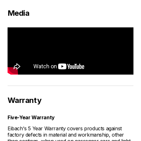
Media
Warranty
Five-Year Warranty
Eibach's 5 Year Warranty covers products against
factory defects in material and workmanship, other
than coatings, when used on passenger cars and light