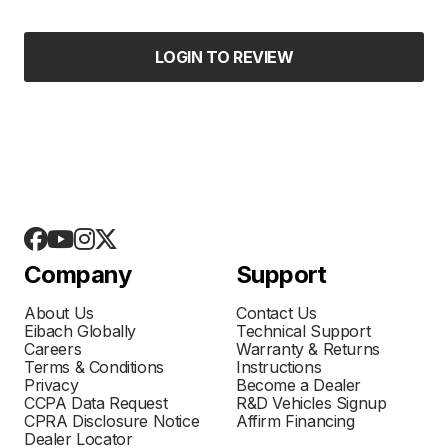
LOGIN TO REVIEW
Company
Support
About Us
Contact Us
Eibach Globally
Technical Support
Careers
Warranty & Returns
Terms & Conditions
Instructions
Privacy
Become a Dealer
CCPA Data Request
R&D Vehicles Signup
CPRA Disclosure Notice
Affirm Financing
Dealer Locator