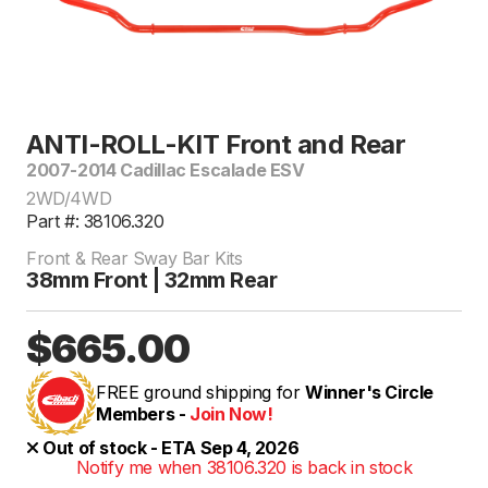
ANTI-ROLL-KIT Front and Rear
2007-2014 Cadillac Escalade ESV
2WD/4WD
Part #: 38106.320
Front & Rear Sway Bar Kits
38mm Front | 32mm Rear
$665.00
FREE ground shipping for
Winner's Circle
Members -
Join Now!
Out of stock - ETA Sep 4, 2026
Notify me when 38106.320 is back in stock