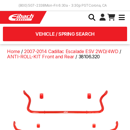
Skip to Content
(800) 507-2338
Mon-Fri 6:30a - 3:30p PST
Corona, CA
VEHICLE / SPRING SEARCH
Home
2007-2014 Cadillac Escalade ESV 2WD/4WD
ANTI-ROLL-KIT Front and Rear
38106.320