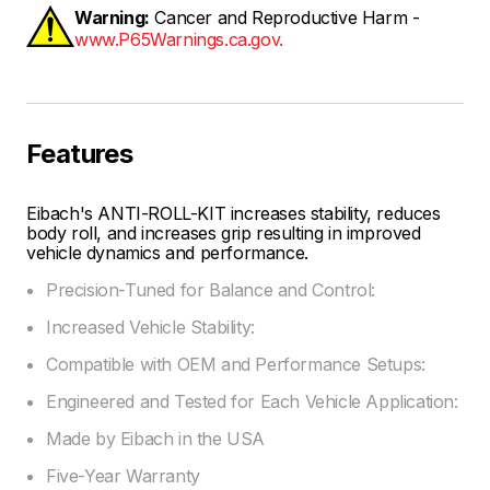
Warning:
Cancer and Reproductive Harm -
www.P65Warnings.ca.gov.
Features
Eibach's ANTI-ROLL-KIT increases stability, reduces
body roll, and increases grip resulting in improved
vehicle dynamics and performance.
Precision-Tuned for Balance and Control:
Increased Vehicle Stability:
Compatible with OEM and Performance Setups:
Engineered and Tested for Each Vehicle Application:
Made by Eibach in the USA
Five-Year Warranty