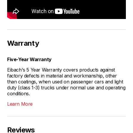
Warranty
Five-Year Warranty
Eibach's 5 Year Warranty covers products against
factory defects in material and workmanship, other
than coatings, when used on passenger cars and light
duty (class 1-3) trucks under normal use and operating
conditions.
Learn More
Reviews