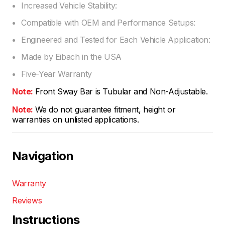
Increased Vehicle Stability:
Compatible with OEM and Performance Setups:
Engineered and Tested for Each Vehicle Application:
Made by Eibach in the USA
Five-Year Warranty
Note:
Front Sway Bar is Tubular and Non-Adjustable.
Note:
We do not guarantee fitment, height or
warranties on unlisted applications.
Navigation
Warranty
Reviews
Instructions