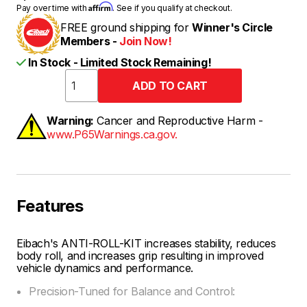
Affirm
Pay over time with
. See if you qualify at checkout.
FREE ground shipping for
Winner's Circle
Members -
Join Now!
In Stock - Limited Stock Remaining!
Warning:
Cancer and Reproductive Harm -
www.P65Warnings.ca.gov.
Features
Eibach's ANTI-ROLL-KIT increases stability, reduces
body roll, and increases grip resulting in improved
vehicle dynamics and performance.
Precision-Tuned for Balance and Control: