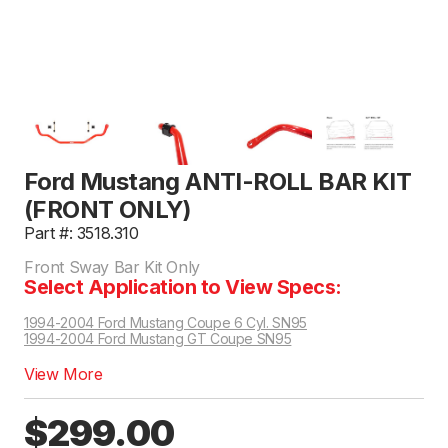
Ford Mustang ANTI-ROLL BAR KIT
(FRONT ONLY)
Part #: 3518.310
Front Sway Bar Kit Only
Select Application to View Specs:
1994-2004 Ford Mustang Coupe 6 Cyl. SN95
1994-2004 Ford Mustang GT Coupe SN95
View More
$299.00