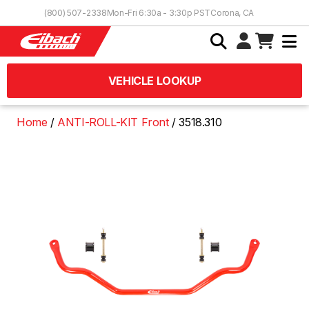
Skip to Content
(800) 507-2338
Mon-Fri 6:30a - 3:30p PST
Corona, CA
VEHICLE LOOKUP
Home
ANTI-ROLL-KIT Front
3518.310