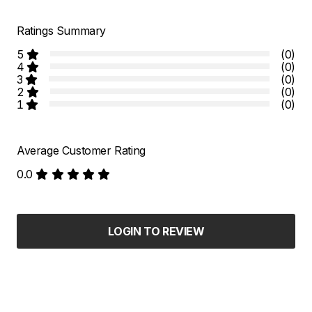
Ratings Summary
5
(0)
4
(0)
3
(0)
2
(0)
1
(0)
Average Customer Rating
0.0
LOGIN TO REVIEW