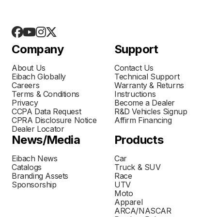
Company
Support
About Us
Contact Us
Eibach Globally
Technical Support
Careers
Warranty & Returns
Terms & Conditions
Instructions
Privacy
Become a Dealer
CCPA Data Request
R&D Vehicles Signup
CPRA Disclosure Notice
Affirm Financing
Dealer Locator
News/Media
Products
Eibach News
Car
Catalogs
Truck & SUV
Branding Assets
Race
Sponsorship
UTV
Moto
Apparel
ARCA/NASCAR