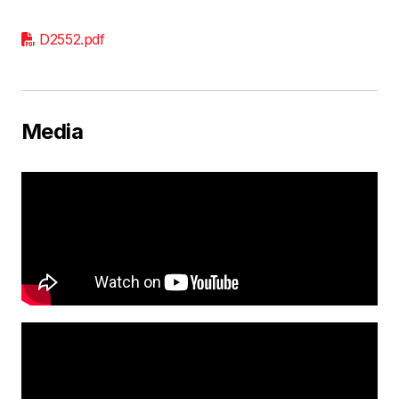
D2552.pdf
Media