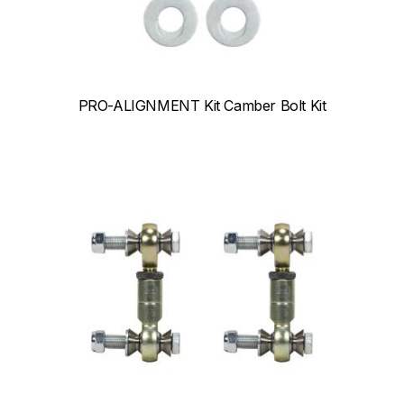
PRO-ALIGNMENT Kit Camber Bolt Kit