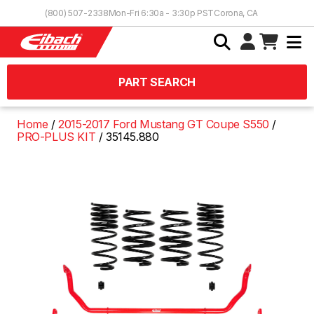
Skip to Content
(800) 507-2338
Mon-Fri 6:30a - 3:30p PST
Corona, CA
PART SEARCH
Home
2015-2017 Ford Mustang GT Coupe S550
PRO-PLUS KIT
35145.880