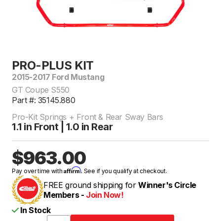
PRO-PLUS KIT
2015-2017 Ford Mustang
GT Coupe S550
Part #: 35145.880
Pro-Kit Springs + Front & Rear Sway Bars
1.1 in Front | 1.0 in Rear
$963.00
Affirm
Pay over time with
. See if you qualify at checkout.
FREE ground shipping for
Winner's Circle
Members -
Join Now!
In Stock