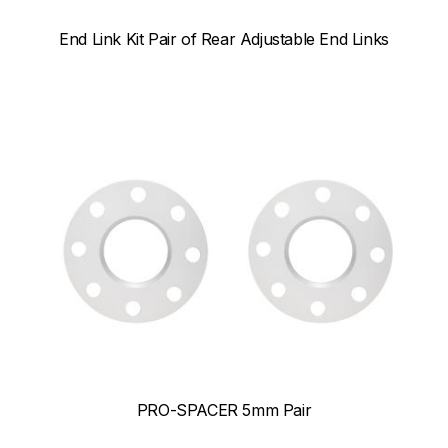
End Link Kit Pair of Rear Adjustable End Links
PRO-SPACER 5mm Pair