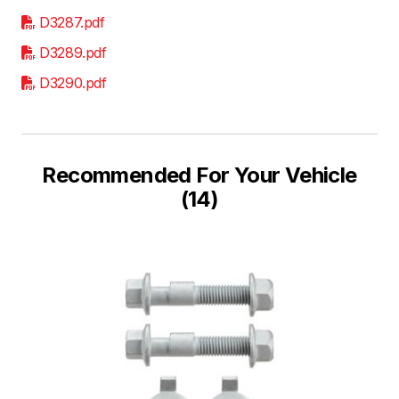
D3287.pdf
D3289.pdf
D3290.pdf
Recommended For Your Vehicle
(14)