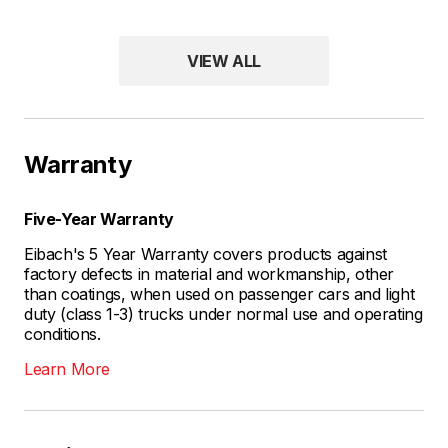
VIEW ALL
Warranty
Five-Year Warranty
Eibach's 5 Year Warranty covers products against
factory defects in material and workmanship, other
than coatings, when used on passenger cars and light
duty (class 1-3) trucks under normal use and operating
conditions.
Learn More