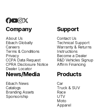
Company
Support
About Us
Contact Us
Eibach Globally
Technical Support
Careers
Warranty & Returns
Terms & Conditions
Instructions
Privacy
Become a Dealer
CCPA Data Request
R&D Vehicles Signup
CPRA Disclosure Notice
Affirm Financing
Dealer Locator
News/Media
Products
Eibach News
Car
Catalogs
Truck & SUV
Branding Assets
Race
Sponsorship
UTV
Moto
Apparel