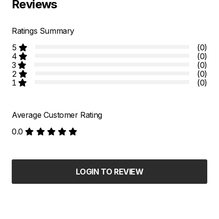
Reviews
Ratings Summary
5
(0)
4
(0)
3
(0)
2
(0)
1
(0)
Average Customer Rating
0.0
LOGIN TO REVIEW