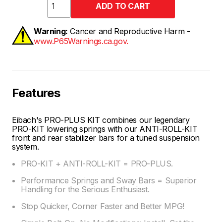
Warning:
Cancer and Reproductive Harm -
www.P65Warnings.ca.gov.
Features
Eibach's PRO-PLUS KIT combines our legendary
PRO-KIT lowering springs with our ANTI-ROLL-KIT
front and rear stabilizer bars for a tuned suspension
system.
PRO-KIT + ANTI-ROLL-KIT = PRO-PLUS.
Performance Springs and Sway Bars = Superior
Handling for the Serious Enthusiast.
Stop Quicker, Corner Faster and Better MPG!