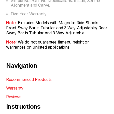
Simple Bolt-On, No Modifications: Install, Set the
Alignment and Carve.
Five-Year Warranty
Note:
Excludes Models with Magnetic Ride Shocks.
Front Sway Bar is Tubular and 3 Way-Adjustable/ Rear
Sway Bar is Tubular and 3 Way-Adjustable.
Note:
We do not guarantee fitment, height or
warranties on unlisted applications.
Navigation
Recommended Products
Warranty
Reviews
Instructions