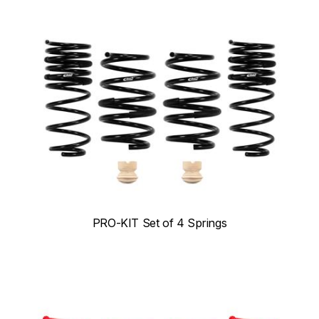
PRO-KIT Set of 4 Springs