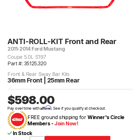
ANTI-ROLL-KIT Front and Rear
2011-2014 Ford Mustang
Coupe 5.0L S197
Part #: 35125.320
Front & Rear Sway Bar Kits
36mm Front | 25mm Rear
$598.00
Affirm
Pay over time with
. See if you qualify at checkout.
FREE ground shipping for
Winner's Circle
Members -
Join Now!
In Stock