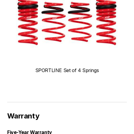
SPORTLINE Set of 4 Springs
Warranty
Five-Year Warranty