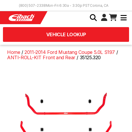
Skip to Content
(800) 507-2338
Mon-Fri 6:30a - 3:30p PST
Corona, CA
VEHICLE LOOKUP
Home
2011-2014 Ford Mustang Coupe 5.0L S197
ANTI-ROLL-KIT Front and Rear
35125.320