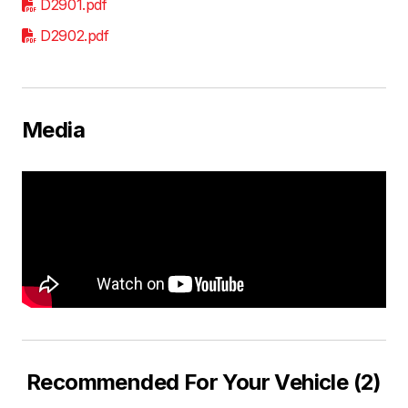
D2901.pdf
D2902.pdf
Media
Recommended For Your Vehicle (2)