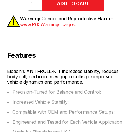
Warning:
Cancer and Reproductive Harm -
www.P65Warnings.ca.gov.
Features
Eibach's ANTI-ROLL-KIT increases stability, reduces
body roll, and increases grip resulting in improved
vehicle dynamics and performance.
Precision-Tuned for Balance and Control:
Increased Vehicle Stability:
Compatible with OEM and Performance Setups:
Engineered and Tested for Each Vehicle Application:
Made by Eibach in the USA