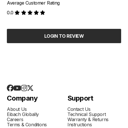
Average Customer Rating
0.0
LOGIN TO REVIEW
Company
Support
About Us
Contact Us
Eibach Globally
Technical Support
Careers
Warranty & Returns
Terms & Conditions
Instructions