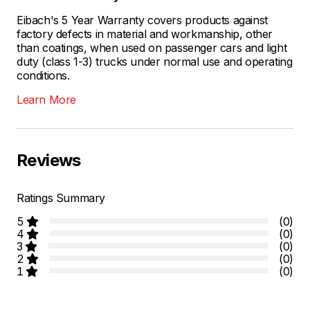
Eibach's 5 Year Warranty covers products against
factory defects in material and workmanship, other
than coatings, when used on passenger cars and light
duty (class 1-3) trucks under normal use and operating
conditions.
Learn More
Reviews
Ratings Summary
5
(0)
4
(0)
3
(0)
2
(0)
1
(0)