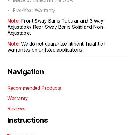
Five-Year Warranty
Note:
Front Sway Bar is Tubular and 3 Way-
Adjustable/ Rear Sway Bar is Solid and Non-
Adjustable.
Note:
We do not guarantee fitment, height or
warranties on unlisted applications.
Navigation
Recommended Products
Warranty
Reviews
Instructions