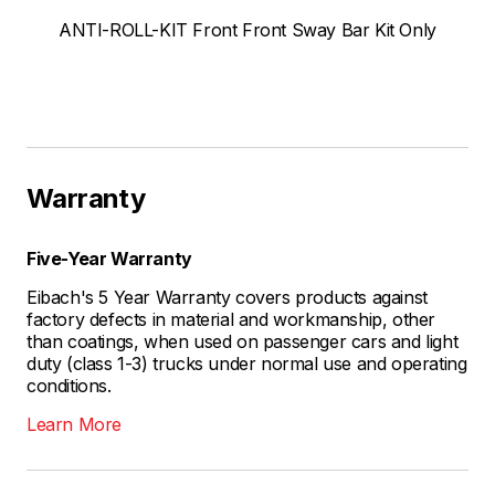
ANTI-ROLL-KIT Front Front Sway Bar Kit Only
Warranty
Five-Year Warranty
Eibach's 5 Year Warranty covers products against
factory defects in material and workmanship, other
than coatings, when used on passenger cars and light
duty (class 1-3) trucks under normal use and operating
conditions.
Learn More