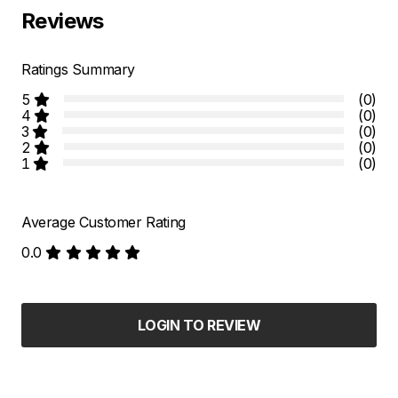
Reviews
Ratings Summary
5
(0)
4
(0)
3
(0)
2
(0)
1
(0)
Average Customer Rating
0.0
LOGIN TO REVIEW