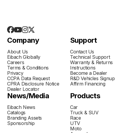
Company
Support
About Us
Contact Us
Eibach Globally
Technical Support
Careers
Warranty & Returns
Terms & Conditions
Instructions
Privacy
Become a Dealer
CCPA Data Request
R&D Vehicles Signup
CPRA Disclosure Notice
Affirm Financing
Dealer Locator
News/Media
Products
Eibach News
Car
Catalogs
Truck & SUV
Branding Assets
Race
Sponsorship
UTV
Moto