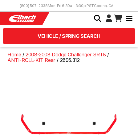
Skip to Content
(800) 507-2338
Mon-Fri 6:30a - 3:30p PST
Corona, CA
VEHICLE / SPRING SEARCH
Home
2008-2008 Dodge Challenger SRT8
ANTI-ROLL-KIT Rear
2895.312