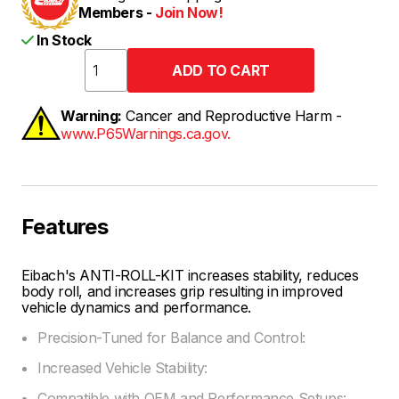
Members -
Join Now!
In Stock
Warning:
Cancer and Reproductive Harm -
www.P65Warnings.ca.gov.
Features
Eibach's ANTI-ROLL-KIT increases stability, reduces
body roll, and increases grip resulting in improved
vehicle dynamics and performance.
Precision-Tuned for Balance and Control:
Increased Vehicle Stability:
Compatible with OEM and Performance Setups: