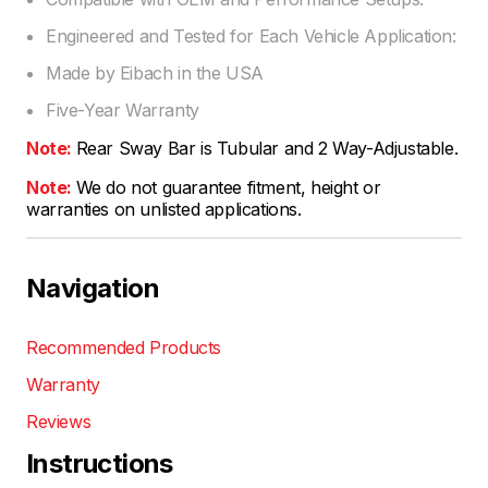
Engineered and Tested for Each Vehicle Application:
Made by Eibach in the USA
Five-Year Warranty
Note:
Rear Sway Bar is Tubular and 2 Way-Adjustable.
Note:
We do not guarantee fitment, height or
warranties on unlisted applications.
Navigation
Recommended Products
Warranty
Reviews
Instructions