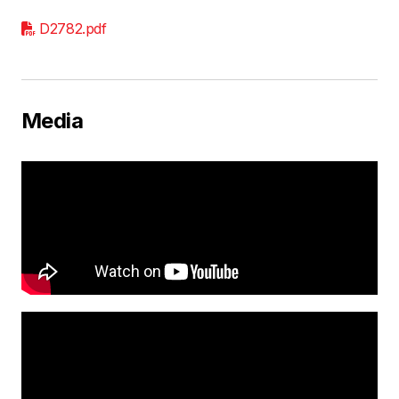
D2782.pdf
Media