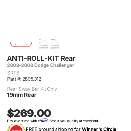
ANTI-ROLL-KIT Rear
2008-2008 Dodge Challenger
SRT8
Part #: 2895.312
Rear Sway Bar Kit Only
19mm Rear
$269.00
Affirm
Pay over time with
. See if you qualify at checkout.
FREE ground shipping for
Winner's Circle