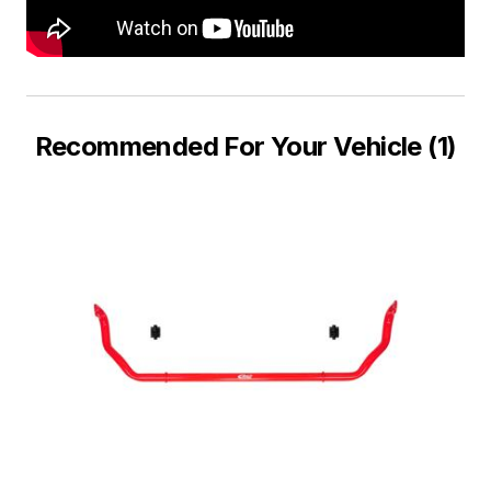
Recommended For Your Vehicle (1)