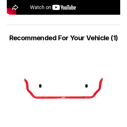
Recommended For Your Vehicle (1)