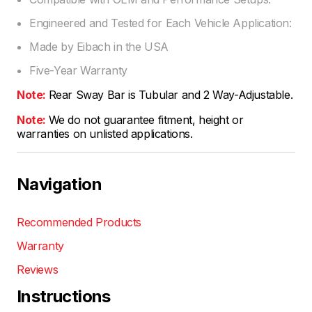
Engineered and Tested for Each Vehicle Application:
Made by Eibach in the USA
Five-Year Warranty
Note:
Rear Sway Bar is Tubular and 2 Way-Adjustable.
Note:
We do not guarantee fitment, height or
warranties on unlisted applications.
Navigation
Recommended Products
Warranty
Reviews
Instructions