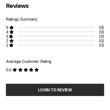
Reviews
Ratings Summary
5
(0)
4
(0)
3
(0)
2
(0)
1
(0)
Average Customer Rating
0.0
LOGIN TO REVIEW