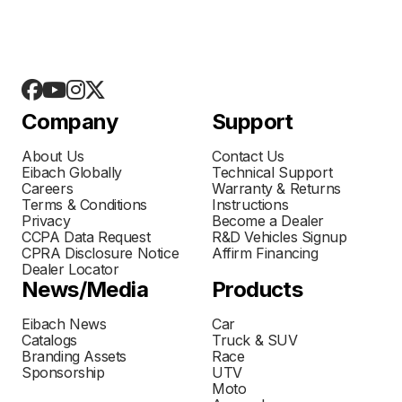
Company
Support
About Us
Contact Us
Eibach Globally
Technical Support
Careers
Warranty & Returns
Terms & Conditions
Instructions
Privacy
Become a Dealer
CCPA Data Request
R&D Vehicles Signup
CPRA Disclosure Notice
Affirm Financing
Dealer Locator
News/Media
Products
Eibach News
Car
Catalogs
Truck & SUV
Branding Assets
Race
Sponsorship
UTV
Moto