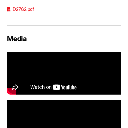
D2782.pdf
Media