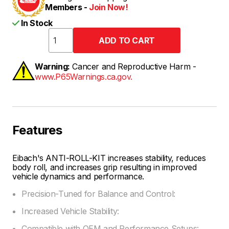
Members -
Join Now!
In Stock
Warning:
Cancer and Reproductive Harm -
www.P65Warnings.ca.gov.
Features
Eibach's ANTI-ROLL-KIT increases stability, reduces
body roll, and increases grip resulting in improved
vehicle dynamics and performance.
Precision-Tuned for Balance and Control:
Increased Vehicle Stability:
Compatible with OEM and Performance Setups: