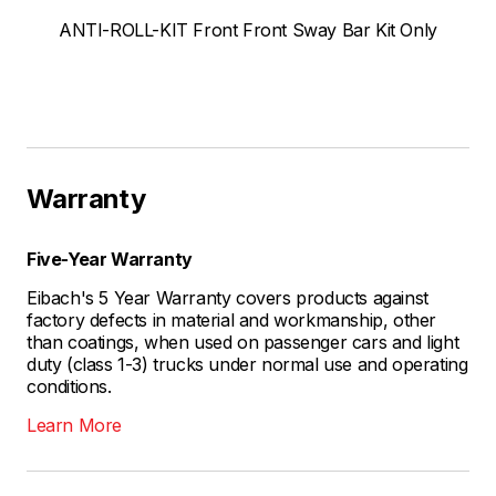
ANTI-ROLL-KIT Front Front Sway Bar Kit Only
Warranty
Five-Year Warranty
Eibach's 5 Year Warranty covers products against
factory defects in material and workmanship, other
than coatings, when used on passenger cars and light
duty (class 1-3) trucks under normal use and operating
conditions.
Learn More