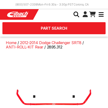
Skip to Content
(800) 507-2338
Mon-Fri 6:30a - 3:30p PST
Corona, CA
PART SEARCH
Home
2012-2014 Dodge Challenger SRT8
ANTI-ROLL-KIT Rear
2895.312