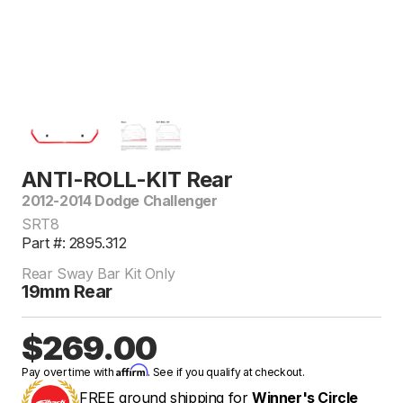
ANTI-ROLL-KIT Rear
2012-2014 Dodge Challenger
SRT8
Part #: 2895.312
Rear Sway Bar Kit Only
19mm Rear
$269.00
Affirm
Pay over time with
. See if you qualify at checkout.
FREE ground shipping for
Winner's Circle