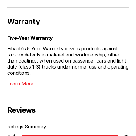
Warranty
Five-Year Warranty
Eibach's 5 Year Warranty covers products against
factory defects in material and workmanship, other
than coatings, when used on passenger cars and light
duty (class 1-3) trucks under normal use and operating
conditions.
Learn More
Reviews
Ratings Summary