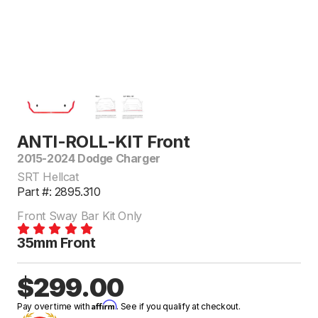
ANTI-ROLL-KIT Front
2015-2024 Dodge Charger
SRT Hellcat
Part #: 2895.310
Front Sway Bar Kit Only
35mm Front
$299.00
Affirm
Pay over time with
. See if you qualify at checkout.