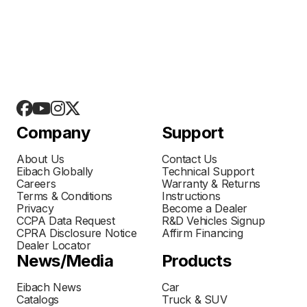
Company
Support
About Us
Contact Us
Eibach Globally
Technical Support
Careers
Warranty & Returns
Terms & Conditions
Instructions
Privacy
Become a Dealer
CCPA Data Request
R&D Vehicles Signup
CPRA Disclosure Notice
Affirm Financing
Dealer Locator
News/Media
Products
Eibach News
Car
Catalogs
Truck & SUV