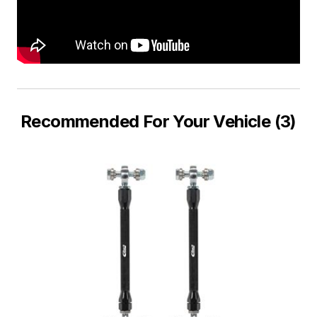
Recommended For Your Vehicle (3)