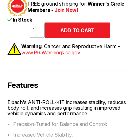
FREE ground shipping for
Winner's Circle
Members -
Join Now!
In Stock
Warning:
Cancer and Reproductive Harm -
www.P65Warnings.ca.gov.
Features
Eibach's ANTI-ROLL-KIT increases stability, reduces
body roll, and increases grip resulting in improved
vehicle dynamics and performance.
Precision-Tuned for Balance and Control:
Increased Vehicle Stability: