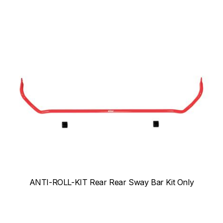
ANTI-ROLL-KIT Rear Rear Sway Bar Kit Only