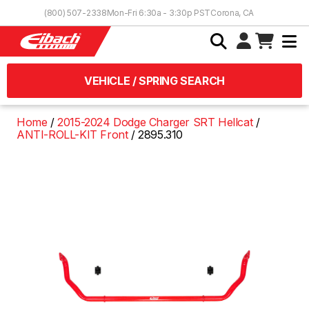
Skip to Content
(800) 507-2338
Mon-Fri 6:30a - 3:30p PST
Corona, CA
VEHICLE / SPRING SEARCH
Home
2015-2024 Dodge Charger SRT Hellcat
ANTI-ROLL-KIT Front
2895.310