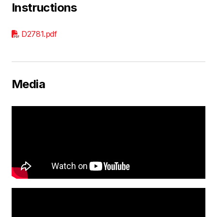
Instructions
D2781.pdf
Media