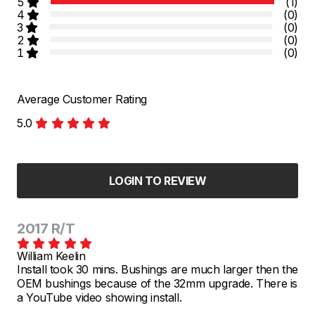
5
(1)
4
(0)
3
(0)
2
(0)
1
(0)
Average Customer Rating
5.0
LOGIN TO REVIEW
2017 R/T
William Keelin
Install took 30 mins. Bushings are much larger then the
OEM bushings because of the 32mm upgrade. There is
a YouTube video showing install.