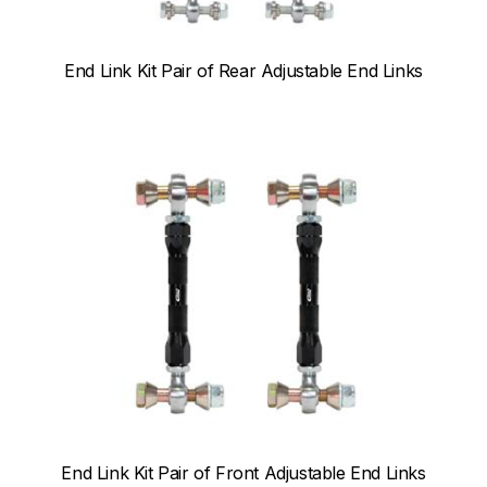
End Link Kit Pair of Rear Adjustable End Links
End Link Kit Pair of Front Adjustable End Links