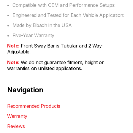
Compatible with OEM and Performance Setups:
Engineered and Tested for Each Vehicle Application:
Made by Eibach in the USA
Five-Year Warranty
Note:
Front Sway Bar is Tubular and 2 Way-
Adjustable.
Note:
We do not guarantee fitment, height or
warranties on unlisted applications.
Navigation
Recommended Products
Warranty
Reviews