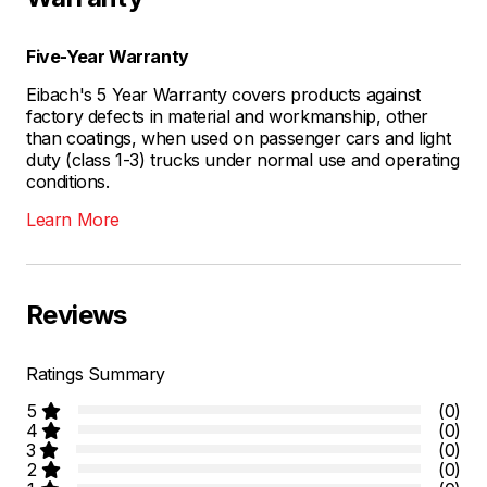
Five-Year Warranty
Eibach's 5 Year Warranty covers products against
factory defects in material and workmanship, other
than coatings, when used on passenger cars and light
duty (class 1-3) trucks under normal use and operating
conditions.
Learn More
Reviews
Ratings Summary
5
(0)
4
(0)
3
(0)
2
(0)