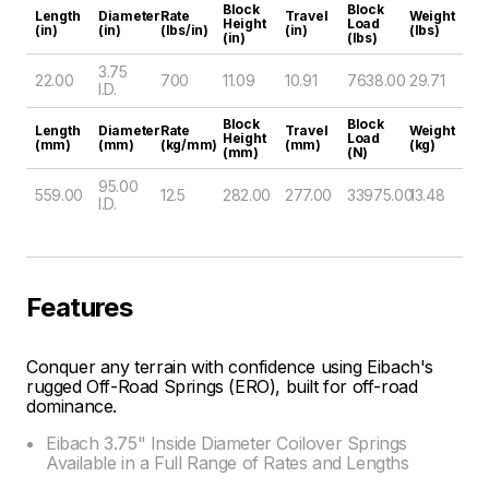
Block
Block
Length
Diameter
Rate
Travel
Weight
Height
Load
(in)
(in)
(lbs/in)
(in)
(lbs)
(in)
(lbs)
3.75
22.00
700
11.09
10.91
7638.00
29.71
I.D.
Block
Block
Length
Diameter
Rate
Travel
Weight
Height
Load
(mm)
(mm)
(kg/mm)
(mm)
(kg)
(mm)
(N)
95.00
559.00
12.5
282.00
277.00
33975.00
13.48
I.D.
Features
Conquer any terrain with confidence using Eibach's
rugged Off-Road Springs (ERO), built for off-road
dominance.
Eibach 3.75" Inside Diameter Coilover Springs
Available in a Full Range of Rates and Lengths