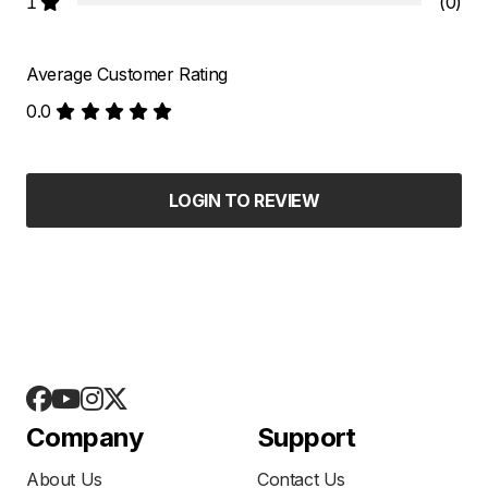
1
(0)
Average Customer Rating
0.0
LOGIN TO REVIEW
Company
Support
About Us
Contact Us