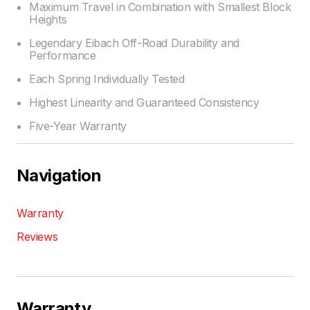
Maximum Travel in Combination with Smallest Block
Heights
Legendary Eibach Off-Road Durability and
Performance
Each Spring Individually Tested
Highest Linearity and Guaranteed Consistency
Five-Year Warranty
Navigation
Warranty
Reviews
Warranty