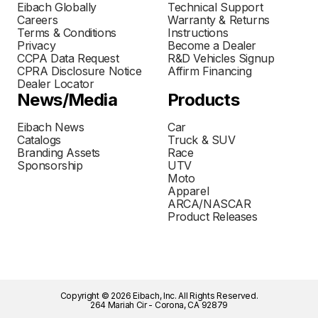
Eibach Globally
Technical Support
Careers
Warranty & Returns
Terms & Conditions
Instructions
Privacy
Become a Dealer
CCPA Data Request
R&D Vehicles Signup
CPRA Disclosure Notice
Affirm Financing
Dealer Locator
News/Media
Products
Eibach News
Car
Catalogs
Truck & SUV
Branding Assets
Race
Sponsorship
UTV
Moto
Apparel
ARCA/NASCAR
Product Releases
Copyright © 2026 Eibach, Inc. All Rights Reserved.
264 Mariah Cir - Corona, CA 92879