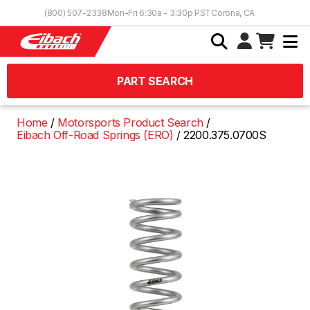
Skip to Content
(800) 507-2338
Mon-Fri 6:30a - 3:30p PST
Corona, CA
PART SEARCH
Home
Motorsports Product Search
Eibach Off-Road Springs (ERO)
2200.375.0700S