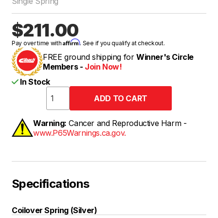
Single Spring
$211.00
Affirm
Pay over time with
. See if you qualify at checkout.
FREE ground shipping for
Winner's Circle
Members -
Join Now!
In Stock
Warning:
Cancer and Reproductive Harm -
www.P65Warnings.ca.gov.
Specifications
Coilover Spring (Silver)