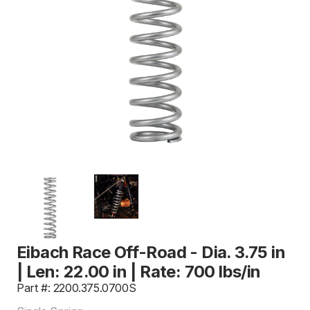
Eibach Race Off-Road - Dia. 3.75 in
| Len: 22.00 in | Rate: 700 lbs/in
Part #: 2200.375.0700S