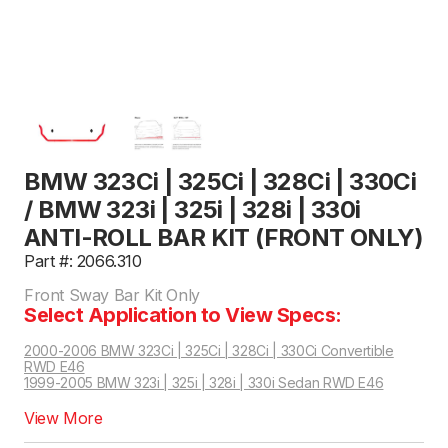
BMW 323Ci | 325Ci | 328Ci | 330Ci
/ BMW 323i | 325i | 328i | 330i
ANTI-ROLL BAR KIT (FRONT ONLY)
Part #: 2066.310
Front Sway Bar Kit Only
Select Application to View Specs:
2000-2006 BMW 323Ci | 325Ci | 328Ci | 330Ci Convertible
RWD E46
1999-2005 BMW 323i | 325i | 328i | 330i Sedan RWD E46
2000-2005 BMW 323Ci | 325Ci | 328Ci | 330Ci Coupe RWD E46
View More