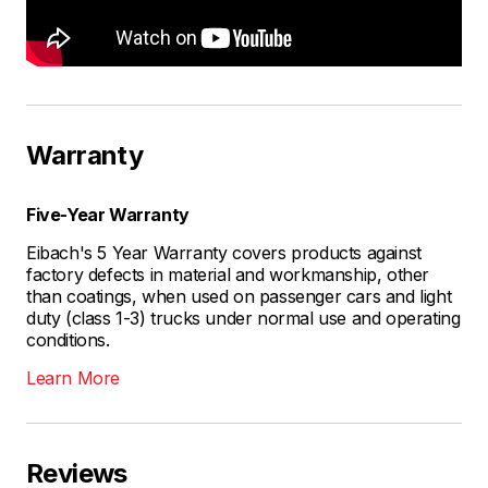
Warranty
Five-Year Warranty
Eibach's 5 Year Warranty covers products against
factory defects in material and workmanship, other
than coatings, when used on passenger cars and light
duty (class 1-3) trucks under normal use and operating
conditions.
Learn More
Reviews