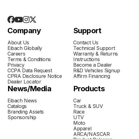
Company
Support
About Us
Contact Us
Eibach Globally
Technical Support
Careers
Warranty & Returns
Terms & Conditions
Instructions
Privacy
Become a Dealer
CCPA Data Request
R&D Vehicles Signup
CPRA Disclosure Notice
Affirm Financing
Dealer Locator
News/Media
Products
Eibach News
Car
Catalogs
Truck & SUV
Branding Assets
Race
Sponsorship
UTV
Moto
Apparel
ARCA/NASCAR