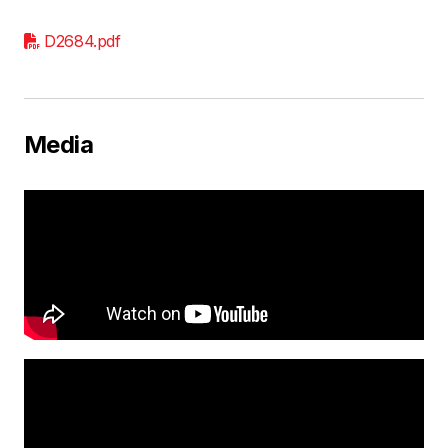
D2684.pdf
Media