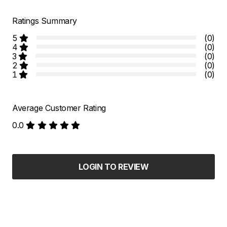
Ratings Summary
5
(0)
4
(0)
3
(0)
2
(0)
1
(0)
Average Customer Rating
0.0
LOGIN TO REVIEW