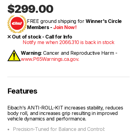
$299.00
FREE ground shipping for
Winner's Circle
Members -
Join Now!
Out of stock - Call for Info
Notify me when 2066.310 is back in stock
Warning:
Cancer and Reproductive Harm -
www.P65Warnings.ca.gov.
Features
Eibach's ANTI-ROLL-KIT increases stability, reduces
body roll, and increases grip resulting in improved
vehicle dynamics and performance.
Precision-Tuned for Balance and Control: