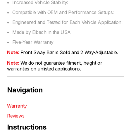
Increased Vehicle Stability:
Compatible with OEM and Performance Setups:
Engineered and Tested for Each Vehicle Application:
Made by Eibach in the USA
Five-Year Warranty
Note:
Front Sway Bar is Solid and 2 Way-Adjustable.
Note:
We do not guarantee fitment, height or
warranties on unlisted applications.
Navigation
Warranty
Reviews
Instructions