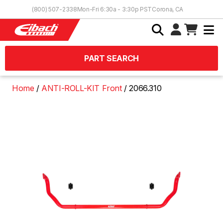
Skip to Content
(800) 507-2338
Mon-Fri 6:30a - 3:30p PST
Corona, CA
PART SEARCH
Home
ANTI-ROLL-KIT Front
2066.310