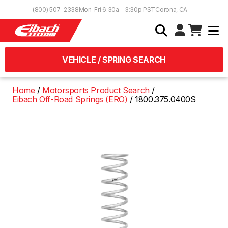
Skip to Content
(800) 507-2338
Mon-Fri 6:30a - 3:30p PST
Corona, CA
VEHICLE / SPRING SEARCH
Home
Motorsports Product Search
Eibach Off-Road Springs (ERO)
1800.375.0400S