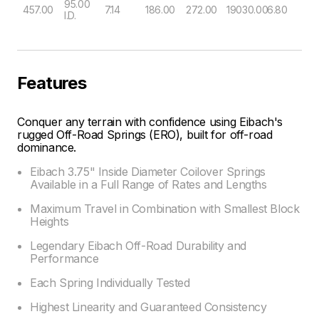
95.00
457.00
7.14
186.00
272.00
19030.00
6.80
I.D.
Features
Conquer any terrain with confidence using Eibach's
rugged Off-Road Springs (ERO), built for off-road
dominance.
Eibach 3.75" Inside Diameter Coilover Springs
Available in a Full Range of Rates and Lengths
Maximum Travel in Combination with Smallest Block
Heights
Legendary Eibach Off-Road Durability and
Performance
Each Spring Individually Tested
Highest Linearity and Guaranteed Consistency