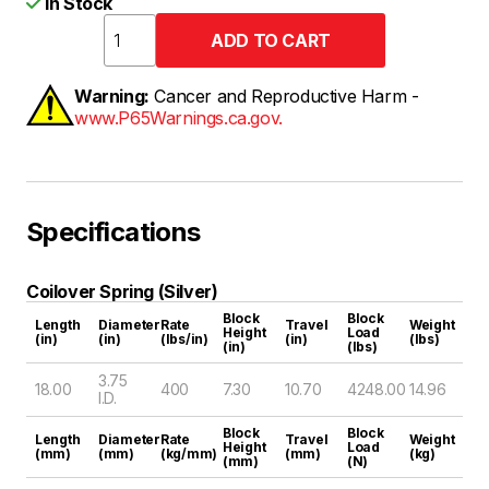
In Stock
Warning:
Cancer and Reproductive Harm -
www.P65Warnings.ca.gov.
Specifications
Coilover Spring (Silver)
Block
Block
Length
Diameter
Rate
Travel
Weight
Height
Load
(in)
(in)
(lbs/in)
(in)
(lbs)
(in)
(lbs)
3.75
18.00
400
7.30
10.70
4248.00
14.96
I.D.
Block
Block
Length
Diameter
Rate
Travel
Weight
Height
Load
(mm)
(mm)
(kg/mm)
(mm)
(kg)
(mm)
(N)