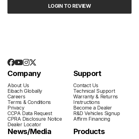
LOGIN TO REVIEW
Company
Support
About Us
Contact Us
Eibach Globally
Technical Support
Careers
Warranty & Returns
Terms & Conditions
Instructions
Privacy
Become a Dealer
CCPA Data Request
R&D Vehicles Signup
CPRA Disclosure Notice
Affirm Financing
Dealer Locator
News/Media
Products