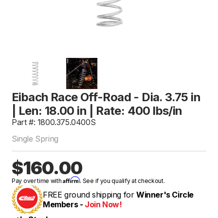
Eibach Race Off-Road - Dia. 3.75 in
| Len: 18.00 in | Rate: 400 lbs/in
Part #: 1800.375.0400S
Single Spring
$160.00
Affirm
Pay over time with
. See if you qualify at checkout.
FREE ground shipping for
Winner's Circle
Members -
Join Now!