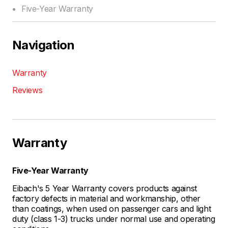
Five-Year Warranty
Navigation
Warranty
Reviews
Warranty
Five-Year Warranty
Eibach's 5 Year Warranty covers products against
factory defects in material and workmanship, other
than coatings, when used on passenger cars and light
duty (class 1-3) trucks under normal use and operating