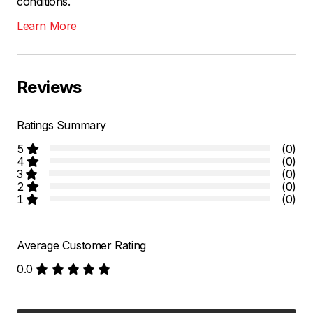
conditions.
Learn More
Reviews
Ratings Summary
5
(0)
4
(0)
3
(0)
2
(0)
1
(0)
Average Customer Rating
0.0