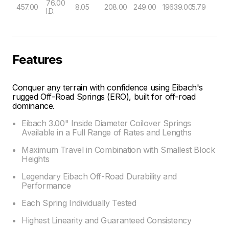
76.00
457.00
8.05
208.00
249.00
19639.00
5.79
I.D.
Features
Conquer any terrain with confidence using Eibach's
rugged Off-Road Springs (ERO), built for off-road
dominance.
Eibach 3.00" Inside Diameter Coilover Springs
Available in a Full Range of Rates and Lengths
Maximum Travel in Combination with Smallest Block
Heights
Legendary Eibach Off-Road Durability and
Performance
Each Spring Individually Tested
Highest Linearity and Guaranteed Consistency