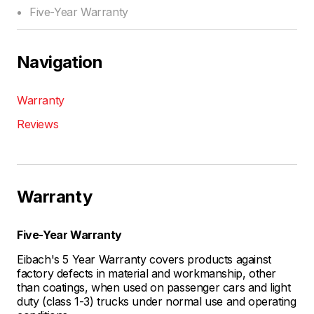
Five-Year Warranty
Navigation
Warranty
Reviews
Warranty
Five-Year Warranty
Eibach's 5 Year Warranty covers products against
factory defects in material and workmanship, other
than coatings, when used on passenger cars and light
duty (class 1-3) trucks under normal use and operating