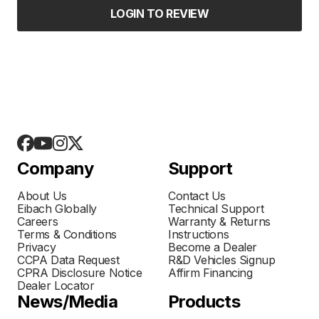
LOGIN TO REVIEW
Company
Support
About Us
Contact Us
Eibach Globally
Technical Support
Careers
Warranty & Returns
Terms & Conditions
Instructions
Privacy
Become a Dealer
CCPA Data Request
R&D Vehicles Signup
CPRA Disclosure Notice
Affirm Financing
Dealer Locator
News/Media
Products