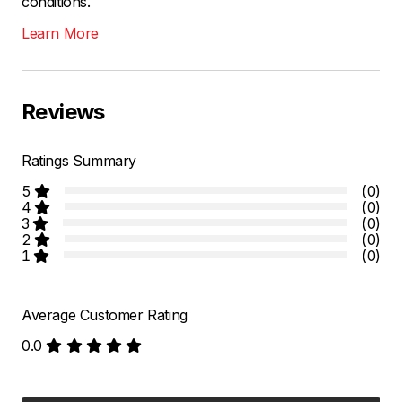
conditions.
Learn More
Reviews
Ratings Summary
5
(0)
4
(0)
3
(0)
2
(0)
1
(0)
Average Customer Rating
0.0