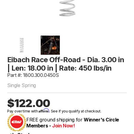
Eibach Race Off-Road - Dia. 3.00 in
| Len: 18.00 in | Rate: 450 lbs/in
Part #: 1800.300.0450S
Single Spring
$122.00
Affirm
Pay over time with
. See if you qualify at checkout.
FREE ground shipping for
Winner's Circle
Members -
Join Now!