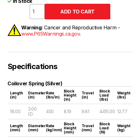
In Stock
Warning:
Cancer and Reproductive Harm -
www.P65Warnings.ca.gov.
Specifications
Coilover Spring (Silver)
Block
Block
Length
Diameter
Rate
Travel
Weight
Height
Load
(in)
(in)
(lbs/in)
(in)
(lbs)
(in)
(lbs)
3.00
18.00
450
8.19
9.81
4415.00
12.77
I.D.
Block
Block
Length
Diameter
Rate
Travel
Weight
Height
Load
(mm)
(mm)
(kg/mm)
(mm)
(kg)
(mm)
(N)