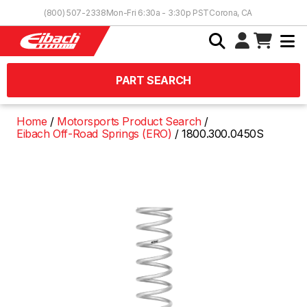
Skip to Content
(800) 507-2338
Mon-Fri 6:30a - 3:30p PST
Corona, CA
PART SEARCH
Home
Motorsports Product Search
Eibach Off-Road Springs (ERO)
1800.300.0450S