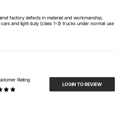
inst factory defects in material and workmanship,
ars and light duty (class 1-3) trucks under normal use
stomer Rating
LOGIN TO REVIEW