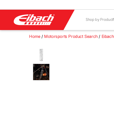
Shop by Product
Home
Motorsports Product Search
Eibach