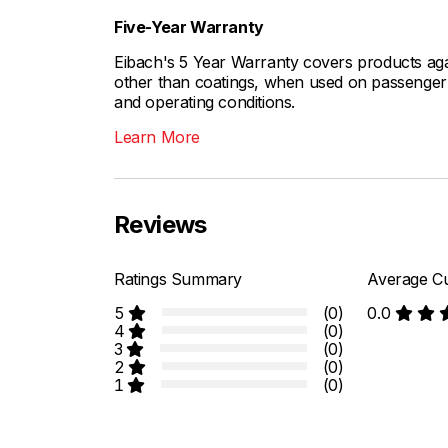
Five-Year Warranty
Eibach's 5 Year Warranty covers products aga
other than coatings, when used on passenger c
and operating conditions.
Learn More
Reviews
Ratings Summary
Average Cu
5
(0)
0.0
4
(0)
3
(0)
2
(0)
1
(0)