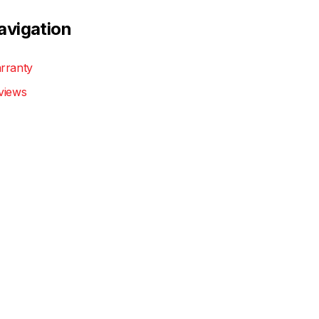
avigation
rranty
views