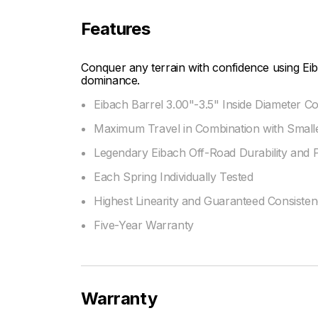
Features
Conquer any terrain with confidence using Eib
dominance.
Eibach Barrel 3.00"-3.5" Inside Diameter Co
Maximum Travel in Combination with Smalle
Legendary Eibach Off-Road Durability and
Each Spring Individually Tested
Highest Linearity and Guaranteed Consiste
Five-Year Warranty
Warranty