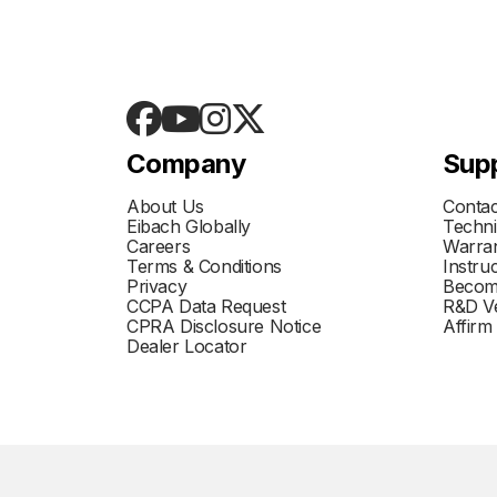
Company
Sup
About Us
Contac
Eibach Globally
Techni
Careers
Warran
Terms & Conditions
Instru
Privacy
Becom
CCPA Data Request
R&D Ve
CPRA Disclosure Notice
Affirm
Dealer Locator