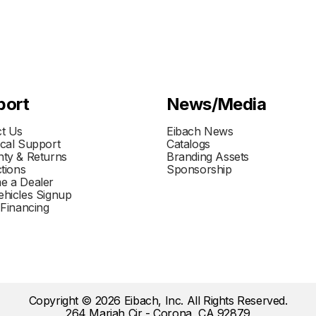
port
News/Media
t Us
Eibach News
cal Support
Catalogs
ty & Returns
Branding Assets
ctions
Sponsorship
e a Dealer
hicles Signup
 Financing
Copyright © 2026 Eibach, Inc. All Rights Reserved.
264 Mariah Cir - Corona, CA 92879