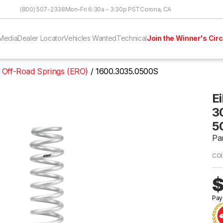
Skip to Content
(800) 507-2338
Mon-Fri 6:30a - 3:30p PST
Corona, CA
Media
Dealer Locator
Vehicles Wanted
Technical
Join the Winner's Circ
 Off-Road Springs (ERO)
1600.3035.0500S
E
30
5
Pa
coi
$
Pay