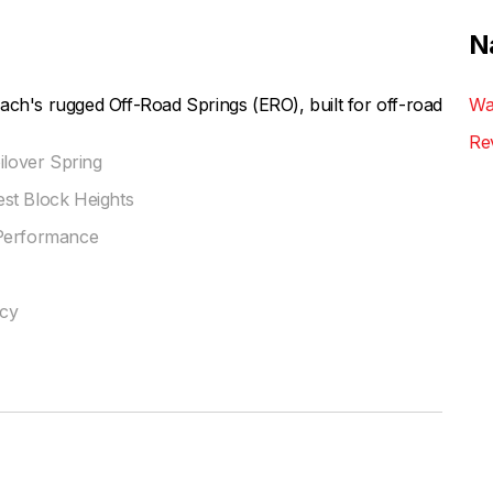
N
ach's rugged Off-Road Springs (ERO), built for off-road
Wa
Re
ilover Spring
st Block Heights
 Performance
ncy