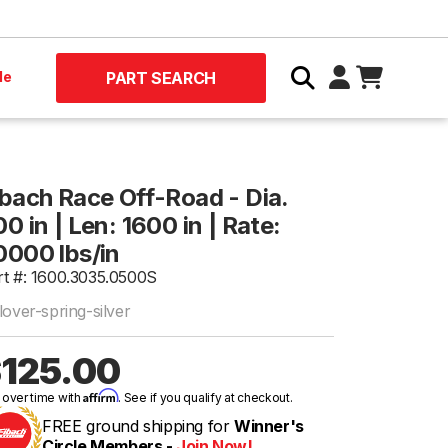
le
PART SEARCH
ibach Race Off-Road - Dia.
0 in | Len: 1600 in | Rate:
0000 lbs/in
rt #: 1600.3035.0500S
lover-spring-silver
125.00
Affirm
 over time with
. See if you qualify at checkout.
FREE ground shipping for
Winner's
Circle Members -
Join Now!