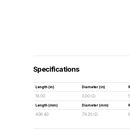
Specifications
Length (in)
Diameter (in)
R
16.00
3.00 I.D.
Length (mm)
Diameter (mm)
406.40
76.20 I.D.