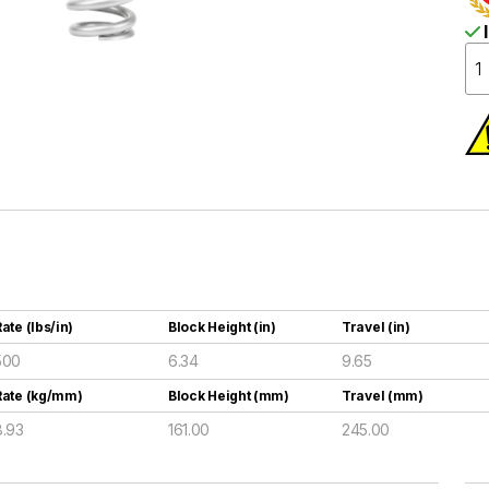
I
ate (lbs/in)
Block Height (in)
Travel (in)
500
6.34
9.65
Rate (kg/mm)
Block Height (mm)
Travel (mm)
8.93
161.00
245.00