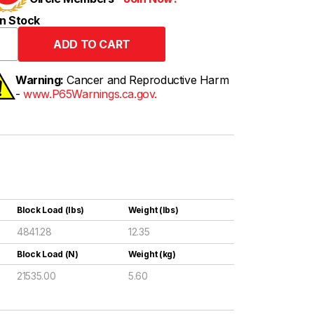
n Stock
Warning:
Cancer and Reproductive Harm
-
www.P65Warnings.ca.gov.
Block Load (lbs)
Weight (lbs)
4841.28
12.35
Block Load (N)
Weight (kg)
21535.00
5.60