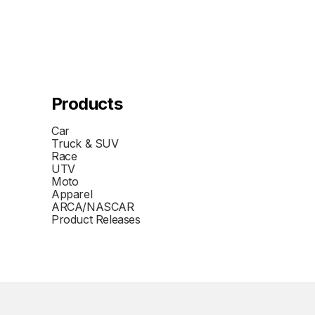
Products
Car
Truck & SUV
Race
UTV
Moto
Apparel
ARCA/NASCAR
Product Releases