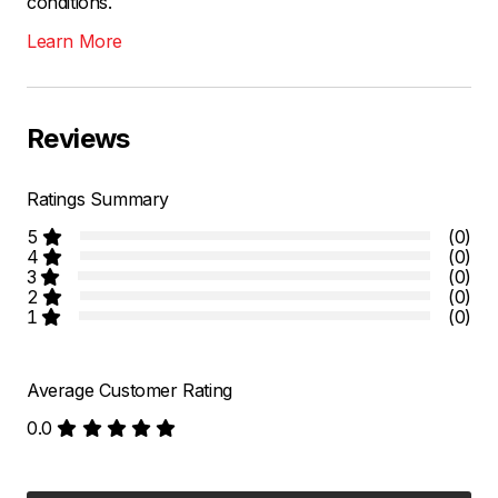
conditions.
Learn More
Reviews
Ratings Summary
5
(0)
4
(0)
3
(0)
2
(0)
1
(0)
Average Customer Rating
0.0