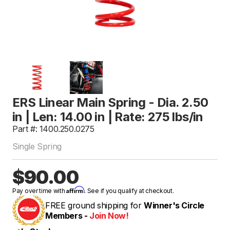
ERS Linear Main Spring - Dia. 2.50
in | Len: 14.00 in | Rate: 275 lbs/in
Part #: 1400.250.0275
Single Spring
$90.00
Affirm
Pay over time with
. See if you qualify at checkout.
FREE ground shipping for
Winner's Circle
Members -
Join Now!