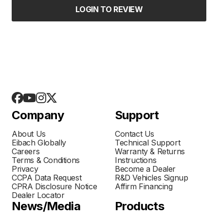
LOGIN TO REVIEW
Company
Support
About Us
Contact Us
Eibach Globally
Technical Support
Careers
Warranty & Returns
Terms & Conditions
Instructions
Privacy
Become a Dealer
CCPA Data Request
R&D Vehicles Signup
CPRA Disclosure Notice
Affirm Financing
Dealer Locator
News/Media
Products