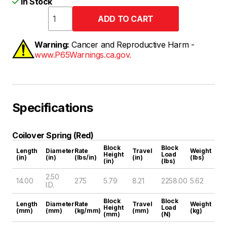
In Stock
Warning:
Cancer and Reproductive Harm -
www.P65Warnings.ca.gov.
Specifications
Coilover Spring (Red)
Block
Block
Length
Diameter
Rate
Travel
Weight
Height
Load
(in)
(in)
(lbs/in)
(in)
(lbs)
(in)
(lbs)
2.50
14.00
275
5.79
8.21
2258.00
5.62
I.D.
Block
Block
Length
Diameter
Rate
Travel
Weight
Height
Load
(mm)
(mm)
(kg/mm)
(mm)
(kg)
(mm)
(N)