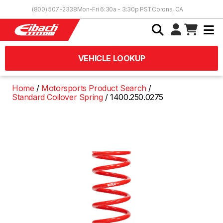
Skip to Content
(800) 507-2338
Mon-Fri 6:30a - 3:30p PST
Corona, CA
VEHICLE LOOKUP
Home
Motorsports Product Search
Standard Coilover Spring
1400.250.0275