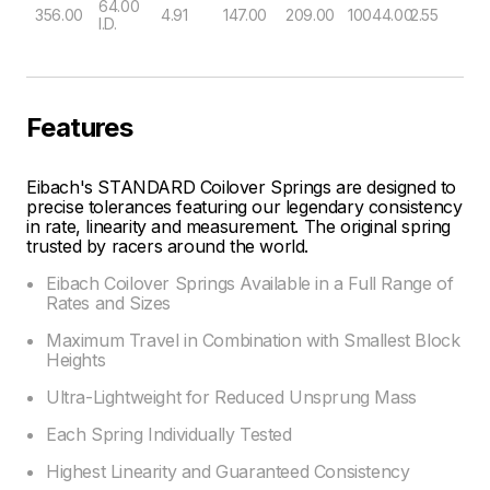
64.00
356.00
4.91
147.00
209.00
10044.00
2.55
I.D.
Features
Eibach's STANDARD Coilover Springs are designed to
precise tolerances featuring our legendary consistency
in rate, linearity and measurement. The original spring
trusted by racers around the world.
Eibach Coilover Springs Available in a Full Range of
Rates and Sizes
Maximum Travel in Combination with Smallest Block
Heights
Ultra-Lightweight for Reduced Unsprung Mass
Each Spring Individually Tested
Highest Linearity and Guaranteed Consistency