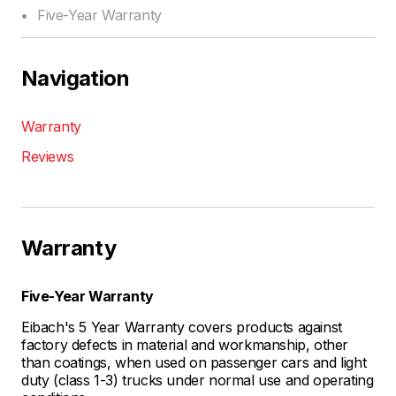
Five-Year Warranty
Navigation
Warranty
Reviews
Warranty
Five-Year Warranty
Eibach's 5 Year Warranty covers products against
factory defects in material and workmanship, other
than coatings, when used on passenger cars and light
duty (class 1-3) trucks under normal use and operating