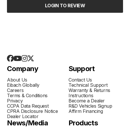
LOGIN TO REVIEW
Company
Support
About Us
Contact Us
Eibach Globally
Technical Support
Careers
Warranty & Returns
Terms & Conditions
Instructions
Privacy
Become a Dealer
CCPA Data Request
R&D Vehicles Signup
CPRA Disclosure Notice
Affirm Financing
Dealer Locator
News/Media
Products