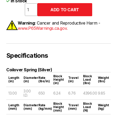
In Stock
Warning:
Cancer and Reproductive Harm -
www.P65Warnings.ca.gov.
Specifications
Coilover Spring (Silver)
Block
Block
Length
Diameter
Rate
Travel
Weight
Height
Load
(in)
(in)
(lbs/in)
(in)
(lbs)
(in)
(lbs)
3.00
13.00
650
6.24
6.76
4396.00
9.85
I.D.
Block
Block
Length
Diameter
Rate
Travel
Weight
Height
Load
(mm)
(mm)
(kg/mm)
(mm)
(kg)
(mm)
(N)