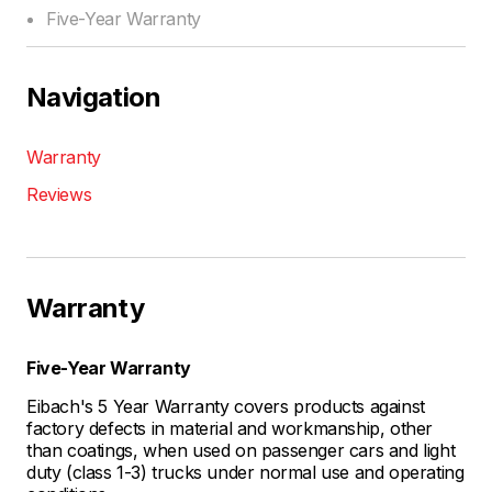
Five-Year Warranty
Navigation
Warranty
Reviews
Warranty
Five-Year Warranty
Eibach's 5 Year Warranty covers products against
factory defects in material and workmanship, other
than coatings, when used on passenger cars and light
duty (class 1-3) trucks under normal use and operating