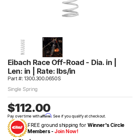
Eibach Race Off-Road - Dia. in |
Len: in | Rate: lbs/in
Part #: 1300.300.0650S
Single Spring
$112.00
Affirm
Pay over time with
. See if you qualify at checkout.
FREE ground shipping for
Winner's Circle
Members -
Join Now!