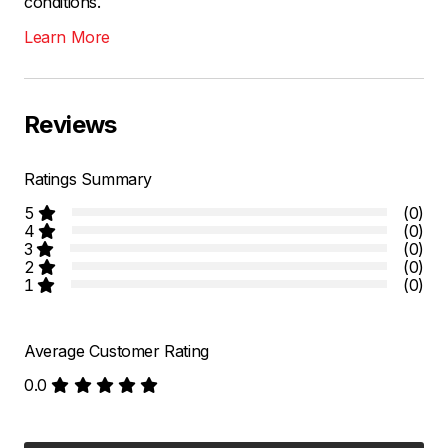
conditions.
Learn More
Reviews
Ratings Summary
5
(0)
4
(0)
3
(0)
2
(0)
1
(0)
Average Customer Rating
0.0