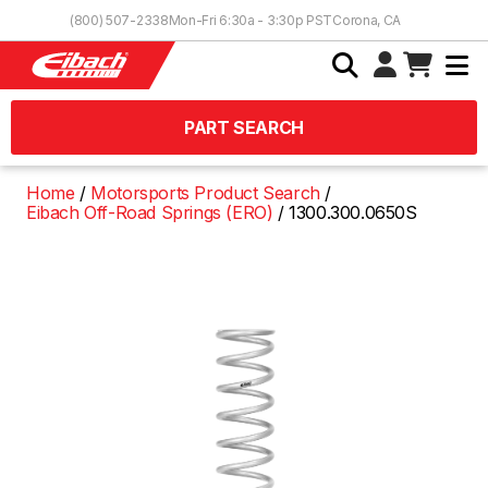
Skip to Content
(800) 507-2338
Mon-Fri 6:30a - 3:30p PST
Corona, CA
PART SEARCH
Home
Motorsports Product Search
Eibach Off-Road Springs (ERO)
1300.300.0650S