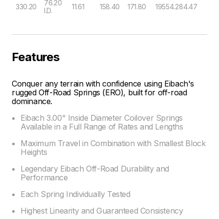
76.20
330.20
11.61
158.40
171.80
19554.28
4.47
I.D.
Features
Conquer any terrain with confidence using Eibach's
rugged Off-Road Springs (ERO), built for off-road
dominance.
Eibach 3.00" Inside Diameter Coilover Springs
Available in a Full Range of Rates and Lengths
Maximum Travel in Combination with Smallest Block
Heights
Legendary Eibach Off-Road Durability and
Performance
Each Spring Individually Tested
Highest Linearity and Guaranteed Consistency