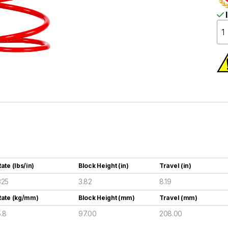
I
ate (lbs/in)
Block Height (in)
Travel (in)
325
3.82
8.19
Rate (kg/mm)
Block Height (mm)
Travel (mm)
5.8
97.00
208.00