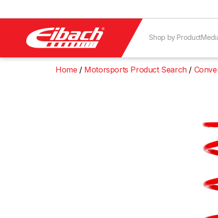
Shop by Product
Medi
Home
Motorsports Product Search
Conven