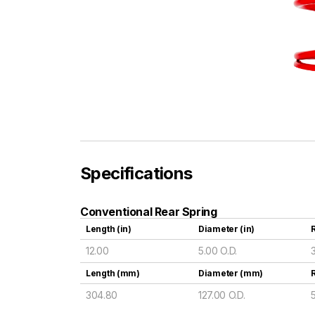
Specifications
Conventional Rear Spring
Length (in)
Diameter (in)
R
12.00
5.00 O.D.
Length (mm)
Diameter (mm)
304.80
127.00 O.D.