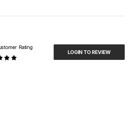
stomer Rating
LOGIN TO REVIEW