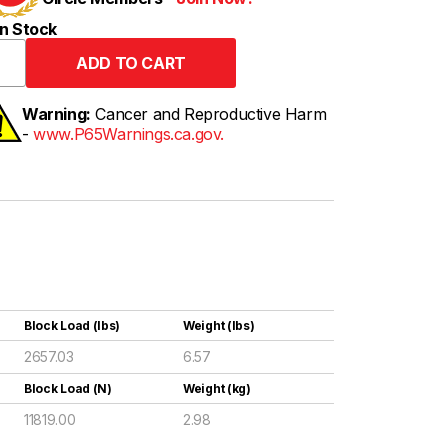
n Stock
Warning:
Cancer and Reproductive Harm
-
www.P65Warnings.ca.gov.
Block Load (lbs)
Weight (lbs)
2657.03
6.57
Block Load (N)
Weight (kg)
11819.00
2.98