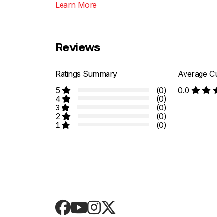
Learn More
Reviews
Ratings Summary
Average Cu
5
(0)
0.0
4
(0)
3
(0)
2
(0)
1
(0)