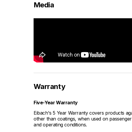
Media
Warranty
Five-Year Warranty
Eibach's 5 Year Warranty covers products aga
other than coatings, when used on passenger c
and operating conditions.