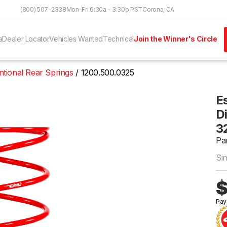
Skip to Content
(800) 507-2338
Mon-Fri 6:30a - 3:30p PST
Corona, CA
a
Dealer Locator
Vehicles Wanted
Technical
Join the Winner's Circle
tional Rear Springs
1200.500.0325
E
Di
3
Pa
Si
$
Pay