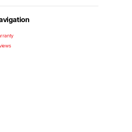
avigation
rranty
views