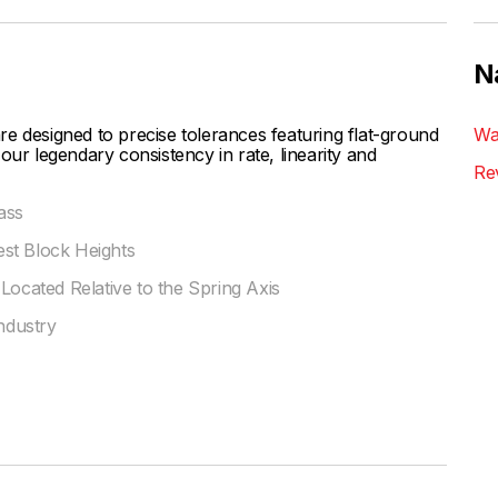
N
esigned to precise tolerances featuring flat-ground
Wa
our legendary consistency in rate, linearity and
Re
ass
st Block Heights
Located Relative to the Spring Axis
Industry