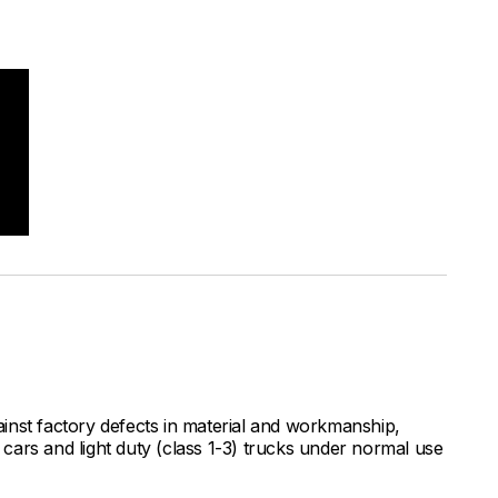
inst factory defects in material and workmanship,
ars and light duty (class 1-3) trucks under normal use