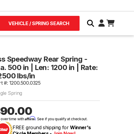
VEHICLE / SPRING SEARCH
ss Speedway Rear Spring -
a. 500 in | Len: 1200 in | Rate:
2500 lbs/in
rt #: 1200.500.0325
ngle Spring
90.00
Affirm
 over time with
. See if you qualify at checkout.
FREE ground shipping for
Winner's
Circle Members -
Join Now!