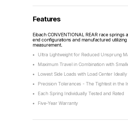
Features
Eibach CONVENTIONAL REAR race springs are d
end configurations and manufactured utilizing 
measurement.
Ultra Lightweight for Reduced Unsprung M
Maximum Travel in Combination with Smalle
Lowest Side Loads with Load Center Ideally 
Precision Tolerances - The Tightest in the 
Each Spring Individually Tested and Rated
Five-Year Warranty