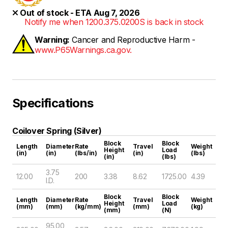
Out of stock - ETA Aug 7, 2026
Notify me when 1200.375.0200S is back in stock
Warning:
Cancer and Reproductive Harm -
www.P65Warnings.ca.gov.
Specifications
Coilover Spring (Silver)
Block
Block
Length
Diameter
Rate
Travel
Weight
Height
Load
(in)
(in)
(lbs/in)
(in)
(lbs)
(in)
(lbs)
3.75
12.00
200
3.38
8.62
1725.00
4.39
I.D.
Block
Block
Length
Diameter
Rate
Travel
Weight
Height
Load
(mm)
(mm)
(kg/mm)
(mm)
(kg)
(mm)
(N)
95.00