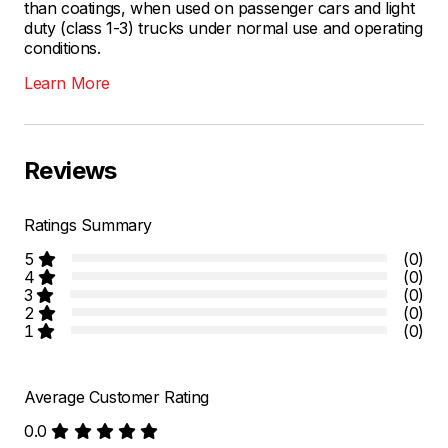
than coatings, when used on passenger cars and light
duty (class 1-3) trucks under normal use and operating
conditions.
Learn More
Reviews
Ratings Summary
5
(0)
4
(0)
3
(0)
2
(0)
1
(0)
Average Customer Rating
0.0