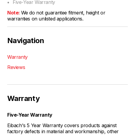
Five-Year Warranty
Note:
We do not guarantee fitment, height or
warranties on unlisted applications.
Navigation
Warranty
Reviews
Warranty
Five-Year Warranty
Eibach's 5 Year Warranty covers products against
factory defects in material and workmanship, other