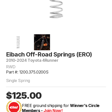
Eibach Off-Road Springs (ERO)
2010-2024 Toyota 4Runner
RWD
Part #: 1200.375.0200S
Single Spring
$125.00
FREE ground shipping for
Winner's Circle
Members -
Join Now!