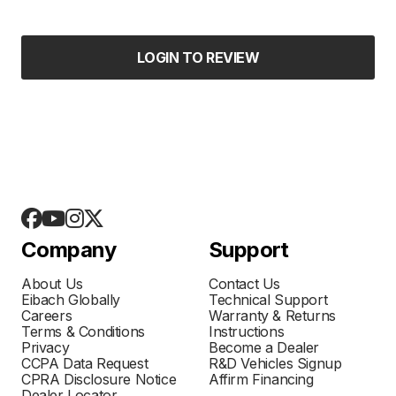
LOGIN TO REVIEW
Company
Support
About Us
Contact Us
Eibach Globally
Technical Support
Careers
Warranty & Returns
Terms & Conditions
Instructions
Privacy
Become a Dealer
CCPA Data Request
R&D Vehicles Signup
CPRA Disclosure Notice
Affirm Financing
Dealer Locator