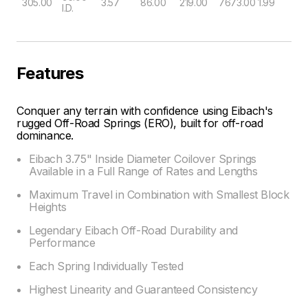
305.00
3.57
86.00
219.00
7673.00
1.99
I.D.
Features
Conquer any terrain with confidence using Eibach's
rugged Off-Road Springs (ERO), built for off-road
dominance.
Eibach 3.75" Inside Diameter Coilover Springs
Available in a Full Range of Rates and Lengths
Maximum Travel in Combination with Smallest Block
Heights
Legendary Eibach Off-Road Durability and
Performance
Each Spring Individually Tested
Highest Linearity and Guaranteed Consistency