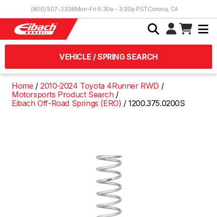
Skip to Content
(800) 507-2338
Mon-Fri 6:30a - 3:30p PST
Corona, CA
VEHICLE / SPRING SEARCH
Home
2010-2024 Toyota 4Runner RWD
Motorsports Product Search
Eibach Off-Road Springs (ERO)
1200.375.0200S