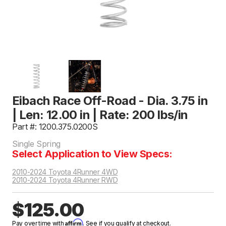
Eibach Race Off-Road - Dia. 3.75 in
| Len: 12.00 in | Rate: 200 lbs/in
Part #: 1200.375.0200S
Single Spring
Select Application to View Specs:
2010-2024 Toyota 4Runner 4WD
2010-2024 Toyota 4Runner RWD
$125.00
Affirm
Pay over time with
. See if you qualify at checkout.