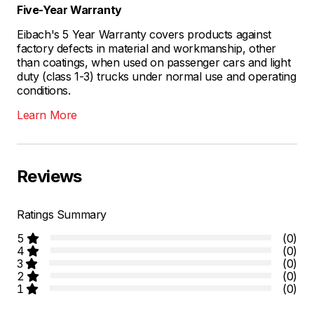
Five-Year Warranty
Eibach's 5 Year Warranty covers products against
factory defects in material and workmanship, other
than coatings, when used on passenger cars and light
duty (class 1-3) trucks under normal use and operating
conditions.
Learn More
Reviews
Ratings Summary
5
(0)
4
(0)
3
(0)
2
(0)
1
(0)