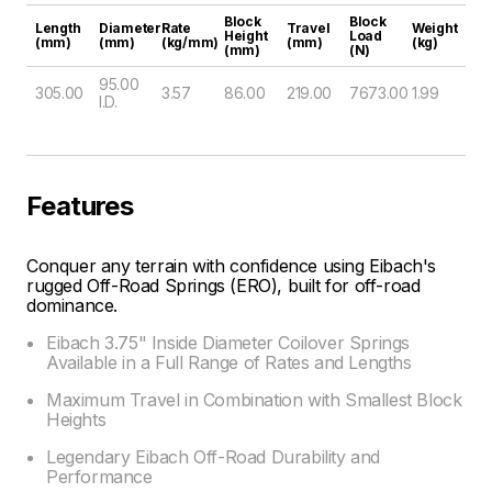
Block
Block
Length
Diameter
Rate
Travel
Weight
Height
Load
(mm)
(mm)
(kg/mm)
(mm)
(kg)
(mm)
(N)
95.00
305.00
3.57
86.00
219.00
7673.00
1.99
I.D.
Features
Conquer any terrain with confidence using Eibach's
rugged Off-Road Springs (ERO), built for off-road
dominance.
Eibach 3.75" Inside Diameter Coilover Springs
Available in a Full Range of Rates and Lengths
Maximum Travel in Combination with Smallest Block
Heights
Legendary Eibach Off-Road Durability and
Performance