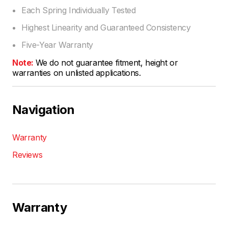
Each Spring Individually Tested
Highest Linearity and Guaranteed Consistency
Five-Year Warranty
Note:
We do not guarantee fitment, height or
warranties on unlisted applications.
Navigation
Warranty
Reviews
Warranty