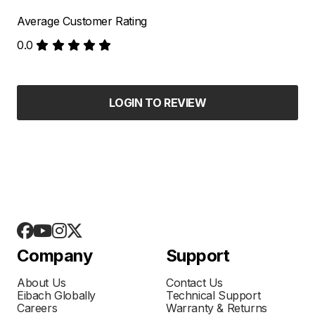
Average Customer Rating
0.0
LOGIN TO REVIEW
Company
Support
About Us
Contact Us
Eibach Globally
Technical Support
Careers
Warranty & Returns