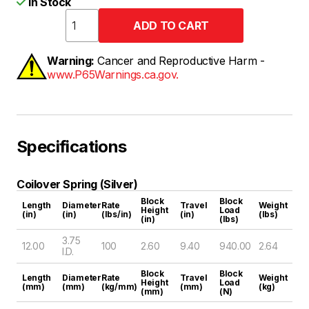
In Stock
Warning:
Cancer and Reproductive Harm -
www.P65Warnings.ca.gov.
Specifications
Coilover Spring (Silver)
Block
Block
Length
Diameter
Rate
Travel
Weight
Height
Load
(in)
(in)
(lbs/in)
(in)
(lbs)
(in)
(lbs)
3.75
12.00
100
2.60
9.40
940.00
2.64
I.D.
Block
Block
Length
Diameter
Rate
Travel
Weight
Height
Load
(mm)
(mm)
(kg/mm)
(mm)
(kg)
(mm)
(N)