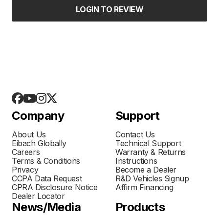
LOGIN TO REVIEW
Company
Support
About Us
Contact Us
Eibach Globally
Technical Support
Careers
Warranty & Returns
Terms & Conditions
Instructions
Privacy
Become a Dealer
CCPA Data Request
R&D Vehicles Signup
CPRA Disclosure Notice
Affirm Financing
Dealer Locator
News/Media
Products