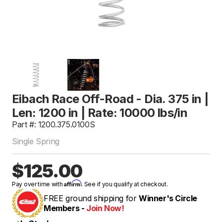
Eibach Race Off-Road - Dia. 375 in |
Len: 1200 in | Rate: 10000 lbs/in
Part #: 1200.375.0100S
Single Spring
$125.00
Affirm
Pay over time with
. See if you qualify at checkout.
FREE ground shipping for
Winner's Circle
Members -
Join Now!