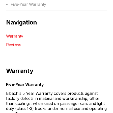
Five-Year Warranty
Navigation
Warranty
Reviews
Warranty
Five-Year Warranty
Eibach's 5 Year Warranty covers products against
factory defects in material and workmanship, other
than coatings, when used on passenger cars and light
duty (class 1-3) trucks under normal use and operating