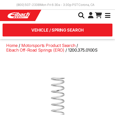
Skip to Content
(800) 507-2338
Mon-Fri 6:30a - 3:30p PST
Corona, CA
VEHICLE / SPRING SEARCH
Home
Motorsports Product Search
Eibach Off-Road Springs (ERO)
1200.375.0100S