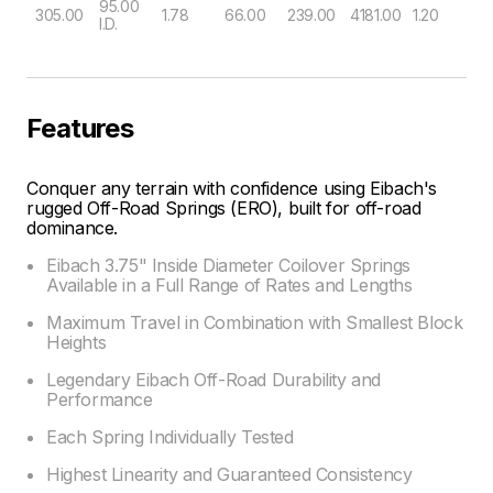
95.00
305.00
1.78
66.00
239.00
4181.00
1.20
I.D.
Features
Conquer any terrain with confidence using Eibach's
rugged Off-Road Springs (ERO), built for off-road
dominance.
Eibach 3.75" Inside Diameter Coilover Springs
Available in a Full Range of Rates and Lengths
Maximum Travel in Combination with Smallest Block
Heights
Legendary Eibach Off-Road Durability and
Performance
Each Spring Individually Tested
Highest Linearity and Guaranteed Consistency