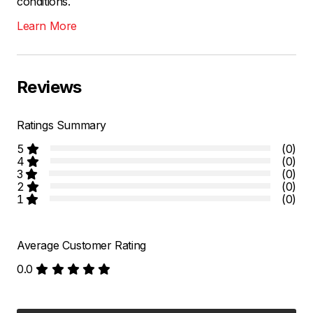
conditions.
Learn More
Reviews
Ratings Summary
5
(0)
4
(0)
3
(0)
2
(0)
1
(0)
Average Customer Rating
0.0