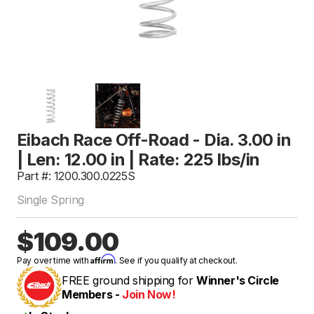
Eibach Race Off-Road - Dia. 3.00 in
| Len: 12.00 in | Rate: 225 lbs/in
Part #: 1200.300.0225S
Single Spring
$109.00
Affirm
Pay over time with
. See if you qualify at checkout.
FREE ground shipping for
Winner's Circle
Members -
Join Now!