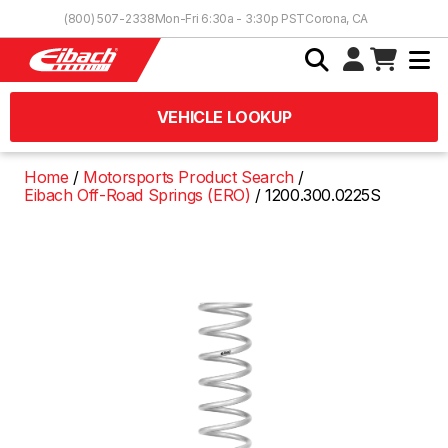
Skip to Content
(800) 507-2338
Mon-Fri 6:30a - 3:30p PST
Corona, CA
VEHICLE LOOKUP
Home
Motorsports Product Search
Eibach Off-Road Springs (ERO)
1200.300.0225S