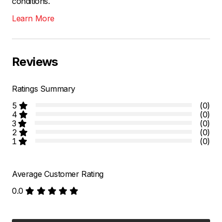
conditions.
Learn More
Reviews
Ratings Summary
5
(0)
4
(0)
3
(0)
2
(0)
1
(0)
Average Customer Rating
0.0