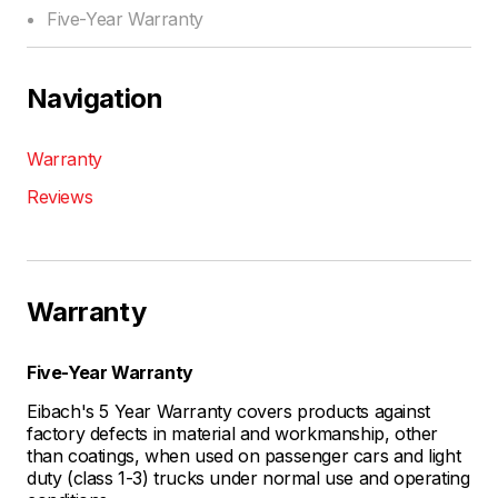
Five-Year Warranty
Navigation
Warranty
Reviews
Warranty
Five-Year Warranty
Eibach's 5 Year Warranty covers products against
factory defects in material and workmanship, other
than coatings, when used on passenger cars and light
duty (class 1-3) trucks under normal use and operating