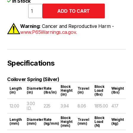
In Stock
Warning:
Cancer and Reproductive Harm -
www.P65Warnings.ca.gov.
Specifications
Coilover Spring (Silver)
Block
Block
Length
Diameter
Rate
Travel
Weight
Height
Load
(in)
(in)
(lbs/in)
(in)
(lbs)
(in)
(lbs)
3.00
12.00
225
3.94
8.06
1815.00
4.17
I.D.
Block
Block
Length
Diameter
Rate
Travel
Weight
Height
Load
(mm)
(mm)
(kg/mm)
(mm)
(kg)
(mm)
(N)