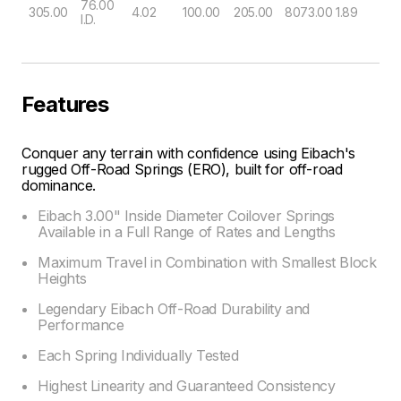
76.00
305.00
4.02
100.00
205.00
8073.00
1.89
I.D.
Features
Conquer any terrain with confidence using Eibach's
rugged Off-Road Springs (ERO), built for off-road
dominance.
Eibach 3.00" Inside Diameter Coilover Springs
Available in a Full Range of Rates and Lengths
Maximum Travel in Combination with Smallest Block
Heights
Legendary Eibach Off-Road Durability and
Performance
Each Spring Individually Tested
Highest Linearity and Guaranteed Consistency