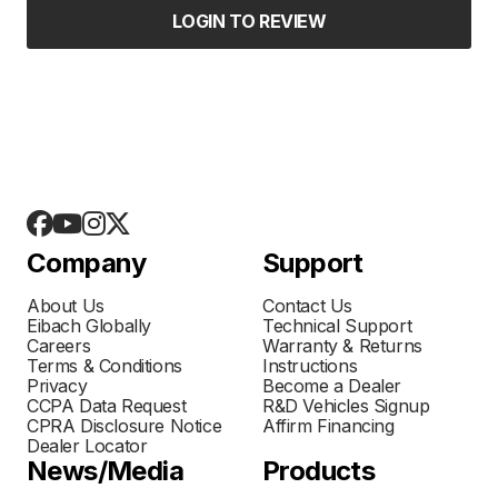
LOGIN TO REVIEW
Company
Support
About Us
Contact Us
Eibach Globally
Technical Support
Careers
Warranty & Returns
Terms & Conditions
Instructions
Privacy
Become a Dealer
CCPA Data Request
R&D Vehicles Signup
CPRA Disclosure Notice
Affirm Financing
Dealer Locator
News/Media
Products