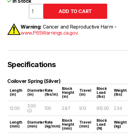
In Stock
Warning:
Cancer and Reproductive Harm -
www.P65Warnings.ca.gov.
Specifications
Coilover Spring (Silver)
Block
Block
Length
Diameter
Rate
Travel
Weight
Height
Load
(in)
(in)
(lbs/in)
(in)
(lbs)
(in)
(lbs)
3.00
12.00
100
2.87
9.13
912.00
2.34
I.D.
Block
Block
Length
Diameter
Rate
Travel
Weight
Height
Load
(mm)
(mm)
(kg/mm)
(mm)
(kg)
(mm)
(N)