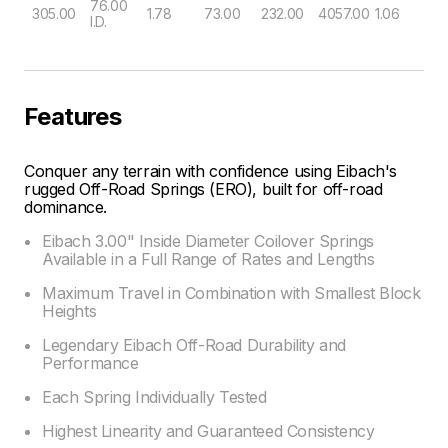
76.00
305.00
1.78
73.00
232.00
4057.00
1.06
I.D.
Features
Conquer any terrain with confidence using Eibach's
rugged Off-Road Springs (ERO), built for off-road
dominance.
Eibach 3.00" Inside Diameter Coilover Springs
Available in a Full Range of Rates and Lengths
Maximum Travel in Combination with Smallest Block
Heights
Legendary Eibach Off-Road Durability and
Performance
Each Spring Individually Tested
Highest Linearity and Guaranteed Consistency