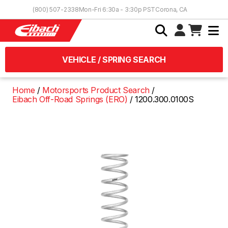
Skip to Content
(800) 507-2338
Mon-Fri 6:30a - 3:30p PST
Corona, CA
VEHICLE / SPRING SEARCH
Home
Motorsports Product Search
Eibach Off-Road Springs (ERO)
1200.300.0100S