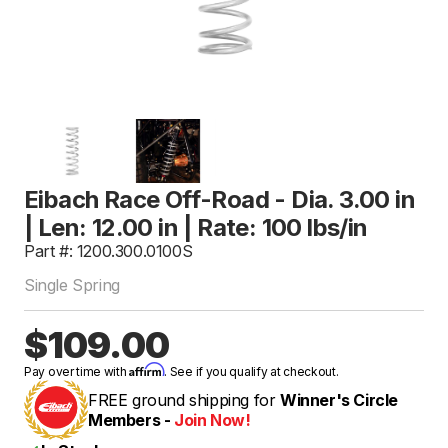
Eibach Race Off-Road - Dia. 3.00 in
| Len: 12.00 in | Rate: 100 lbs/in
Part #: 1200.300.0100S
Single Spring
$109.00
Affirm
Pay over time with
. See if you qualify at checkout.
FREE ground shipping for
Winner's Circle
Members -
Join Now!