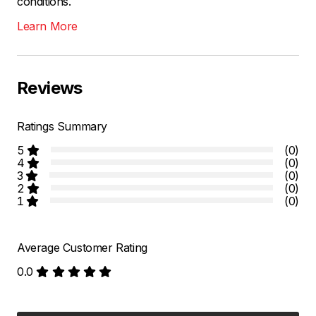
conditions.
Learn More
Reviews
Ratings Summary
5
(0)
4
(0)
3
(0)
2
(0)
1
(0)
Average Customer Rating
0.0