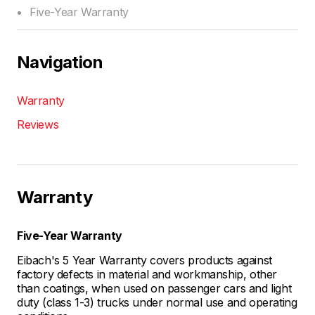
Five-Year Warranty
Navigation
Warranty
Reviews
Warranty
Five-Year Warranty
Eibach's 5 Year Warranty covers products against
factory defects in material and workmanship, other
than coatings, when used on passenger cars and light
duty (class 1-3) trucks under normal use and operating