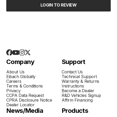
LOGIN TO REVIEW
Company
Support
About Us
Contact Us
Eibach Globally
Technical Support
Careers
Warranty & Returns
Terms & Conditions
Instructions
Privacy
Become a Dealer
CCPA Data Request
R&D Vehicles Signup
CPRA Disclosure Notice
Affirm Financing
Dealer Locator
News/Media
Products