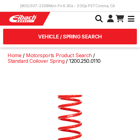
Skip to Content
(800) 507-2338
Mon-Fri 6:30a - 3:30p PST
Corona, CA
VEHICLE / SPRING SEARCH
Home
Motorsports Product Search
Standard Coilover Spring
1200.250.0110