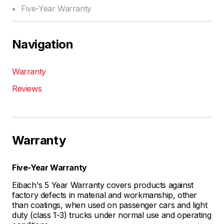
Five-Year Warranty
Navigation
Warranty
Reviews
Warranty
Five-Year Warranty
Eibach's 5 Year Warranty covers products against
factory defects in material and workmanship, other
than coatings, when used on passenger cars and light
duty (class 1-3) trucks under normal use and operating