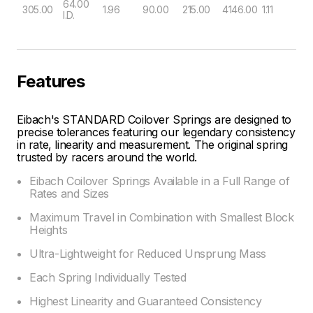
64.00
305.00
1.96
90.00
215.00
4146.00
1.11
I.D.
Features
Eibach's STANDARD Coilover Springs are designed to
precise tolerances featuring our legendary consistency
in rate, linearity and measurement. The original spring
trusted by racers around the world.
Eibach Coilover Springs Available in a Full Range of
Rates and Sizes
Maximum Travel in Combination with Smallest Block
Heights
Ultra-Lightweight for Reduced Unsprung Mass
Each Spring Individually Tested
Highest Linearity and Guaranteed Consistency