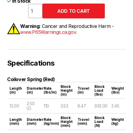
In Stock
Warning:
Cancer and Reproductive Harm -
www.P65Warnings.ca.gov.
Specifications
Coilover Spring (Red)
Block
Block
Length
Diameter
Rate
Travel
Weight
Height
Load
(in)
(in)
(lbs/in)
(in)
(lbs)
(in)
(lbs)
2.50
12.00
110
3.53
8.47
932.00
2.45
I.D.
Block
Block
Length
Diameter
Rate
Travel
Weight
Height
Load
(mm)
(mm)
(kg/mm)
(mm)
(kg)
(mm)
(N)