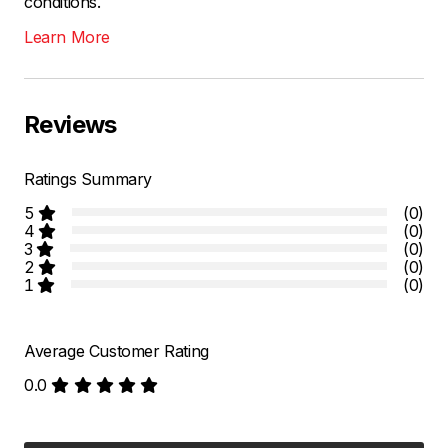
conditions.
Learn More
Reviews
Ratings Summary
5
(0)
4
(0)
3
(0)
2
(0)
1
(0)
Average Customer Rating
0.0