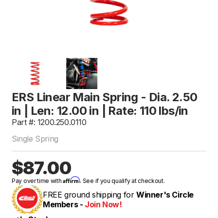
ERS Linear Main Spring - Dia. 2.50
in | Len: 12.00 in | Rate: 110 lbs/in
Part #: 1200.250.0110
Single Spring
$87.00
Affirm
Pay over time with
. See if you qualify at checkout.
FREE ground shipping for
Winner's Circle
Members -
Join Now!