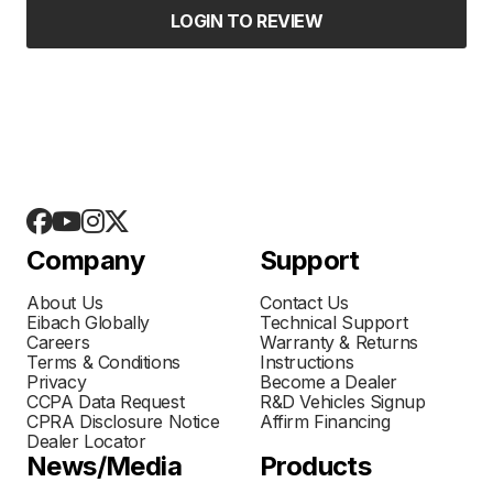
LOGIN TO REVIEW
Company
Support
About Us
Contact Us
Eibach Globally
Technical Support
Careers
Warranty & Returns
Terms & Conditions
Instructions
Privacy
Become a Dealer
CCPA Data Request
R&D Vehicles Signup
CPRA Disclosure Notice
Affirm Financing
Dealer Locator
News/Media
Products