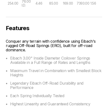
76.00
254.00
4.46
85.00
169.00
7393.00
1.56
I.D.
Features
Conquer any terrain with confidence using Eibach's
rugged Off-Road Springs (ERO), built for off-road
dominance.
Eibach 3.00" Inside Diameter Coilover Springs
Available in a Full Range of Rates and Lengths
Maximum Travel in Combination with Smallest Block
Heights
Legendary Eibach Off-Road Durability and
Performance
Each Spring Individually Tested
Highest Linearity and Guaranteed Consistency