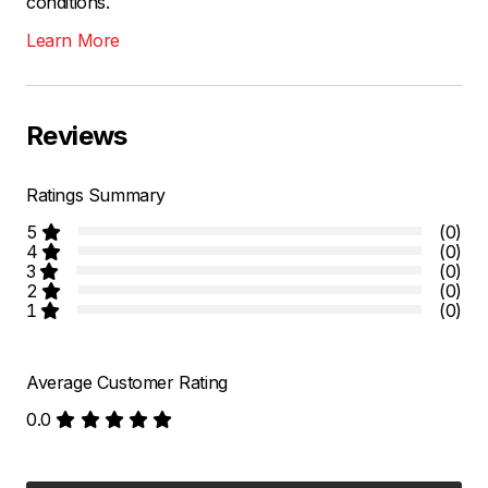
conditions.
Learn More
Reviews
Ratings Summary
5
(0)
4
(0)
3
(0)
2
(0)
1
(0)
Average Customer Rating
0.0