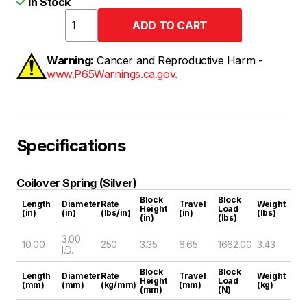
In Stock
Warning:
Cancer and Reproductive Harm -
www.P65Warnings.ca.gov.
Specifications
Coilover Spring (Silver)
Block
Block
Length
Diameter
Rate
Travel
Weight
Height
Load
(in)
(in)
(lbs/in)
(in)
(lbs)
(in)
(lbs)
3.00
10.00
250
3.35
6.65
1662.00
3.43
I.D.
Block
Block
Length
Diameter
Rate
Travel
Weight
Height
Load
(mm)
(mm)
(kg/mm)
(mm)
(kg)
(mm)
(N)