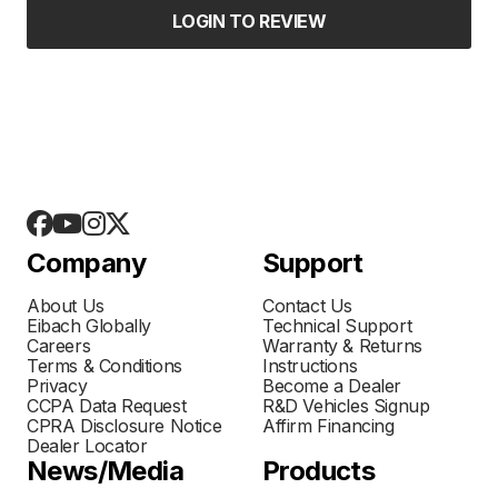
LOGIN TO REVIEW
Company
Support
About Us
Contact Us
Eibach Globally
Technical Support
Careers
Warranty & Returns
Terms & Conditions
Instructions
Privacy
Become a Dealer
CCPA Data Request
R&D Vehicles Signup
CPRA Disclosure Notice
Affirm Financing
Dealer Locator
News/Media
Products