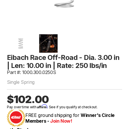
Eibach Race Off-Road - Dia. 3.00 in
| Len: 10.00 in | Rate: 250 lbs/in
Part #: 1000.300.0250S
Single Spring
$102.00
Affirm
Pay over time with
. See if you qualify at checkout.
FREE ground shipping for
Winner's Circle
Members -
Join Now!