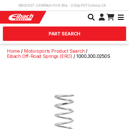
Skip to Content
(800) 507-2338
Mon-Fri 6:30a - 3:30p PST
Corona, CA
PART SEARCH
Home
Motorsports Product Search
Eibach Off-Road Springs (ERO)
1000.300.0250S