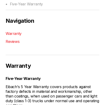
Five-Year Warranty
Navigation
Warranty
Reviews
Warranty
Five-Year Warranty
Eibach's 5 Year Warranty covers products against
factory defects in material and workmanship, other
than coatings, when used on passenger cars and light
duty (class 1-3) trucks under normal use and operating