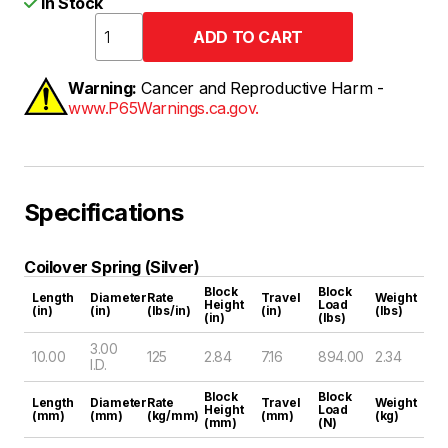
In Stock
Warning:
Cancer and Reproductive Harm -
www.P65Warnings.ca.gov.
Specifications
Coilover Spring (Silver)
Block
Block
Length
Diameter
Rate
Travel
Weight
Height
Load
(in)
(in)
(lbs/in)
(in)
(lbs)
(in)
(lbs)
3.00
10.00
125
2.84
7.16
894.00
2.34
I.D.
Block
Block
Length
Diameter
Rate
Travel
Weight
Height
Load
(mm)
(mm)
(kg/mm)
(mm)
(kg)
(mm)
(N)