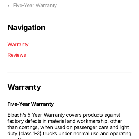
Five-Year Warranty
Navigation
Warranty
Reviews
Warranty
Five-Year Warranty
Eibach's 5 Year Warranty covers products against
factory defects in material and workmanship, other
than coatings, when used on passenger cars and light
duty (class 1-3) trucks under normal use and operating