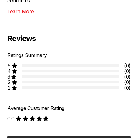
conditions.
Learn More
Reviews
Ratings Summary
5
(0)
4
(0)
3
(0)
2
(0)
1
(0)
Average Customer Rating
0.0