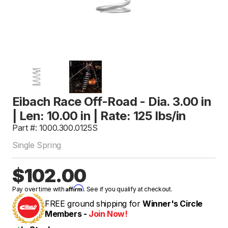
Eibach Race Off-Road - Dia. 3.00 in
| Len: 10.00 in | Rate: 125 lbs/in
Part #: 1000.300.0125S
Single Spring
$102.00
Affirm
Pay over time with
. See if you qualify at checkout.
FREE ground shipping for
Winner's Circle
Members -
Join Now!