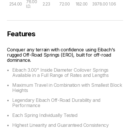
76.00
254.00
2.23
72.00
182.00
3978.00
1.06
I.D.
Features
Conquer any terrain with confidence using Eibach's
rugged Off-Road Springs (ERO), built for off-road
dominance.
Eibach 3.00" Inside Diameter Coilover Springs
Available in a Full Range of Rates and Lengths
Maximum Travel in Combination with Smallest Block
Heights
Legendary Eibach Off-Road Durability and
Performance
Each Spring Individually Tested
Highest Linearity and Guaranteed Consistency