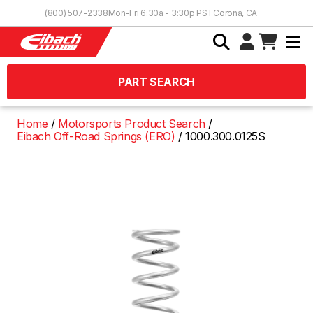
Skip to Content
(800) 507-2338
Mon-Fri 6:30a - 3:30p PST
Corona, CA
PART SEARCH
Home
Motorsports Product Search
Eibach Off-Road Springs (ERO)
1000.300.0125S