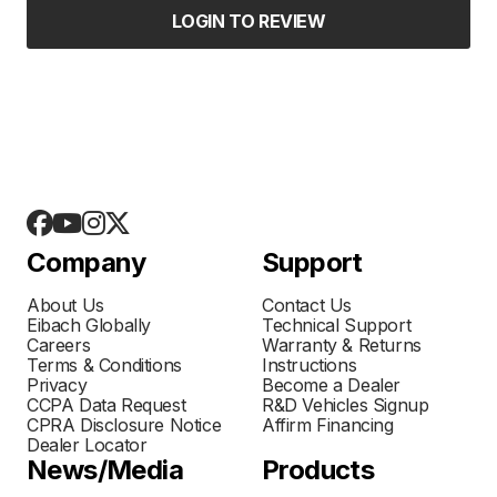
LOGIN TO REVIEW
Company
Support
About Us
Contact Us
Eibach Globally
Technical Support
Careers
Warranty & Returns
Terms & Conditions
Instructions
Privacy
Become a Dealer
CCPA Data Request
R&D Vehicles Signup
CPRA Disclosure Notice
Affirm Financing
Dealer Locator
News/Media
Products