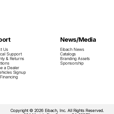
port
News/Media
t Us
Eibach News
cal Support
Catalogs
ty & Returns
Branding Assets
ctions
Sponsorship
e a Dealer
hicles Signup
 Financing
Copyright © 2026 Eibach, Inc. All Rights Reserved.