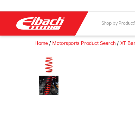
Shop by Product
Home
Motorsports Product Search
XT Bar