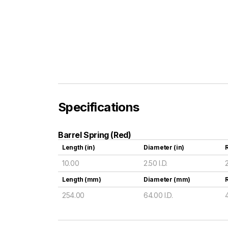
Specifications
Barrel Spring (Red)
Length (in)
Diameter (in)
R
10.00
2.50 I.D.
Length (mm)
Diameter (mm)
254.00
64.00 I.D.