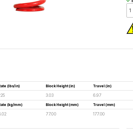
I
ate (lbs/in)
Block Height (in)
Travel (in)
225
3.03
6.97
Rate (kg/mm)
Block Height (mm)
Travel (mm)
4.02
77.00
177.00