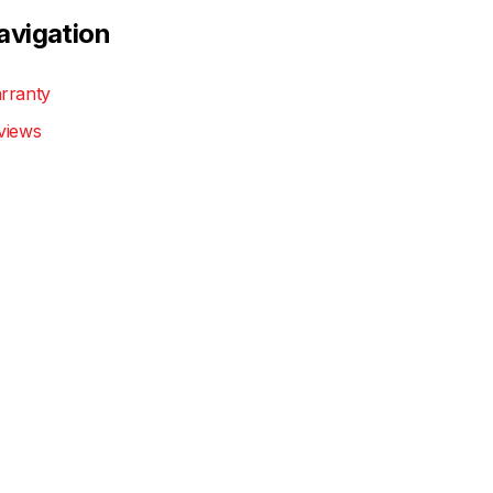
avigation
rranty
views