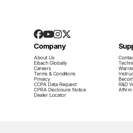
Company
Sup
About Us
Contac
Eibach Globally
Techni
Careers
Warran
Terms & Conditions
Instru
Privacy
Becom
CCPA Data Request
R&D Ve
CPRA Disclosure Notice
Affirm
Dealer Locator