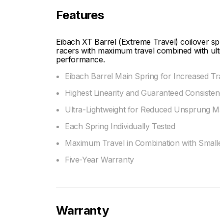
Features
Eibach XT Barrel (Extreme Travel) coilover spri
racers with maximum travel combined with ultra
performance.
Eibach Barrel Main Spring for Increased T
Highest Linearity and Guaranteed Consiste
Ultra-Lightweight for Reduced Unsprung M
Each Spring Individually Tested
Maximum Travel in Combination with Smalle
Five-Year Warranty
Warranty