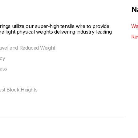
N
ngs utilize our super-high tensile wire to provide
Wa
-light physical weights delivering industry-leading
Re
ravel and Reduced Weight
ncy
ass
st Block Heights