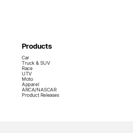
Products
Car
Truck & SUV
Race
UTV
Moto
Apparel
ARCA/NASCAR
Product Releases