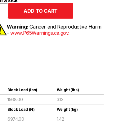
n Stock
Warning:
Cancer and Reproductive Harm
-
www.P65Warnings.ca.gov.
Block Load (lbs)
Weight (lbs)
1568.00
3.13
Block Load (N)
Weight (kg)
6974.00
1.42