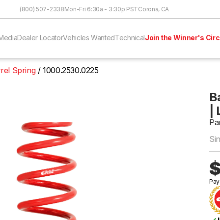
Skip to Content
(800) 507-2338
Mon-Fri 6:30a - 3:30p PST
Corona, CA
Media
Dealer Locator
Vehicles Wanted
Technical
Join the Winner's Circ
rel Spring
1000.2530.0225
Ba
| 
Pa
Si
$
Pay