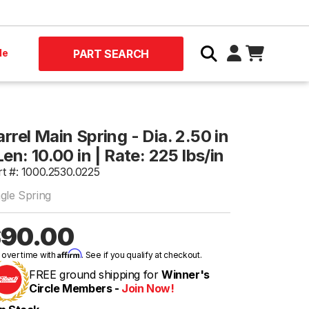
le
PART SEARCH
rrel Main Spring - Dia. 2.50 in
Len: 10.00 in | Rate: 225 lbs/in
rt #: 1000.2530.0225
ngle Spring
90.00
Affirm
 over time with
. See if you qualify at checkout.
FREE ground shipping for
Winner's
Circle Members -
Join Now!