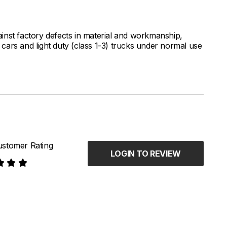
inst factory defects in material and workmanship,
ars and light duty (class 1-3) trucks under normal use
stomer Rating
LOGIN TO REVIEW