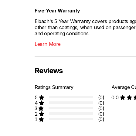
Five-Year Warranty
Eibach's 5 Year Warranty covers products aga
other than coatings, when used on passenger c
and operating conditions.
Learn More
Reviews
Ratings Summary
Average Cu
5
(0)
0.0
4
(0)
3
(0)
2
(0)
1
(0)