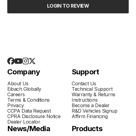
LOGIN TO REVIEW
Company
Support
About Us
Contact Us
Eibach Globally
Technical Support
Careers
Warranty & Returns
Terms & Conditions
Instructions
Privacy
Become a Dealer
CCPA Data Request
R&D Vehicles Signup
CPRA Disclosure Notice
Affirm Financing
Dealer Locator
News/Media
Products