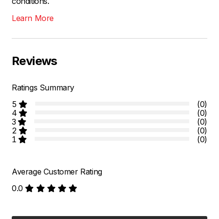
conditions.
Learn More
Reviews
Ratings Summary
5
(0)
4
(0)
3
(0)
2
(0)
1
(0)
Average Customer Rating
0.0