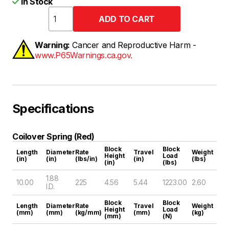
In Stock
Warning:
Cancer and Reproductive Harm -
www.P65Warnings.ca.gov.
Specifications
Coilover Spring (Red)
Block
Block
Length
Diameter
Rate
Travel
Weight
Height
Load
(in)
(in)
(lbs/in)
(in)
(lbs)
(in)
(lbs)
1.88
10.00
225
4.56
5.44
1223.00
2.60
I.D.
Block
Block
Length
Diameter
Rate
Travel
Weight
Height
Load
(mm)
(mm)
(kg/mm)
(mm)
(kg)
(mm)
(N)