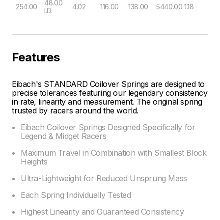
48.00
254.00
4.02
116.00
138.00
5440.00
1.18
I.D.
Features
Eibach's STANDARD Coilover Springs are designed to
precise tolerances featuring our legendary consistency
in rate, linearity and measurement. The original spring
trusted by racers around the world.
Eibach Coilover Springs Designed Specifically for
Legend & Midget Racers
Maximum Travel in Combination with Smallest Block
Heights
Ultra-Lightweight for Reduced Unsprung Mass
Each Spring Individually Tested
Highest Linearity and Guaranteed Consistency