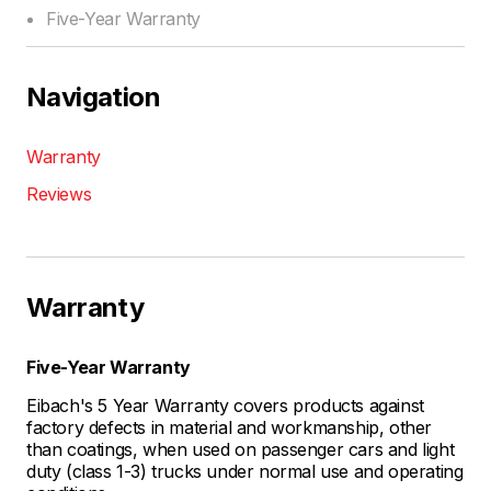
Five-Year Warranty
Navigation
Warranty
Reviews
Warranty
Five-Year Warranty
Eibach's 5 Year Warranty covers products against
factory defects in material and workmanship, other
than coatings, when used on passenger cars and light
duty (class 1-3) trucks under normal use and operating