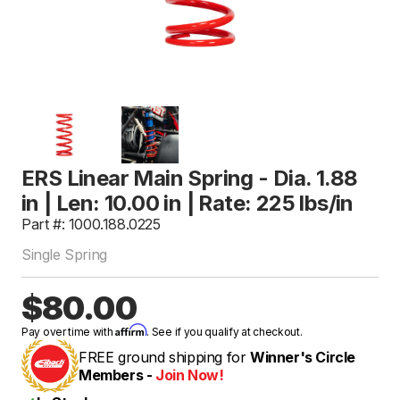
ERS Linear Main Spring - Dia. 1.88
in | Len: 10.00 in | Rate: 225 lbs/in
Part #: 1000.188.0225
Single Spring
$80.00
Affirm
Pay over time with
. See if you qualify at checkout.
FREE ground shipping for
Winner's Circle
Members -
Join Now!