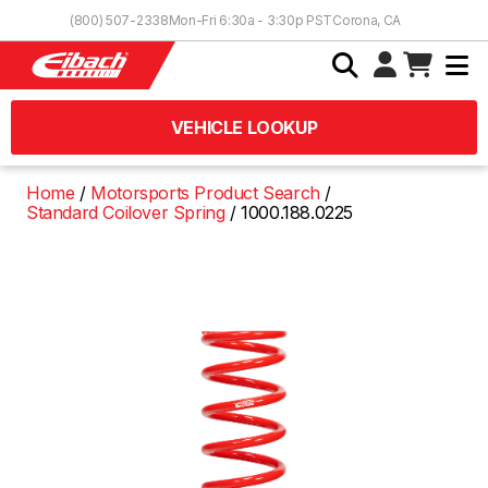
Skip to Content
(800) 507-2338
Mon-Fri 6:30a - 3:30p PST
Corona, CA
VEHICLE LOOKUP
Home
Motorsports Product Search
Standard Coilover Spring
1000.188.0225