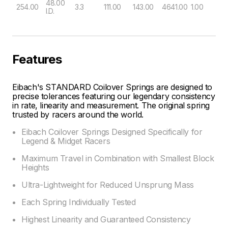
48.00
254.00
3.3
111.00
143.00
4641.00
1.00
I.D.
Features
Eibach's STANDARD Coilover Springs are designed to
precise tolerances featuring our legendary consistency
in rate, linearity and measurement. The original spring
trusted by racers around the world.
Eibach Coilover Springs Designed Specifically for
Legend & Midget Racers
Maximum Travel in Combination with Smallest Block
Heights
Ultra-Lightweight for Reduced Unsprung Mass
Each Spring Individually Tested
Highest Linearity and Guaranteed Consistency