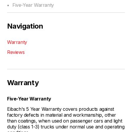
Five-Year Warranty
Navigation
Warranty
Reviews
Warranty
Five-Year Warranty
Eibach's 5 Year Warranty covers products against
factory defects in material and workmanship, other
than coatings, when used on passenger cars and light
duty (class 1-3) trucks under normal use and operating