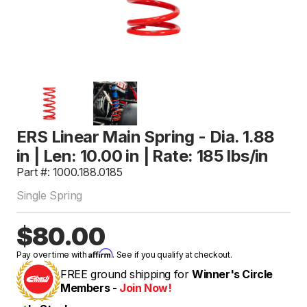
ERS Linear Main Spring - Dia. 1.88
in | Len: 10.00 in | Rate: 185 lbs/in
Part #: 1000.188.0185
Single Spring
$80.00
Affirm
Pay over time with
. See if you qualify at checkout.
FREE ground shipping for
Winner's Circle
Members -
Join Now!