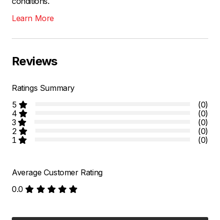
conditions.
Learn More
Reviews
Ratings Summary
5
(0)
4
(0)
3
(0)
2
(0)
1
(0)
Average Customer Rating
0.0