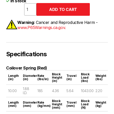
In Stock
Warning:
Cancer and Reproductive Harm -
www.P65Warnings.ca.gov.
Specifications
Coilover Spring (Red)
Block
Block
Length
Diameter
Rate
Travel
Weight
Height
Load
(in)
(in)
(lbs/in)
(in)
(lbs)
(in)
(lbs)
1.88
10.00
185
4.36
5.64
1043.00
2.20
I.D.
Block
Block
Length
Diameter
Rate
Travel
Weight
Height
Load
(mm)
(mm)
(kg/mm)
(mm)
(kg)
(mm)
(N)