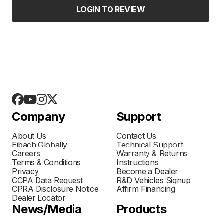
LOGIN TO REVIEW
Company
Support
About Us
Contact Us
Eibach Globally
Technical Support
Careers
Warranty & Returns
Terms & Conditions
Instructions
Privacy
Become a Dealer
CCPA Data Request
R&D Vehicles Signup
CPRA Disclosure Notice
Affirm Financing
Dealer Locator
News/Media
Products