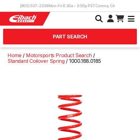
Skip to Content
(800) 507-2338
Mon-Fri 6:30a - 3:30p PST
Corona, CA
PART SEARCH
Home
Motorsports Product Search
Standard Coilover Spring
1000.188.0185