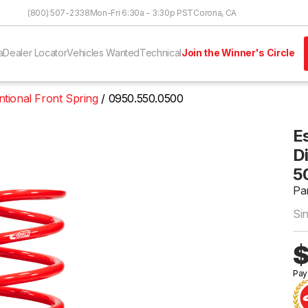
Skip to Content
(800) 507-2338
Mon-Fri 6:30a - 3:30p PST
Corona, CA
a
Dealer Locator
Vehicles Wanted
Technical
Join the Winner's Circle
tional Front Spring
0950.550.0500
E
Di
5
Pa
Si
$
Pay