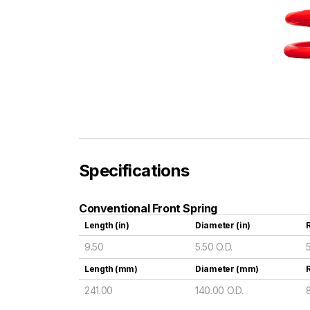
Specifications
Conventional Front Spring
Length (in)
Diameter (in)
R
9.50
5.50 O.D.
Length (mm)
Diameter (mm)
241.00
140.00 O.D.