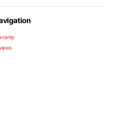
avigation
rranty
views