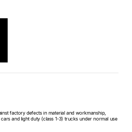
inst factory defects in material and workmanship,
ars and light duty (class 1-3) trucks under normal use