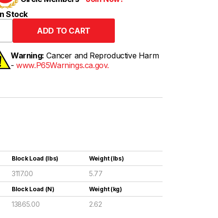
n Stock
Warning:
Cancer and Reproductive Harm
-
www.P65Warnings.ca.gov.
Block Load (lbs)
Weight (lbs)
3117.00
5.77
Block Load (N)
Weight (kg)
13865.00
2.62