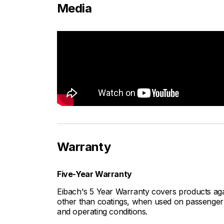
Media
Warranty
Five-Year Warranty
Eibach's 5 Year Warranty covers products aga
other than coatings, when used on passenger c
and operating conditions.