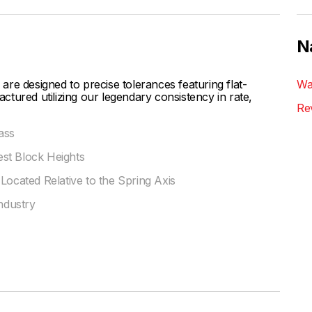
N
designed to precise tolerances featuring flat-
Wa
tured utilizing our legendary consistency in rate,
Re
ass
st Block Heights
Located Relative to the Spring Axis
Industry