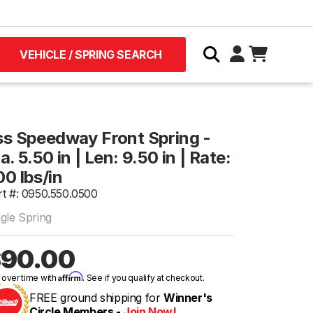
VEHICLE / SPRING SEARCH
ss Speedway Front Spring -
a. 5.50 in | Len: 9.50 in | Rate:
00 lbs/in
rt #: 0950.550.0500
ngle Spring
90.00
Affirm
 over time with
. See if you qualify at checkout.
FREE ground shipping for
Winner's
Circle Members -
Join Now!