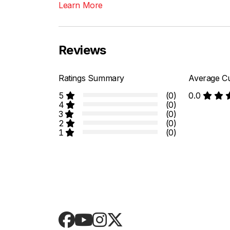
Learn More
Reviews
Ratings Summary
Average Cu
5
(0)
0.0
4
(0)
3
(0)
2
(0)
1
(0)