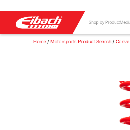
Shop by Product
Medi
Home
Motorsports Product Search
Conven