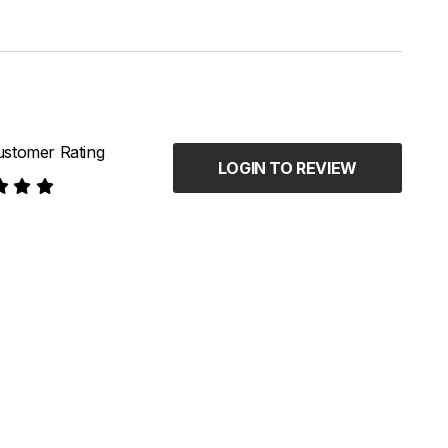
stomer Rating
LOGIN TO REVIEW