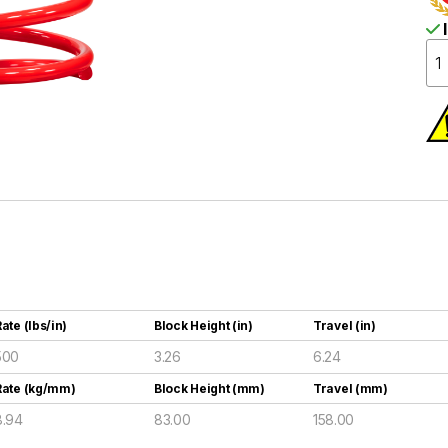
I
ate (lbs/in)
Block Height (in)
Travel (in)
500
3.26
6.24
Rate (kg/mm)
Block Height (mm)
Travel (mm)
8.94
83.00
158.00