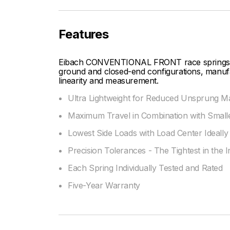
Features
Eibach CONVENTIONAL FRONT race springs are 
ground and closed-end configurations, manufac
linearity and measurement.
Ultra Lightweight for Reduced Unsprung M
Maximum Travel in Combination with Smalle
Lowest Side Loads with Load Center Ideally 
Precision Tolerances - The Tightest in the 
Each Spring Individually Tested and Rated
Five-Year Warranty