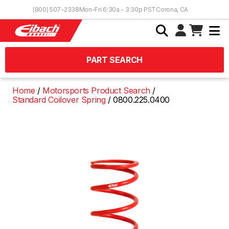
Skip to Content
(800) 507-2338
Mon-Fri 6:30a - 3:30p PST
Corona, CA
PART SEARCH
Home
Motorsports Product Search
Standard Coilover Spring
0800.225.0400