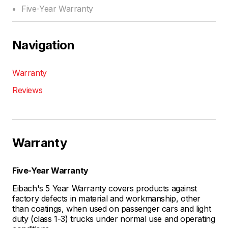
Five-Year Warranty
Navigation
Warranty
Reviews
Warranty
Five-Year Warranty
Eibach's 5 Year Warranty covers products against
factory defects in material and workmanship, other
than coatings, when used on passenger cars and light
duty (class 1-3) trucks under normal use and operating