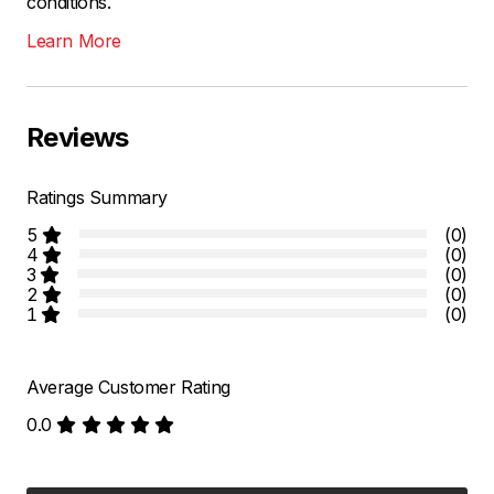
conditions.
Learn More
Reviews
Ratings Summary
5
(0)
4
(0)
3
(0)
2
(0)
1
(0)
Average Customer Rating
0.0