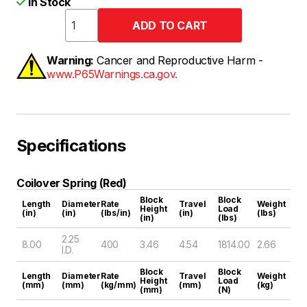
In Stock
Warning:
Cancer and Reproductive Harm -
www.P65Warnings.ca.gov.
Specifications
Coilover Spring (Red)
Block
Block
Length
Diameter
Rate
Travel
Weight
Height
Load
(in)
(in)
(lbs/in)
(in)
(lbs)
(in)
(lbs)
2.25
8.00
400
3.46
4.54
1814.00
2.66
I.D.
Block
Block
Length
Diameter
Rate
Travel
Weight
Height
Load
(mm)
(mm)
(kg/mm)
(mm)
(kg)
(mm)
(N)