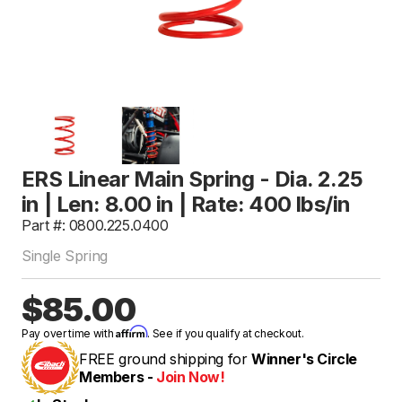
ERS Linear Main Spring - Dia. 2.25
in | Len: 8.00 in | Rate: 400 lbs/in
Part #: 0800.225.0400
Single Spring
$85.00
Affirm
Pay over time with
. See if you qualify at checkout.
FREE ground shipping for
Winner's Circle
Members -
Join Now!