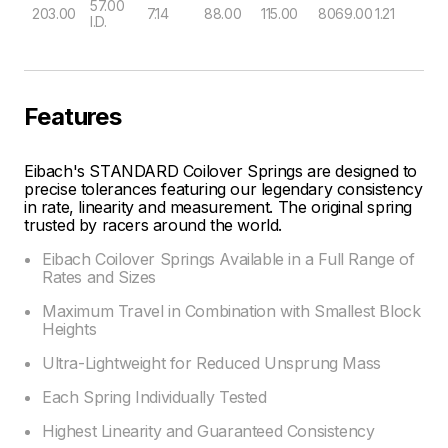
57.00
203.00
7.14
88.00
115.00
8069.00
1.21
I.D.
Features
Eibach's STANDARD Coilover Springs are designed to
precise tolerances featuring our legendary consistency
in rate, linearity and measurement. The original spring
trusted by racers around the world.
Eibach Coilover Springs Available in a Full Range of
Rates and Sizes
Maximum Travel in Combination with Smallest Block
Heights
Ultra-Lightweight for Reduced Unsprung Mass
Each Spring Individually Tested
Highest Linearity and Guaranteed Consistency