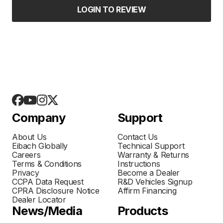
LOGIN TO REVIEW
Company
Support
About Us
Contact Us
Eibach Globally
Technical Support
Careers
Warranty & Returns
Terms & Conditions
Instructions
Privacy
Become a Dealer
CCPA Data Request
R&D Vehicles Signup
CPRA Disclosure Notice
Affirm Financing
Dealer Locator
News/Media
Products