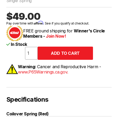
Single Spring
$49.00
Affirm
Pay over time with
. See if you qualify at checkout.
FREE ground shipping for
Winner's Circle
Members -
Join Now!
In Stock
Warning:
Cancer and Reproductive Harm -
www.P65Warnings.ca.gov.
Specifications
Coilover Spring (Red)