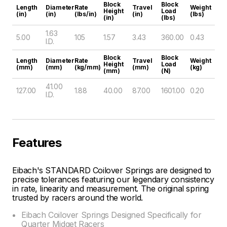
Block
Block
Length
Diameter
Rate
Travel
Weight
Height
Load
(in)
(in)
(lbs/in)
(in)
(lbs)
(in)
(lbs)
1.63
5.00
105
1.57
3.43
360.00
0.43
I.D.
Block
Block
Length
Diameter
Rate
Travel
Weight
Height
Load
(mm)
(mm)
(kg/mm)
(mm)
(kg)
(mm)
(N)
41.00
127.00
1.88
40.00
87.00
1601.00
0.20
I.D.
Features
Eibach's STANDARD Coilover Springs are designed to
precise tolerances featuring our legendary consistency
in rate, linearity and measurement. The original spring
trusted by racers around the world.
Eibach Coilover Springs Designed Specifically for
Quarter Midget Racers