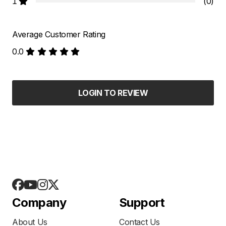
1
(0)
Average Customer Rating
0.0
LOGIN TO REVIEW
Company
Support
About Us
Contact Us