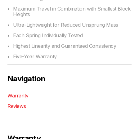
Maximum Travel in Combination with Smallest Block
Heights
Ultra-Lightweight for Reduced Unsprung Mass
Each Spring Individually Tested
Highest Linearity and Guaranteed Consistency
Five-Year Warranty
Navigation
Warranty
Reviews
Warranty