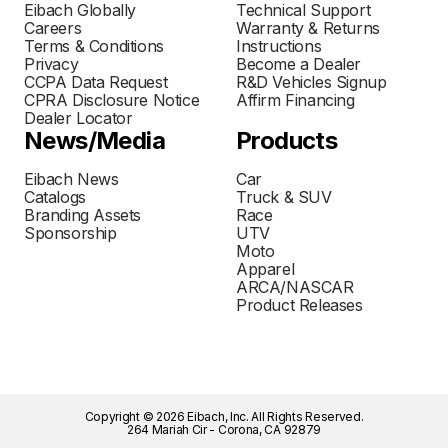
Eibach Globally
Technical Support
Careers
Warranty & Returns
Terms & Conditions
Instructions
Privacy
Become a Dealer
CCPA Data Request
R&D Vehicles Signup
CPRA Disclosure Notice
Affirm Financing
Dealer Locator
News/Media
Products
Eibach News
Car
Catalogs
Truck & SUV
Branding Assets
Race
Sponsorship
UTV
Moto
Apparel
ARCA/NASCAR
Product Releases
Copyright © 2026 Eibach, Inc. All Rights Reserved.
264 Mariah Cir - Corona, CA 92879