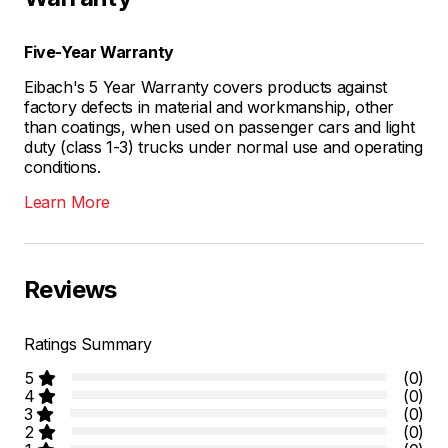
Five-Year Warranty
Eibach's 5 Year Warranty covers products against
factory defects in material and workmanship, other
than coatings, when used on passenger cars and light
duty (class 1-3) trucks under normal use and operating
conditions.
Learn More
Reviews
Ratings Summary
5
(0)
4
(0)
3
(0)
2
(0)