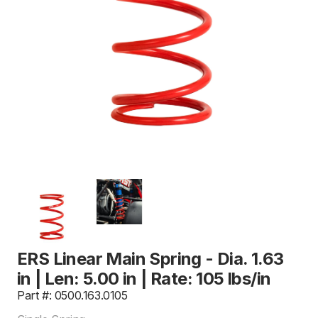
ERS Linear Main Spring - Dia. 1.63
in | Len: 5.00 in | Rate: 105 lbs/in
Part #: 0500.163.0105