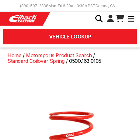
Skip to Content
(800) 507-2338
Mon-Fri 6:30a - 3:30p PST
Corona, CA
VEHICLE LOOKUP
Home
Motorsports Product Search
Standard Coilover Spring
0500.163.0105