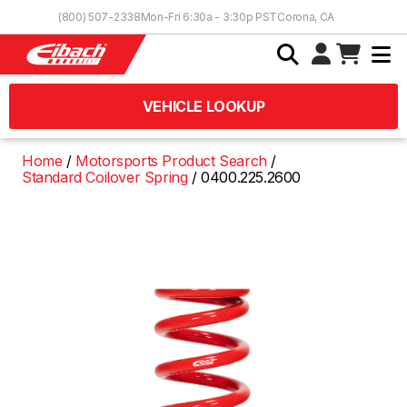
Skip to Content
(800) 507-2338
Mon-Fri 6:30a - 3:30p PST
Corona, CA
VEHICLE LOOKUP
Home
Motorsports Product Search
Standard Coilover Spring
0400.225.2600