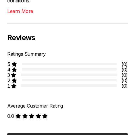
conditions.
Learn More
Reviews
Ratings Summary
5
(0)
4
(0)
3
(0)
2
(0)
1
(0)
Average Customer Rating
0.0