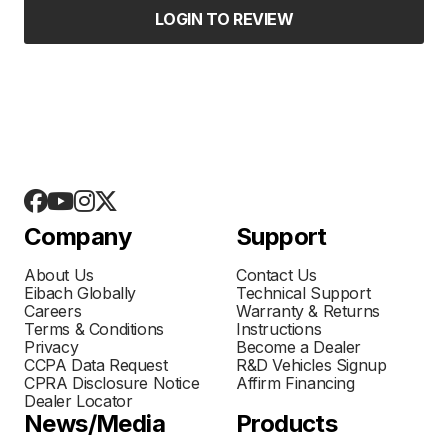
LOGIN TO REVIEW
Company
Support
About Us
Contact Us
Eibach Globally
Technical Support
Careers
Warranty & Returns
Terms & Conditions
Instructions
Privacy
Become a Dealer
CCPA Data Request
R&D Vehicles Signup
CPRA Disclosure Notice
Affirm Financing
Dealer Locator
News/Media
Products