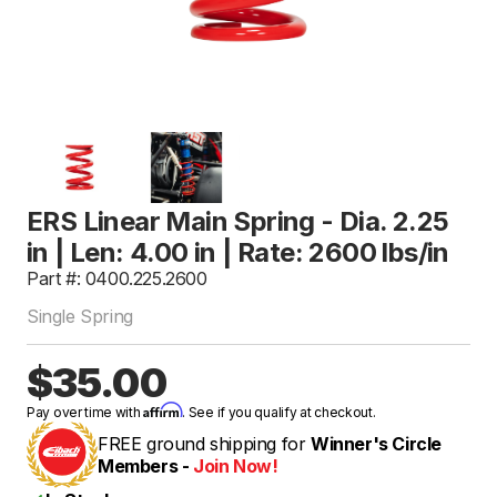
ERS Linear Main Spring - Dia. 2.25
in | Len: 4.00 in | Rate: 2600 lbs/in
Part #: 0400.225.2600
Single Spring
$35.00
Affirm
Pay over time with
. See if you qualify at checkout.
FREE ground shipping for
Winner's Circle
Members -
Join Now!