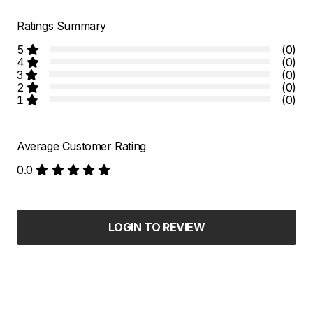
Ratings Summary
5
(0)
4
(0)
3
(0)
2
(0)
1
(0)
Average Customer Rating
0.0
LOGIN TO REVIEW