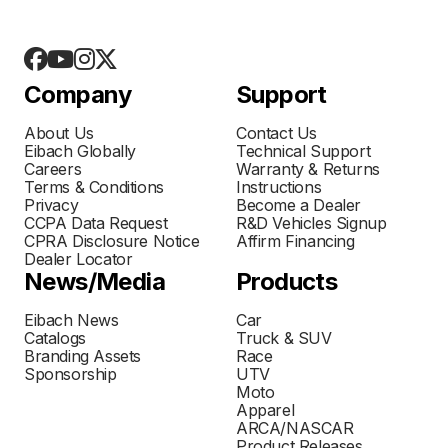
Company
Support
About Us
Contact Us
Eibach Globally
Technical Support
Careers
Warranty & Returns
Terms & Conditions
Instructions
Privacy
Become a Dealer
CCPA Data Request
R&D Vehicles Signup
CPRA Disclosure Notice
Affirm Financing
Dealer Locator
News/Media
Products
Eibach News
Car
Catalogs
Truck & SUV
Branding Assets
Race
Sponsorship
UTV
Moto
Apparel
ARCA/NASCAR
Product Releases