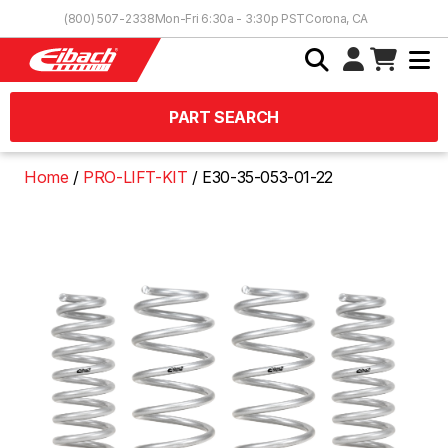
Skip to Content
(800) 507-2338
Mon-Fri 6:30a - 3:30p PST
Corona, CA
PART SEARCH
Home
PRO-LIFT-KIT
E30-35-053-01-22