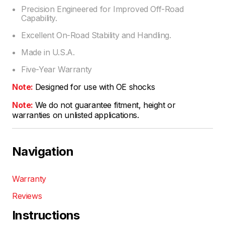
Precision Engineered for Improved Off-Road
Capability.
Excellent On-Road Stability and Handling.
Made in U.S.A.
Five-Year Warranty
Note:
Designed for use with OE shocks
Note:
We do not guarantee fitment, height or
warranties on unlisted applications.
Navigation
Warranty
Reviews
Instructions