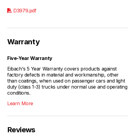
D3979.pdf
Warranty
Five-Year Warranty
Eibach's 5 Year Warranty covers products against
factory defects in material and workmanship, other
than coatings, when used on passenger cars and light
duty (class 1-3) trucks under normal use and operating
conditions.
Learn More
Reviews