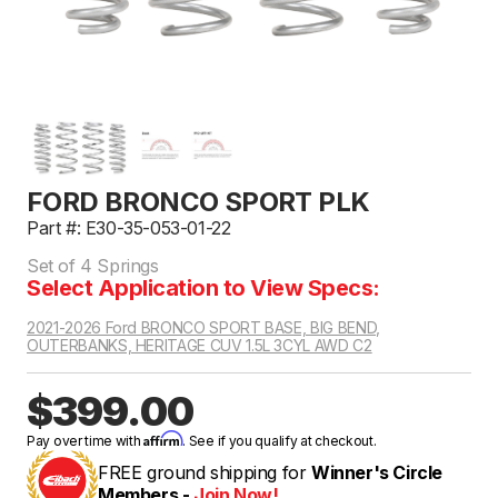
FORD BRONCO SPORT PLK
Part #: E30-35-053-01-22
Set of 4 Springs
Select Application to View Specs:
2021-2026 Ford BRONCO SPORT BASE, BIG BEND,
OUTERBANKS, HERITAGE CUV 1.5L 3CYL AWD C2
$399.00
Affirm
Pay over time with
. See if you qualify at checkout.
FREE ground shipping for
Winner's Circle
Members -
Join Now!