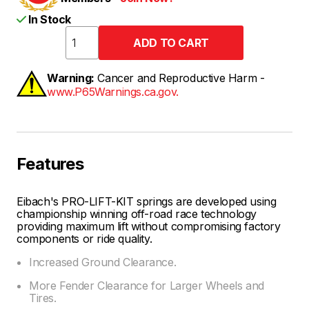
In Stock
Warning:
Cancer and Reproductive Harm -
www.P65Warnings.ca.gov.
Features
Eibach's PRO-LIFT-KIT springs are developed using
championship winning off-road race technology
providing maximum lift without compromising factory
components or ride quality.
Increased Ground Clearance.
More Fender Clearance for Larger Wheels and
Tires.