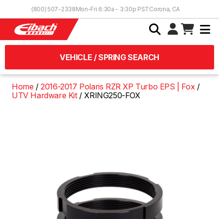
Skip to Content
(800) 507-2338
Mon-Fri 6:30a - 3:30p PST
Corona, CA
VEHICLE / SPRING SEARCH
Home
2016-2017 Polaris RZR XP Turbo EPS | Fox
UTV Hardware Kit
XRING250-FOX