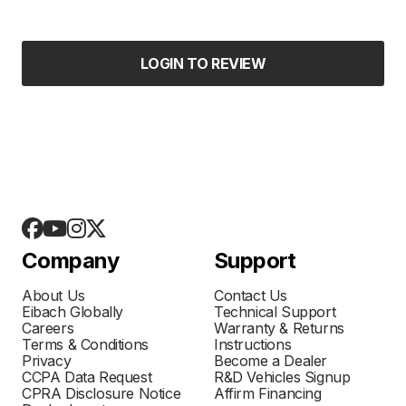
LOGIN TO REVIEW
Company
Support
About Us
Contact Us
Eibach Globally
Technical Support
Careers
Warranty & Returns
Terms & Conditions
Instructions
Privacy
Become a Dealer
CCPA Data Request
R&D Vehicles Signup
CPRA Disclosure Notice
Affirm Financing