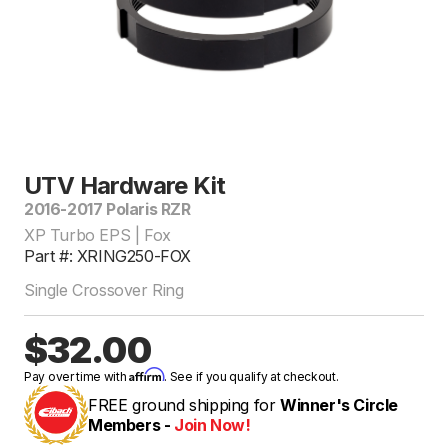
UTV Hardware Kit
2016-2017 Polaris RZR
XP Turbo EPS | Fox
Part #: XRING250-FOX
Single Crossover Ring
$32.00
Affirm
Pay over time with
. See if you qualify at checkout.
FREE ground shipping for
Winner's Circle
Members -
Join Now!