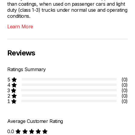
than coatings, when used on passenger cars and light
duty (class 1-3) trucks under normal use and operating
conditions.
Learn More
Reviews
Ratings Summary
5
(0)
4
(0)
3
(0)
2
(0)
1
(0)
Average Customer Rating
0.0