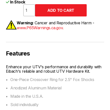
In Stock
Warning:
Cancer and Reproductive Harm -
www.P65Warnings.ca.gov.
Features
Enhance your UTV's performance and durability with
Eibach's reliable and robust UTV Hardware Kit.
One-Piece Crossover Ring for 2.5" Fox Shocks
Anodized Aluminum Material
Made in the U.S.A.
Sold individually