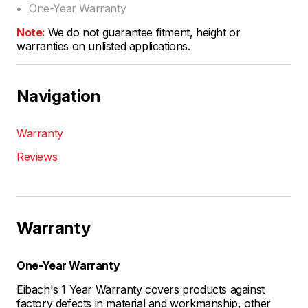
One-Year Warranty
Note:
We do not guarantee fitment, height or
warranties on unlisted applications.
Navigation
Warranty
Reviews
Warranty
One-Year Warranty
Eibach's 1 Year Warranty covers products against
factory defects in material and workmanship, other