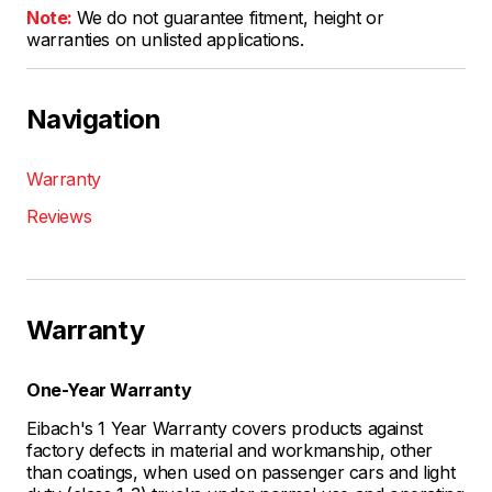
Note:
We do not guarantee fitment, height or
warranties on unlisted applications.
Navigation
Warranty
Reviews
Warranty
One-Year Warranty
Eibach's 1 Year Warranty covers products against
factory defects in material and workmanship, other
than coatings, when used on passenger cars and light