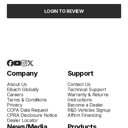
LOGIN TO REVIEW
Company
Support
About Us
Contact Us
Eibach Globally
Technical Support
Careers
Warranty & Returns
Terms & Conditions
Instructions
Privacy
Become a Dealer
CCPA Data Request
R&D Vehicles Signup
CPRA Disclosure Notice
Affirm Financing
Dealer Locator
News/Media
Products