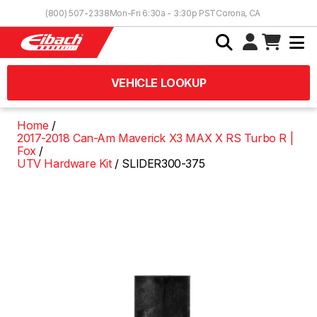
Skip to Content
(800) 507-2338
Mon-Fri 6:30a - 3:30p PST
Corona, CA
VEHICLE LOOKUP
Home
2017-2018 Can-Am Maverick X3 MAX X RS Turbo R |
Fox
UTV Hardware Kit
SLIDER300-375