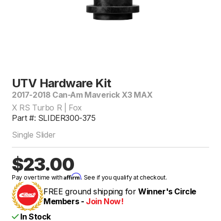
UTV Hardware Kit
2017-2018 Can-Am Maverick X3 MAX
X RS Turbo R | Fox
Part #: SLIDER300-375
Single Slider
$23.00
Affirm
Pay over time with
. See if you qualify at checkout.
FREE ground shipping for
Winner's Circle
Members -
Join Now!
In Stock