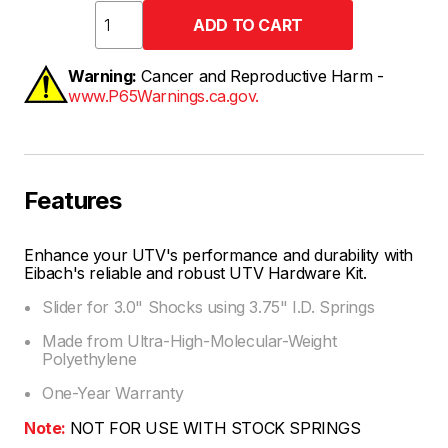
Warning:
Cancer and Reproductive Harm -
www.P65Warnings.ca.gov.
Features
Enhance your UTV's performance and durability with
Eibach's reliable and robust UTV Hardware Kit.
Slider for 3.0" Shocks using 3.75" I.D. Springs
Made from Ultra-High-Molecular-Weight
Polyethylene
One-Year Warranty
Note:
NOT FOR USE WITH STOCK SPRINGS