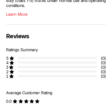
duty (class 1-3) trucks under normal use and operating
conditions.
Learn More
Reviews
Ratings Summary
5
(0)
4
(0)
3
(0)
2
(0)
1
(0)
Average Customer Rating
0.0