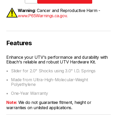
Warning:
Cancer and Reproductive Harm -
www.P65Warnings.ca.gov.
Features
Enhance your UTV's performance and durability with
Eibach's reliable and robust UTV Hardware Kit.
Slider for 2.0" Shocks using 3.0" I.D. Springs
Made from Ultra-High-Molecular-Weight
Polyethylene
One-Year Warranty
Note:
We do not guarantee fitment, height or
warranties on unlisted applications.