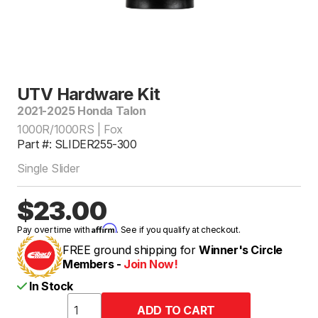
UTV Hardware Kit
2021-2025 Honda Talon
1000R/1000RS | Fox
Part #: SLIDER255-300
Single Slider
$23.00
Affirm
Pay over time with
. See if you qualify at checkout.
FREE ground shipping for
Winner's Circle
Members -
Join Now!
In Stock