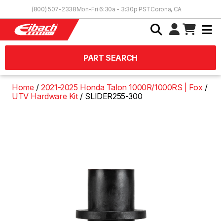
Skip to Content
(800) 507-2338
Mon-Fri 6:30a - 3:30p PST
Corona, CA
PART SEARCH
Home
2021-2025 Honda Talon 1000R/1000RS | Fox
UTV Hardware Kit
SLIDER255-300