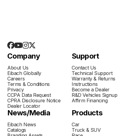
Company
Support
About Us
Contact Us
Eibach Globally
Technical Support
Careers
Warranty & Returns
Terms & Conditions
Instructions
Privacy
Become a Dealer
CCPA Data Request
R&D Vehicles Signup
CPRA Disclosure Notice
Affirm Financing
Dealer Locator
News/Media
Products
Eibach News
Car
Catalogs
Truck & SUV
Branding Assets
Race