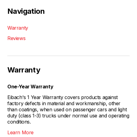
Navigation
Warranty
Reviews
Warranty
One-Year Warranty
Eibach's 1 Year Warranty covers products against
factory defects in material and workmanship, other
than coatings, when used on passenger cars and light
duty (class 1-3) trucks under normal use and operating
conditions.
Learn More