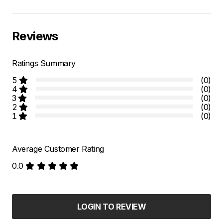
Reviews
Ratings Summary
5
(0)
4
(0)
3
(0)
2
(0)
1
(0)
Average Customer Rating
0.0
LOGIN TO REVIEW