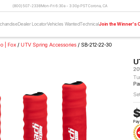
Skip to Content
(800) 507-2338
Mon-Fri 6:30a - 3:30p PST
Corona, CA
chandise
Dealer Locator
Vehicles Wanted
Technical
Join the Winner's C
o | Fox
UTV Spring Accessories
SB-212-22-30
U
20
Tu
Pa
Se
$
Pay