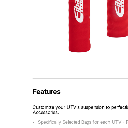
Features
Customize your UTV's suspension to perfectio
Accessories.
Specifically Selected Bags for each UTV -