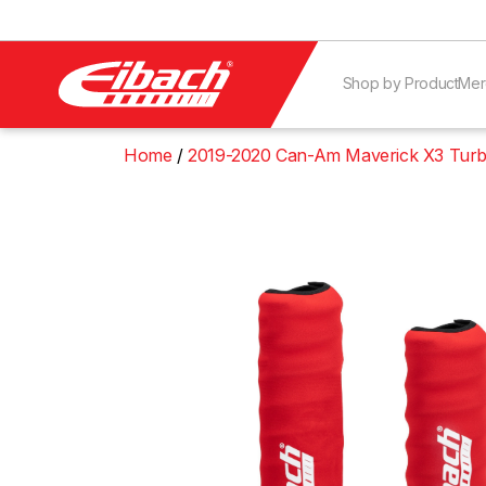
Shop by Product
Mer
Home
2019-2020 Can-Am Maverick X3 Turb