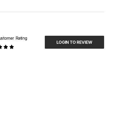
stomer Rating
LOGIN TO REVIEW