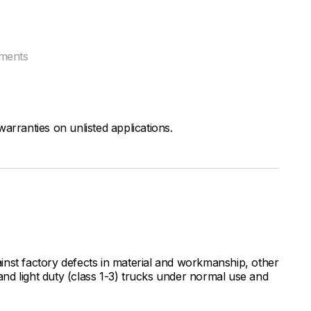
tments
arranties on unlisted applications.
inst factory defects in material and workmanship, other
nd light duty (class 1-3) trucks under normal use and