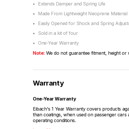
Extends Damper and Spring Life
Made From Lightweight Neoprene Material
Easily Opened for Shock and Spring Adjus
Sold in a kit of four
One-Year Warranty
Note:
We do not guarantee fitment, height or w
Warranty
One-Year Warranty
Eibach's 1 Year Warranty covers products aga
than coatings, when used on passenger cars a
operating conditions.