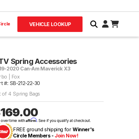
ircle
VEHICLE LOOKUP
TV Spring Accessories
19-2020 Can-Am Maverick X3
rbo | Fox
rt #: SB-212-22-30
t of 4 Spring Bags
169.00
Affirm
 over time with
. See if you qualify at checkout.
FREE ground shipping for
Winner's
Circle Members -
Join Now!