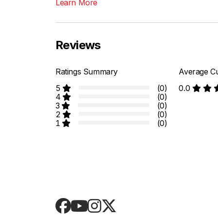
Learn More
Reviews
Ratings Summary
Average Cu
5
(0)
0.0
4
(0)
3
(0)
2
(0)
1
(0)