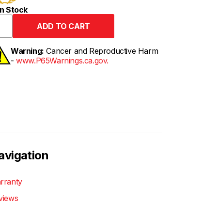
n Stock
Warning:
Cancer and Reproductive Harm
-
www.P65Warnings.ca.gov.
avigation
rranty
views