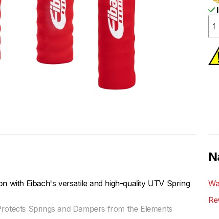
I
N
n with Eibach's versatile and high-quality UTV Spring
Wa
Re
 Protects Springs and Dampers from the Elements