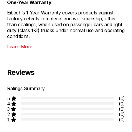
One-Year Warranty
Eibach's 1 Year Warranty covers products against
factory defects in material and workmanship, other
than coatings, when used on passenger cars and light
duty (class 1-3) trucks under normal use and operating
conditions.
Learn More
Reviews
Ratings Summary
5
(0)
4
(0)
3
(0)
2
(0)
1
(0)