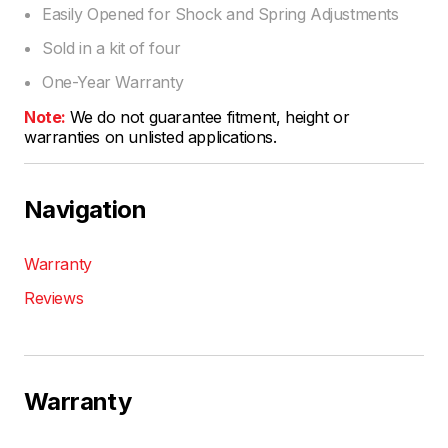
Easily Opened for Shock and Spring Adjustments
Sold in a kit of four
One-Year Warranty
Note:
We do not guarantee fitment, height or
warranties on unlisted applications.
Navigation
Warranty
Reviews
Warranty