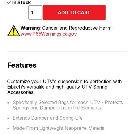
In Stock
Warning:
Cancer and Reproductive Harm -
www.P65Warnings.ca.gov.
Features
Customize your UTV's suspension to perfection with
Eibach's versatile and high-quality UTV Spring
Accessories.
Specifically Selected Bags for each UTV - Protects
Springs and Dampers from the Elements
Extends Damper and Spring Life
Made From Lightweight Neoprene Material