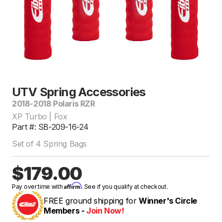
UTV Spring Accessories
2018-2018 Polaris RZR
XP Turbo | Fox
Part #: SB-209-16-24
Set of 4 Spring Bags
$179.00
Affirm
Pay over time with
. See if you qualify at checkout.
FREE ground shipping for
Winner's Circle
Members -
Join Now!