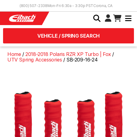
Skip to Content
(800) 507-2338
Mon-Fri 6:30a - 3:30p PST
Corona, CA
VEHICLE / SPRING SEARCH
Home
2018-2018 Polaris RZR XP Turbo | Fox
UTV Spring Accessories
SB-209-16-24