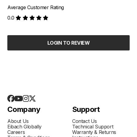
Average Customer Rating
0.0
LOGIN TO REVIEW
Company
Support
About Us
Contact Us
Eibach Globally
Technical Support
Careers
Warranty & Returns