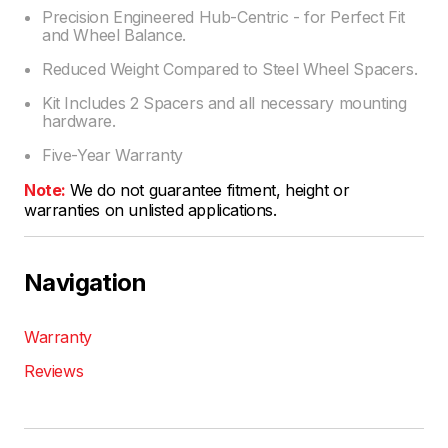
Precision Engineered Hub-Centric - for Perfect Fit
and Wheel Balance.
Reduced Weight Compared to Steel Wheel Spacers.
Kit Includes 2 Spacers and all necessary mounting
hardware.
Five-Year Warranty
Note:
We do not guarantee fitment, height or
warranties on unlisted applications.
Navigation
Warranty
Reviews