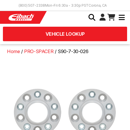
Skip to Content
(800) 507-2338
Mon-Fri 6:30a - 3:30p PST
Corona, CA
VEHICLE LOOKUP
Home
PRO-SPACER
S90-7-30-026