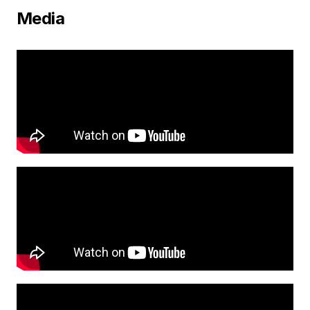
Media