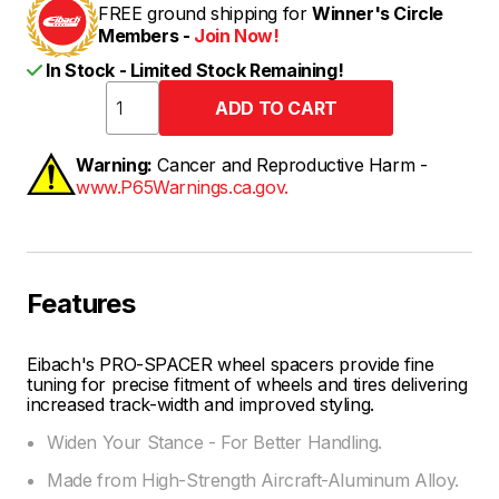
FREE ground shipping for
Winner's Circle
Members -
Join Now!
In Stock - Limited Stock Remaining!
Warning:
Cancer and Reproductive Harm -
www.P65Warnings.ca.gov.
Features
Eibach's PRO-SPACER wheel spacers provide fine
tuning for precise fitment of wheels and tires delivering
increased track-width and improved styling.
Widen Your Stance - For Better Handling.
Made from High-Strength Aircraft-Aluminum Alloy.