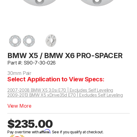
BMW X5 / BMW X6 PRO-SPACER
Part #: S90-7-30-026
30mm Pair
Select Application to View Specs:
2007-2008 BMW X5 3.0si E70 | Excludes Self Leveling
2009-2013 BMW X5 xDrive35d E70 | Excludes Self Leveling
2014-2019 BMW X6 xDrive35i AWD F16 | Excludes Self Leveling
2015-2019 BMW X6 xDrive50i AWD F16 | Excludes Self Leveling
View More
$235.00
Affirm
Pay over time with
. See if you qualify at checkout.