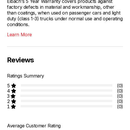
Eibach's 5 Year Warranty covers products against
factory defects in material and workmanship, other
than coatings, when used on passenger cars and light
duty (class 1-3) trucks under normal use and operating
conditions.
Learn More
Reviews
Ratings Summary
5
(0)
4
(0)
3
(0)
2
(0)
1
(0)
Average Customer Rating