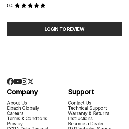
0.0
LOGIN TO REVIEW
Company
Support
About Us
Contact Us
Eibach Globally
Technical Support
Careers
Warranty & Returns
Terms & Conditions
Instructions
Privacy
Become a Dealer
CCPA Data Request
R&D Vehicles Signup