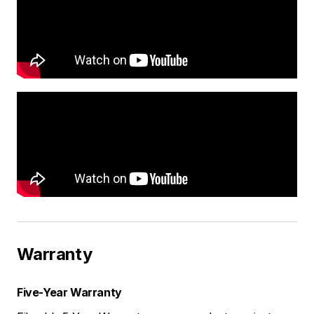
Warranty
Five-Year Warranty