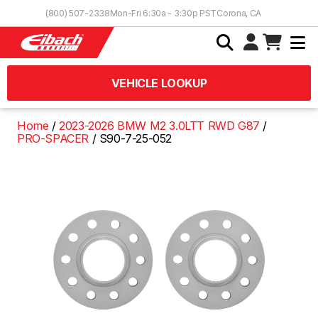
Skip to Content
(800) 507-2338
Mon-Fri 6:30a - 3:30p PST
Corona, CA
VEHICLE LOOKUP
Home
2023-2026 BMW M2 3.0LTT RWD G87
PRO-SPACER
S90-7-25-052