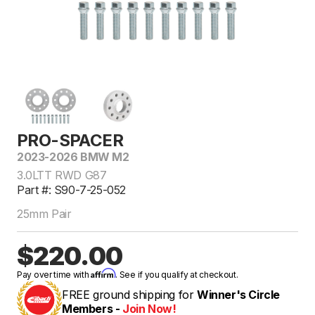
PRO-SPACER
2023-2026 BMW M2
3.0LTT RWD G87
Part #: S90-7-25-052
25mm Pair
$220.00
Affirm
Pay over time with
. See if you qualify at checkout.
FREE ground shipping for
Winner's Circle
Members -
Join Now!