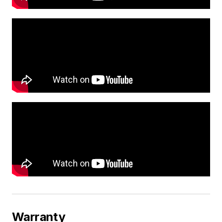
Warranty