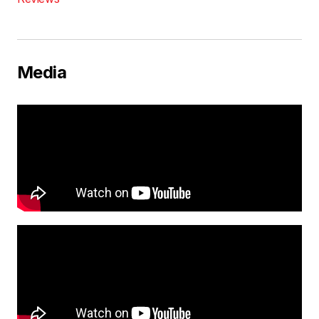
Media