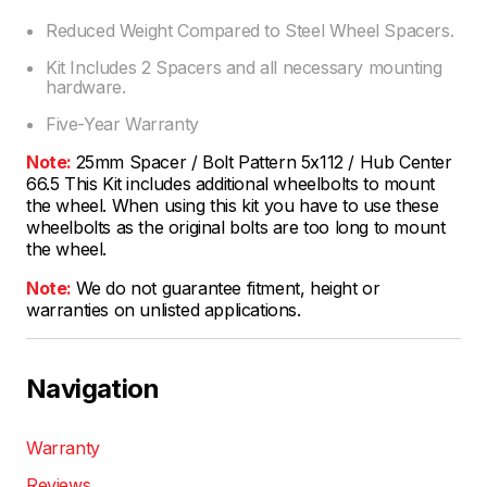
Reduced Weight Compared to Steel Wheel Spacers.
Kit Includes 2 Spacers and all necessary mounting
hardware.
Five-Year Warranty
Note:
25mm Spacer / Bolt Pattern 5x112 / Hub Center
66.5 This Kit includes additional wheelbolts to mount
the wheel. When using this kit you have to use these
wheelbolts as the original bolts are too long to mount
the wheel.
Note:
We do not guarantee fitment, height or
warranties on unlisted applications.
Navigation
Warranty
Reviews