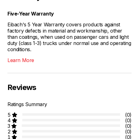
Five-Year Warranty
Eibach's 5 Year Warranty covers products against
factory defects in material and workmanship, other
than coatings, when used on passenger cars and light
duty (class 1-3) trucks under normal use and operating
conditions.
Learn More
Reviews
Ratings Summary
5
(0)
4
(0)
3
(0)
2
(0)
1
(0)