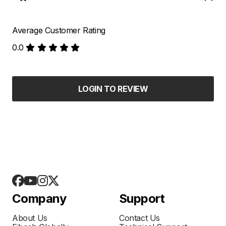
Average Customer Rating
0.0
LOGIN TO REVIEW
Company
Support
About Us
Contact Us