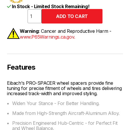
In Stock - Limited Stock Remaining!
Warning:
Cancer and Reproductive Harm -
www.P65Warnings.ca.gov.
Features
Eibach's PRO-SPACER wheel spacers provide fine
tuning for precise fitment of wheels and tires delivering
increased track-width and improved styling.
Widen Your Stance - For Better Handling.
Made from High-Strength Aircraft-Aluminum Alloy.
Precision Engineered Hub-Centric - for Perfect Fit
and Wheel Balance.