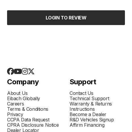
LOGIN TO REVIEW
Company
Support
About Us
Contact Us
Eibach Globally
Technical Support
Careers
Warranty & Returns
Terms & Conditions
Instructions
Privacy
Become a Dealer
CCPA Data Request
R&D Vehicles Signup
CPRA Disclosure Notice
Affirm Financing
Dealer Locator