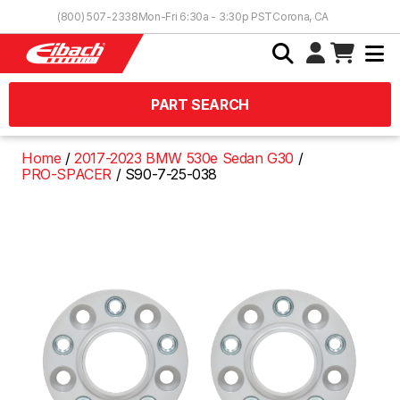
Skip to Content
(800) 507-2338
Mon-Fri 6:30a - 3:30p PST
Corona, CA
PART SEARCH
Home
2017-2023 BMW 530e Sedan G30
PRO-SPACER
S90-7-25-038