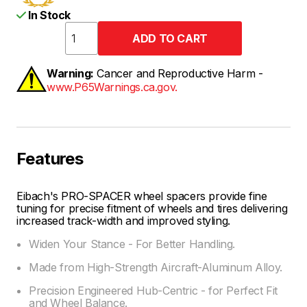
In Stock
Warning:
Cancer and Reproductive Harm -
www.P65Warnings.ca.gov.
Features
Eibach's PRO-SPACER wheel spacers provide fine
tuning for precise fitment of wheels and tires delivering
increased track-width and improved styling.
Widen Your Stance - For Better Handling.
Made from High-Strength Aircraft-Aluminum Alloy.
Precision Engineered Hub-Centric - for Perfect Fit
and Wheel Balance.