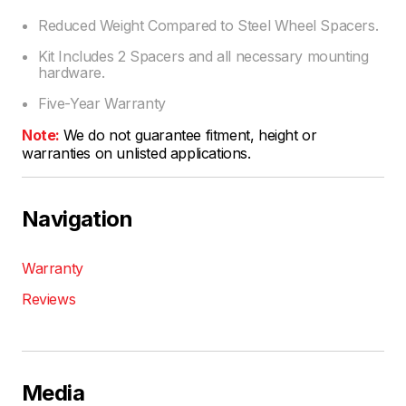
Reduced Weight Compared to Steel Wheel Spacers.
Kit Includes 2 Spacers and all necessary mounting
hardware.
Five-Year Warranty
Note:
We do not guarantee fitment, height or
warranties on unlisted applications.
Navigation
Warranty
Reviews
Media