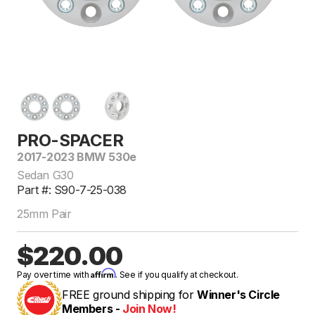
PRO-SPACER
2017-2023 BMW 530e
Sedan G30
Part #: S90-7-25-038
25mm Pair
$220.00
Affirm
Pay over time with
. See if you qualify at checkout.
FREE ground shipping for
Winner's Circle
Members -
Join Now!