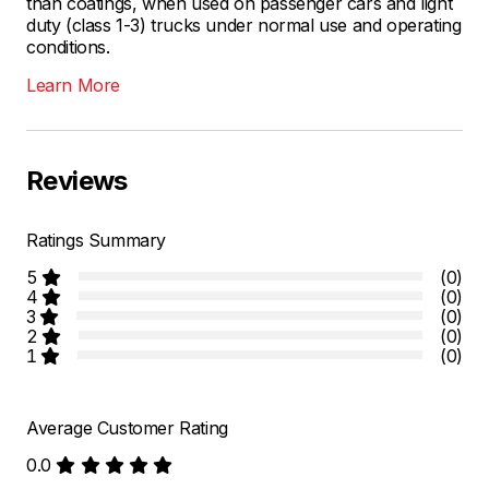
than coatings, when used on passenger cars and light
duty (class 1-3) trucks under normal use and operating
conditions.
Learn More
Reviews
Ratings Summary
5
(0)
4
(0)
3
(0)
2
(0)
1
(0)
Average Customer Rating
0.0