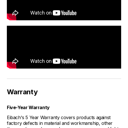
Warranty
Five-Year Warranty
Eibach's 5 Year Warranty covers products against
factory defects in material and workmanship, other